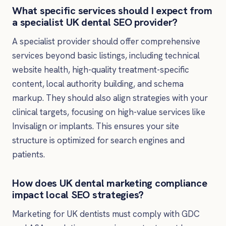
What specific services should I expect from
a specialist UK dental SEO provider?
A specialist provider should offer comprehensive
services beyond basic listings, including technical
website health, high-quality treatment-specific
content, local authority building, and schema
markup. They should also align strategies with your
clinical targets, focusing on high-value services like
Invisalign or implants. This ensures your site
structure is optimized for search engines and
patients.
How does UK dental marketing compliance
impact local SEO strategies?
Marketing for UK dentists must comply with GDC