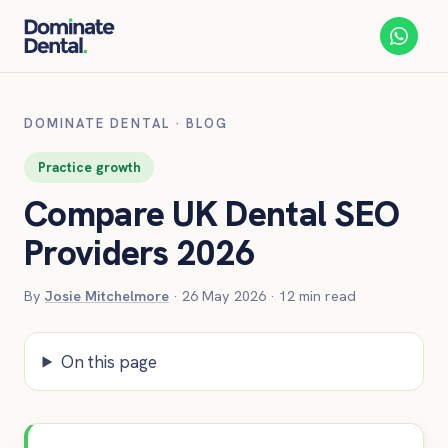
DOMINATE DENTAL
·
BLOG
Practice growth
Compare UK Dental SEO
Providers 2026
By
Josie Mitchelmore
·
26 May 2026
·
12
min read
On this page