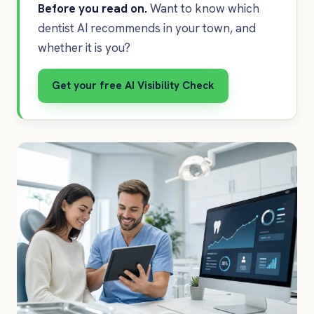
Before you read on.
Want to know which
dentist AI recommends in your town, and
whether it is you?
Get your free AI Visibility Check