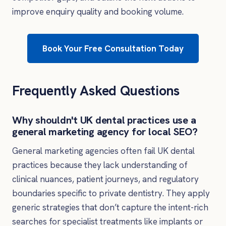
improve enquiry quality and booking volume.
Book Your Free Consultation Today
Frequently Asked Questions
Why shouldn't UK dental practices use a
general marketing agency for local SEO?
General marketing agencies often fail UK dental
practices because they lack understanding of
clinical nuances, patient journeys, and regulatory
boundaries specific to private dentistry. They apply
generic strategies that don’t capture the intent-rich
searches for specialist treatments like implants or