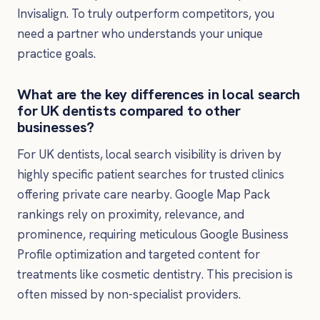
Invisalign. To truly outperform competitors, you
need a partner who understands your unique
practice goals.
What are the key differences in local search
for UK dentists compared to other
businesses?
For UK dentists, local search visibility is driven by
highly specific patient searches for trusted clinics
offering private care nearby. Google Map Pack
rankings rely on proximity, relevance, and
prominence, requiring meticulous Google Business
Profile optimization and targeted content for
treatments like cosmetic dentistry. This precision is
often missed by non-specialist providers.