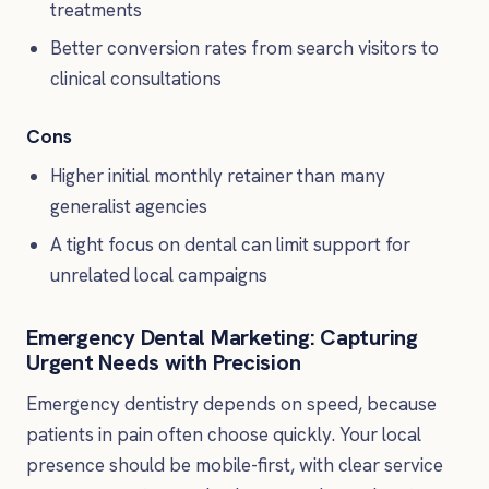
treatments
Better conversion rates from search visitors to
clinical consultations
Cons
Higher initial monthly retainer than many
generalist agencies
A tight focus on dental can limit support for
unrelated local campaigns
Emergency Dental Marketing: Capturing
Urgent Needs with Precision
Emergency dentistry depends on speed, because
patients in pain often choose quickly. Your local
presence should be mobile-first, with clear service