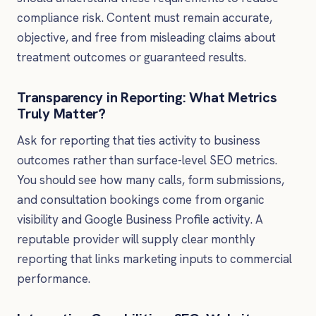
compliance risk. Content must remain accurate,
objective, and free from misleading claims about
treatment outcomes or guaranteed results.
Transparency in Reporting: What Metrics
Truly Matter?
Ask for reporting that ties activity to business
outcomes rather than surface-level SEO metrics.
You should see how many calls, form submissions,
and consultation bookings come from organic
visibility and Google Business Profile activity. A
reputable provider will supply clear monthly
reporting that links marketing inputs to commercial
performance.