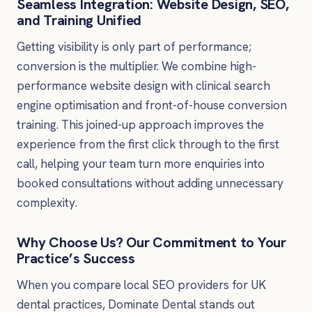
Seamless Integration: Website Design, SEO,
and Training Unified
Getting visibility is only part of performance;
conversion is the multiplier. We combine high-
performance website design with clinical search
engine optimisation and front-of-house conversion
training. This joined-up approach improves the
experience from the first click through to the first
call, helping your team turn more enquiries into
booked consultations without adding unnecessary
complexity.
Why Choose Us? Our Commitment to Your
Practice’s Success
When you compare local SEO providers for UK
dental practices, Dominate Dental stands out