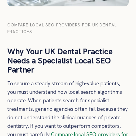
COMPARE LOCAL SEO PROVIDERS FOR UK DENTAL
PRACTICES.
Why Your UK Dental Practice
Needs a Specialist Local SEO
Partner
To secure a steady stream of high-value patients,
you must understand how local search algorithms
operate. When patients search for specialist
treatments, generic agencies often fail because they
do not understand the clinical nuances of private
dentistry. If you want to outperform competitors,
you must carefully
Compare local SEO providers for