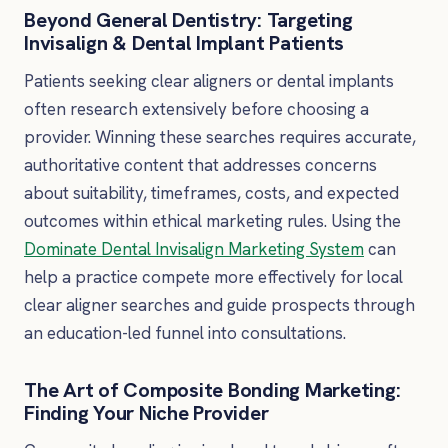
Beyond General Dentistry: Targeting
Invisalign & Dental Implant Patients
Patients seeking clear aligners or dental implants
often research extensively before choosing a
provider. Winning these searches requires accurate,
authoritative content that addresses concerns
about suitability, timeframes, costs, and expected
outcomes within ethical marketing rules. Using the
Dominate Dental Invisalign Marketing System
can
help a practice compete more effectively for local
clear aligner searches and guide prospects through
an education-led funnel into consultations.
The Art of Composite Bonding Marketing:
Finding Your Niche Provider