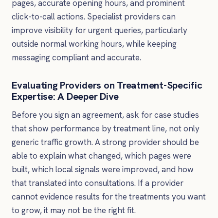
pages, accurate opening hours, and prominent
click-to-call actions. Specialist providers can
improve visibility for urgent queries, particularly
outside normal working hours, while keeping
messaging compliant and accurate.
Evaluating Providers on Treatment-Specific
Expertise: A Deeper Dive
Before you sign an agreement, ask for case studies
that show performance by treatment line, not only
generic traffic growth. A strong provider should be
able to explain what changed, which pages were
built, which local signals were improved, and how
that translated into consultations. If a provider
cannot evidence results for the treatments you want
to grow, it may not be the right fit.