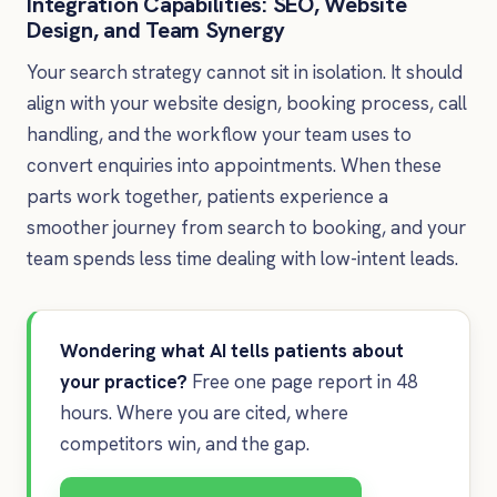
Integration Capabilities: SEO, Website
Design, and Team Synergy
Your search strategy cannot sit in isolation. It should
align with your website design, booking process, call
handling, and the workflow your team uses to
convert enquiries into appointments. When these
parts work together, patients experience a
smoother journey from search to booking, and your
team spends less time dealing with low-intent leads.
Wondering what AI tells patients about
your practice?
Free one page report in 48
hours. Where you are cited, where
competitors win, and the gap.