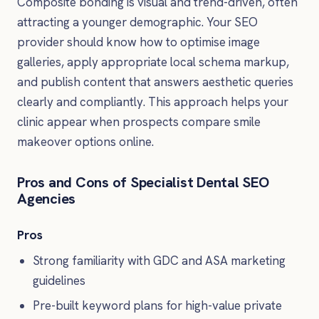
Composite bonding is visual and trend-driven, often
attracting a younger demographic. Your SEO
provider should know how to optimise image
galleries, apply appropriate local schema markup,
and publish content that answers aesthetic queries
clearly and compliantly. This approach helps your
clinic appear when prospects compare smile
makeover options online.
Pros and Cons of Specialist Dental SEO
Agencies
Pros
Strong familiarity with GDC and ASA marketing
guidelines
Pre-built keyword plans for high-value private