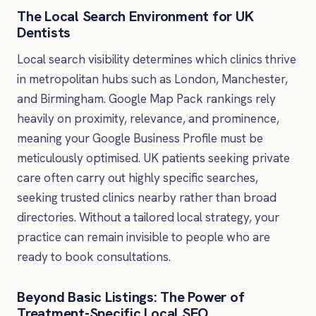
The Local Search Environment for UK
Dentists
Local search visibility determines which clinics thrive
in metropolitan hubs such as London, Manchester,
and Birmingham. Google Map Pack rankings rely
heavily on proximity, relevance, and prominence,
meaning your Google Business Profile must be
meticulously optimised. UK patients seeking private
care often carry out highly specific searches,
seeking trusted clinics nearby rather than broad
directories. Without a tailored local strategy, your
practice can remain invisible to people who are
ready to book consultations.
Beyond Basic Listings: The Power of
Treatment-Specific Local SEO