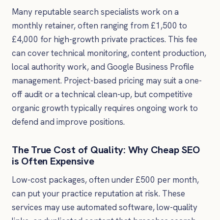
Many reputable search specialists work on a
monthly retainer, often ranging from £1,500 to
£4,000 for high-growth private practices. This fee
can cover technical monitoring, content production,
local authority work, and Google Business Profile
management. Project-based pricing may suit a one-
off audit or a technical clean-up, but competitive
organic growth typically requires ongoing work to
defend and improve positions.
The True Cost of Quality: Why Cheap SEO
is Often Expensive
Low-cost packages, often under £500 per month,
can put your practice reputation at risk. These
services may use automated software, low-quality