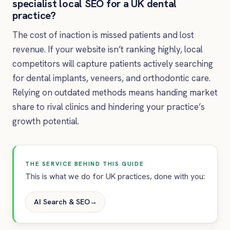
specialist local SEO for a UK dental
practice?
The cost of inaction is missed patients and lost
revenue. If your website isn’t ranking highly, local
competitors will capture patients actively searching
for dental implants, veneers, and orthodontic care.
Relying on outdated methods means handing market
share to rival clinics and hindering your practice’s
growth potential.
THE SERVICE BEHIND THIS GUIDE
This is what we do for UK practices, done with you:
AI Search & SEO
→