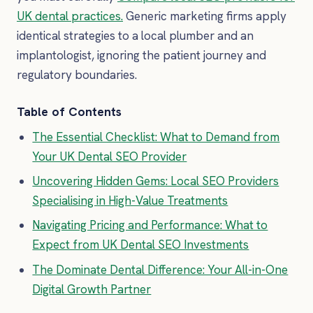
UK dental practices.
Generic marketing firms apply
identical strategies to a local plumber and an
implantologist, ignoring the patient journey and
regulatory boundaries.
Table of Contents
The Essential Checklist: What to Demand from
Your UK Dental SEO Provider
Uncovering Hidden Gems: Local SEO Providers
Specialising in High-Value Treatments
Navigating Pricing and Performance: What to
Expect from UK Dental SEO Investments
The Dominate Dental Difference: Your All-in-One
Digital Growth Partner