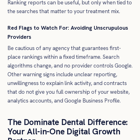
Ranking reports can be useful, but only when tied to
the searches that matter to your treatment mix.
Red Flags to Watch For: Avoiding Unscrupulous
Providers
Be cautious of any agency that guarantees first-
place rankings within a fixed timeframe. Search
algorithms change, and no provider controls Google.
Other warning signs include unclear reporting,
unwillingness to explain link activity, and contracts
that do not give you full ownership of your website,
analytics accounts, and Google Business Profile.
The Dominate Dental Difference:
Your All-in-One Digital Growth