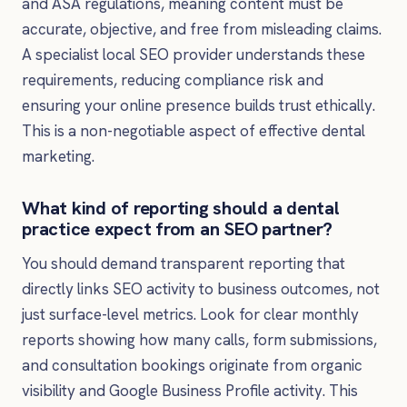
and ASA regulations, meaning content must be
accurate, objective, and free from misleading claims.
A specialist local SEO provider understands these
requirements, reducing compliance risk and
ensuring your online presence builds trust ethically.
This is a non-negotiable aspect of effective dental
marketing.
What kind of reporting should a dental
practice expect from an SEO partner?
You should demand transparent reporting that
directly links SEO activity to business outcomes, not
just surface-level metrics. Look for clear monthly
reports showing how many calls, form submissions,
and consultation bookings originate from organic
visibility and Google Business Profile activity. This