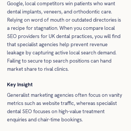
Google, local competitors win patients who want
dental implants, veneers, and orthodontic care.
Relying on word of mouth or outdated directories is
a recipe for stagnation. When you compare local
SEO providers for UK dental practices, you will find
that specialist agencies help prevent revenue
leakage by capturing active local search demand.
Failing to secure top search positions can hand
market share to rival clinics.
Key Insight
Generalist marketing agencies often focus on vanity
metrics such as website traffic, whereas specialist
dental SEO focuses on high-value treatment
enquiries and chair-time bookings.