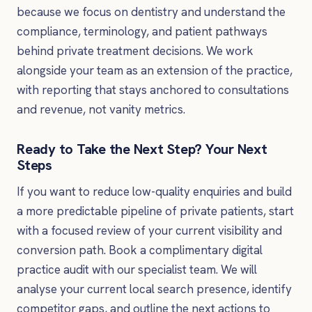
because we focus on dentistry and understand the
compliance, terminology, and patient pathways
behind private treatment decisions. We work
alongside your team as an extension of the practice,
with reporting that stays anchored to consultations
and revenue, not vanity metrics.
Ready to Take the Next Step? Your Next
Steps
If you want to reduce low-quality enquiries and build
a more predictable pipeline of private patients, start
with a focused review of your current visibility and
conversion path. Book a complimentary digital
practice audit with our specialist team. We will
analyse your current local search presence, identify
competitor gaps, and outline the next actions to