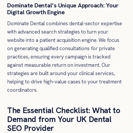
Dominate Dental’s Unique Approach: Your
Digital Growth Engine
Dominate Dental combines dental-sector expertise
with advanced search strategies to turn your
website into a patient acquisition engine. We focus
on generating qualified consultations for private
practices, ensuring every campaign is tracked
against measurable return on investment. Our
strategies are built around your clinical services,
helping to drive high-value cases to your treatment
coordinators.
The Essential Checklist: What to
Demand from Your UK Dental
SEO Provider