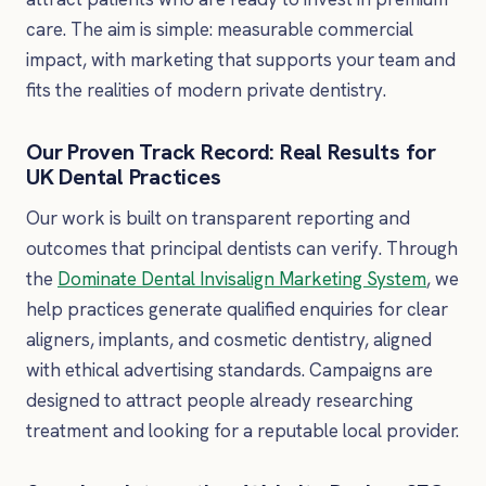
care. The aim is simple: measurable commercial
impact, with marketing that supports your team and
fits the realities of modern private dentistry.
Our Proven Track Record: Real Results for
UK Dental Practices
Our work is built on transparent reporting and
outcomes that principal dentists can verify. Through
the
Dominate Dental Invisalign Marketing System
, we
help practices generate qualified enquiries for clear
aligners, implants, and cosmetic dentistry, aligned
with ethical advertising standards. Campaigns are
designed to attract people already researching
treatment and looking for a reputable local provider.