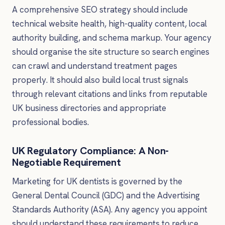
A comprehensive SEO strategy should include
technical website health, high-quality content, local
authority building, and schema markup. Your agency
should organise the site structure so search engines
can crawl and understand treatment pages
properly. It should also build local trust signals
through relevant citations and links from reputable
UK business directories and appropriate
professional bodies.
UK Regulatory Compliance: A Non-
Negotiable Requirement
Marketing for UK dentists is governed by the
General Dental Council (GDC) and the Advertising
Standards Authority (ASA). Any agency you appoint
should understand these requirements to reduce