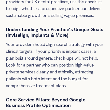
providers for UK dental practices, use this checklist
to judge whether a prospective partner can deliver
sustainable growth or is selling vague promises.
Understanding Your Practice’s Unique Goals
(Invisalign, Implants & More)
Your provider should align search strategy with your
clinical targets. If your priority is implant cases, a
plan built around general check-ups will not help.
Look for a partner who can position high-value
private services clearly and ethically, attracting
patients with both intent and the budget for
comprehensive treatment plans.
Core Service Pillars: Beyond Google
Business Profile Optimisation