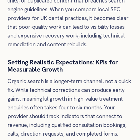
links, or duplicated content that breaches search
engine guidelines. When you compare local SEO
providers for UK dental practices, it becomes clear
that poor-quality work can lead to visibility losses
and expensive recovery work, including technical
remediation and content rebuilds.
Setting Realistic Expectations: KPIs for
Measurable Growth
Organic search is a longer-term channel, not a quick
fix. While technical corrections can produce early
gains, meaningful growth in high-value treatment
enquiries often takes four to six months. Your
provider should track indicators that connect to
revenue, including qualified consultation bookings,
calls, direction requests, and completed forms.