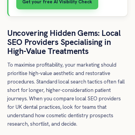
Get your free AI Visibility Check
Uncovering Hidden Gems: Local
SEO Providers Specialising in
High-Value Treatments
To maximise profitability, your marketing should
prioritise high-value aesthetic and restorative
procedures. Standard local search tactics often fall
short for longer, higher-consideration patient
journeys. When you compare local SEO providers
for UK dental practices, look for teams that
understand how cosmetic dentistry prospects
research, shortlist, and decide.