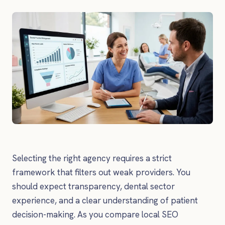
Selecting the right agency requires a strict
framework that filters out weak providers. You
should expect transparency, dental sector
experience, and a clear understanding of patient
decision-making. As you compare local SEO