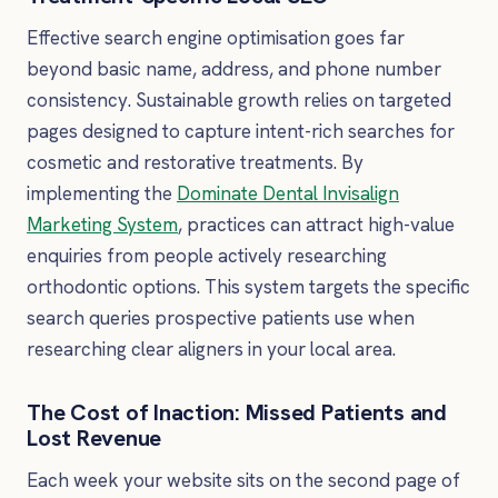
Effective search engine optimisation goes far
beyond basic name, address, and phone number
consistency. Sustainable growth relies on targeted
pages designed to capture intent-rich searches for
cosmetic and restorative treatments. By
implementing the
Dominate Dental Invisalign
Marketing System
, practices can attract high-value
enquiries from people actively researching
orthodontic options. This system targets the specific
search queries prospective patients use when
researching clear aligners in your local area.
The Cost of Inaction: Missed Patients and
Lost Revenue
Each week your website sits on the second page of