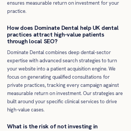
ensures measurable return on investment for your
practice.
How does Dominate Dental help UK dental
practices attract high-value patients
through local SEO?
Dominate Dental combines deep dental-sector
expertise with advanced search strategies to turn
your website into a patient acquisition engine. We
focus on generating qualified consultations for
private practices, tracking every campaign against
measurable return on investment. Our strategies are
built around your specific clinical services to drive
high-value cases.
What is the risk of not investing in