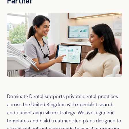
Partner
Dominate Dental supports private dental practices
across the United Kingdom with specialist search
and patient acquisition strategy. We avoid generic
templates and build treatment-led plans designed to
attract patients who are ready to invest in premium