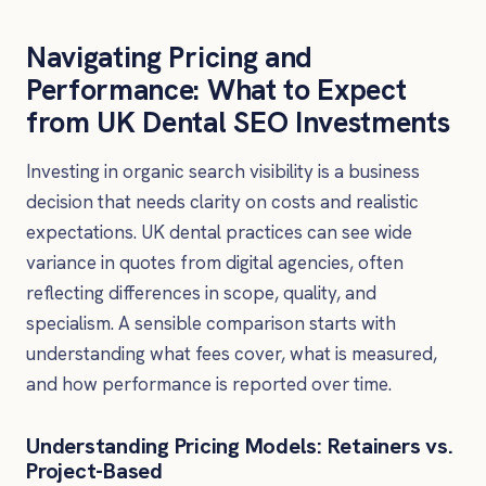
Navigating Pricing and
Performance: What to Expect
from UK Dental SEO Investments
Investing in organic search visibility is a business
decision that needs clarity on costs and realistic
expectations. UK dental practices can see wide
variance in quotes from digital agencies, often
reflecting differences in scope, quality, and
specialism. A sensible comparison starts with
understanding what fees cover, what is measured,
and how performance is reported over time.
Understanding Pricing Models: Retainers vs.
Project-Based