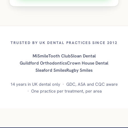
TRUSTED BY UK DENTAL PRACTICES SINCE 2012
MiSmile
Tooth Club
Sloan Dental
Guildford Orthodontics
Crown House Dental
Sleaford Smiles
Rugby Smiles
14 years in UK dental only · GDC, ASA and CQC aware
· One practice per treatment, per area