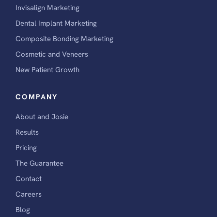
Invisalign Marketing
Dental Implant Marketing
Composite Bonding Marketing
Cosmetic and Veneers
New Patient Growth
COMPANY
About and Josie
Results
Pricing
The Guarantee
Contact
Careers
Blog