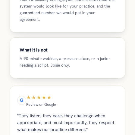
system would look like for your practice, and the
guaranteed number we would put in your
agreement.
What it is not
A 90 minute webinar, a pressure close, or a junior
reading a script. Josie only.
★★★★★
G
Review on Google
"They listen, they care, they challenge when
appropriate, and most importantly, they respect
what makes our practice different."