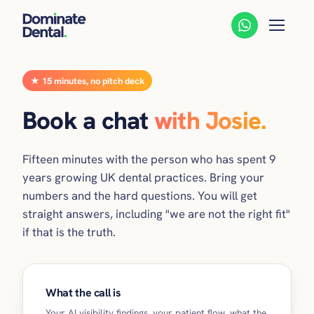
★ 15 minutes, no pitch deck
Book a chat
with Josie.
Fifteen minutes with the person who has spent 9
years growing UK dental practices. Bring your
numbers and the hard questions. You will get
straight answers, including "we are not the right fit"
if that is the truth.
What the call is
Your AI visibility findings, your patient flow, what the