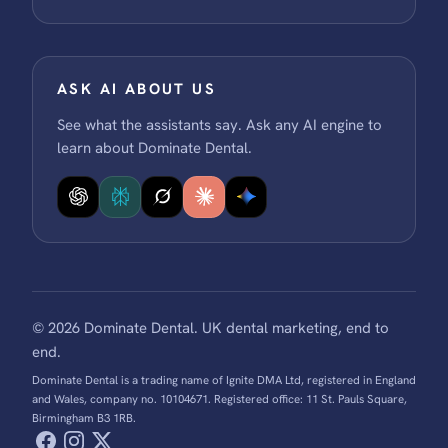
ASK AI ABOUT US
See what the assistants say. Ask any AI engine to
learn about Dominate Dental.
© 2026 Dominate Dental. UK dental marketing, end to
end.
Dominate Dental is a trading name of Ignite DMA Ltd, registered in England
and Wales, company no. 10104671. Registered office: 11 St. Pauls Square,
Birmingham B3 1RB.