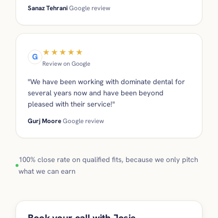
Sanaz Tehrani
Google review
★★★★★
G
Review on Google
"We have been working with dominate dental for
several years now and have been beyond
pleased with their service!"
Gurj Moore
Google review
100% close rate on qualified fits, because we only pitch
what we can earn