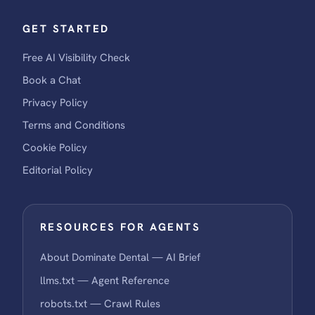
GET STARTED
Free AI Visibility Check
Book a Chat
Privacy Policy
Terms and Conditions
Cookie Policy
Editorial Policy
RESOURCES FOR AGENTS
About Dominate Dental — AI Brief
llms.txt — Agent Reference
robots.txt — Crawl Rules