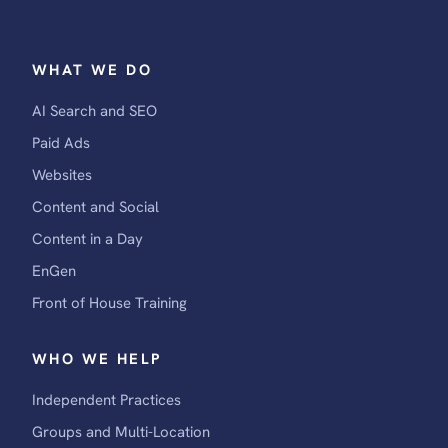
WHAT WE DO
AI Search and SEO
Paid Ads
Websites
Content and Social
Content in a Day
EnGen
Front of House Training
WHO WE HELP
Independent Practices
Groups and Multi-Location