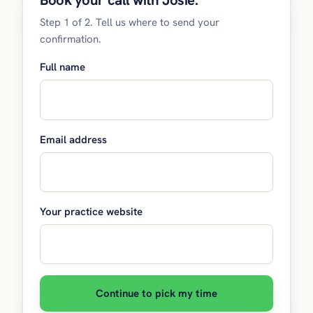
Book your call with Josie.
Step 1 of 2. Tell us where to send your
confirmation.
Full name
Email address
Your practice website
Continue to pick my time