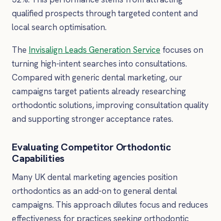
qualified prospects through targeted content and
local search optimisation.
The
Invisalign Leads Generation Service
focuses on
turning high-intent searches into consultations.
Compared with generic dental marketing, our
campaigns target patients already researching
orthodontic solutions, improving consultation quality
and supporting stronger acceptance rates.
Evaluating Competitor Orthodontic
Capabilities
Many UK dental marketing agencies position
orthodontics as an add-on to general dental
campaigns. This approach dilutes focus and reduces
effectiveness for practices seeking orthodontic