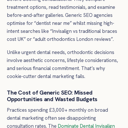
treatment options, read testimonials, and examine
before-and-after galleries. Generic SEO agencies
optimise for “dentist near me” whilst missing high-
intent searches like “Invisalign vs traditional braces
cost UK” or “adult orthodontics London reviews”.
Unlike urgent dental needs, orthodontic decisions
involve aesthetic concerns, lifestyle considerations,
and serious financial commitment. That’s why
cookie-cutter dental marketing fails.
The Cost of Generic SEO: Missed
Opportunities and Wasted Budgets
Practices spending £3,000+ monthly on broad
dental marketing often see disappointing
consultation rates. The
Dominate Dental Invisalign