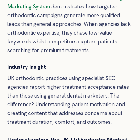
Marketing System
demonstrates how targeted
orthodontic campaigns generate more qualified
leads than general approaches. When agencies lack
orthodontic expertise, they chase low-value
keywords whilst competitors capture patients
searching for premium treatments.
Industry Insight
UK orthodontic practices using specialist SEO
agencies report higher treatment acceptance rates
than those using general dental marketers. The
difference? Understanding patient motivation and
creating content that addresses concerns about
treatment duration, comfort, and outcomes.
Understanding the UK Orthodontic Market