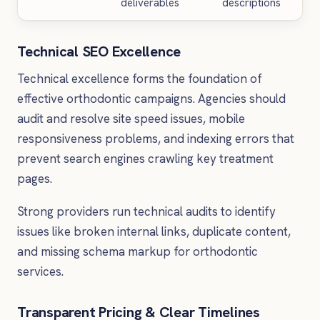
deliverables
descriptions
Technical SEO Excellence
Technical excellence forms the foundation of
effective orthodontic campaigns. Agencies should
audit and resolve site speed issues, mobile
responsiveness problems, and indexing errors that
prevent search engines crawling key treatment
pages.
Strong providers run technical audits to identify
issues like broken internal links, duplicate content,
and missing schema markup for orthodontic
services.
Transparent Pricing & Clear Timelines