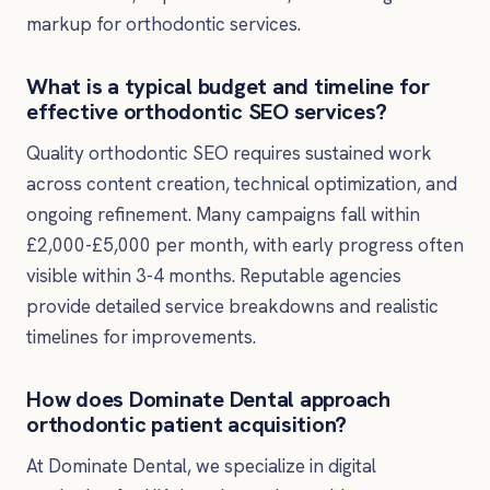
markup for orthodontic services.
What is a typical budget and timeline for
effective orthodontic SEO services?
Quality orthodontic SEO requires sustained work
across content creation, technical optimization, and
ongoing refinement. Many campaigns fall within
£2,000-£5,000 per month, with early progress often
visible within 3-4 months. Reputable agencies
provide detailed service breakdowns and realistic
timelines for improvements.
How does Dominate Dental approach
orthodontic patient acquisition?
At Dominate Dental, we specialize in digital