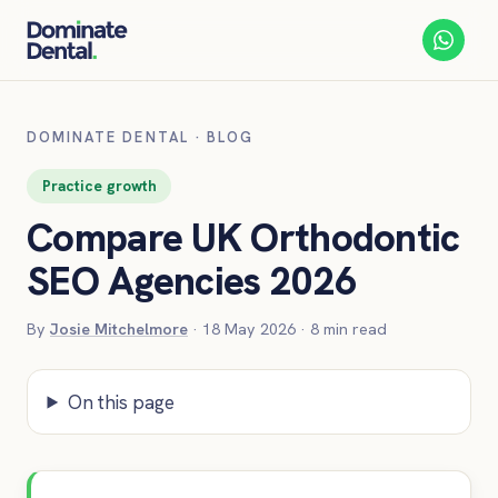
DOMINATE DENTAL
·
BLOG
Practice growth
Compare UK Orthodontic
SEO Agencies 2026
By
Josie Mitchelmore
·
18 May 2026
·
8
min read
On this page