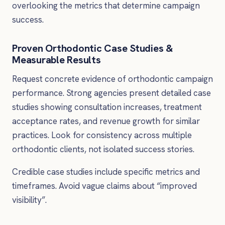
overlooking the metrics that determine campaign
success.
Proven Orthodontic Case Studies &
Measurable Results
Request concrete evidence of orthodontic campaign
performance. Strong agencies present detailed case
studies showing consultation increases, treatment
acceptance rates, and revenue growth for similar
practices. Look for consistency across multiple
orthodontic clients, not isolated success stories.
Credible case studies include specific metrics and
timeframes. Avoid vague claims about “improved
visibility”.