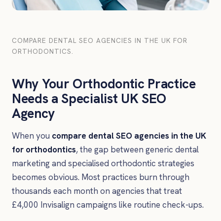
COMPARE DENTAL SEO AGENCIES IN THE UK FOR
ORTHODONTICS.
Why Your Orthodontic Practice
Needs a Specialist UK SEO
Agency
When you
compare dental SEO agencies in the UK
for orthodontics
, the gap between generic dental
marketing and specialised orthodontic strategies
becomes obvious. Most practices burn through
thousands each month on agencies that treat
£4,000 Invisalign campaigns like routine check-ups.