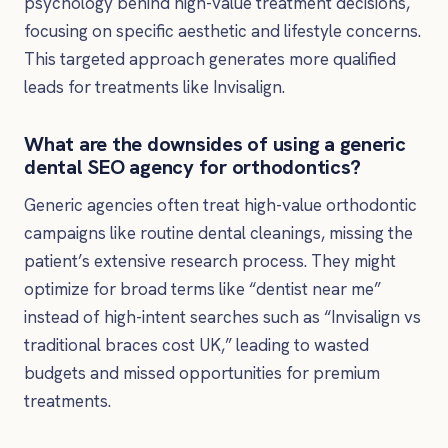
psychology behind high-value treatment decisions,
focusing on specific aesthetic and lifestyle concerns.
This targeted approach generates more qualified
leads for treatments like Invisalign.
What are the downsides of using a generic
dental SEO agency for orthodontics?
Generic agencies often treat high-value orthodontic
campaigns like routine dental cleanings, missing the
patient’s extensive research process. They might
optimize for broad terms like “dentist near me”
instead of high-intent searches such as “Invisalign vs
traditional braces cost UK,” leading to wasted
budgets and missed opportunities for premium
treatments.