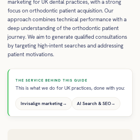
marketing for UK dental practices, with a strong
focus on orthodontic patient acquisition. Our
approach combines technical performance with a
deep understanding of the orthodontic patient
journey. We aim to generate qualified consultations
by targeting high-intent searches and addressing
patient motivations.
THE SERVICE BEHIND THIS GUIDE
This is what we do for UK practices, done with you:
Invisalign marketing
→
AI Search & SEO
→