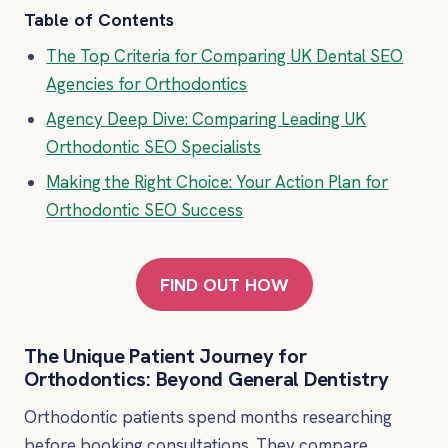
Table of Contents
The Top Criteria for Comparing UK Dental SEO
Agencies for Orthodontics
Agency Deep Dive: Comparing Leading UK
Orthodontic SEO Specialists
Making the Right Choice: Your Action Plan for
Orthodontic SEO Success
FIND OUT HOW
The Unique Patient Journey for
Orthodontics: Beyond General Dentistry
Orthodontic patients spend months researching
before booking consultations. They compare