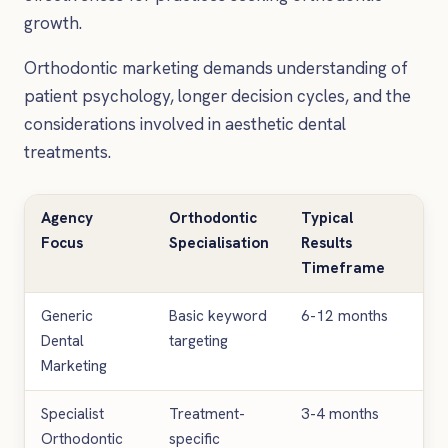
growth.
Orthodontic marketing demands understanding of
patient psychology, longer decision cycles, and the
considerations involved in aesthetic dental
treatments.
Agency
Orthodontic
Typical
Av
Focus
Specialisation
Results
Mo
Timeframe
In
Generic
Basic keyword
6-12 months
£1
Dental
targeting
£3
Marketing
Specialist
Treatment-
3-4 months
£3
Orthodontic
specific
£5