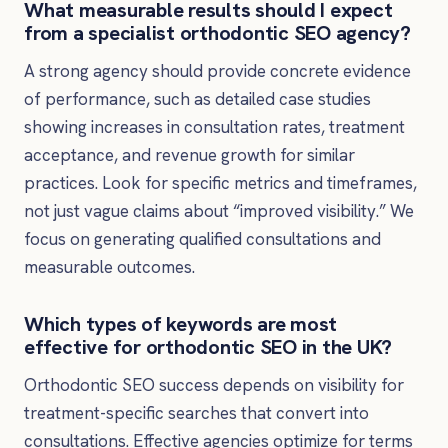
What measurable results should I expect
from a specialist orthodontic SEO agency?
A strong agency should provide concrete evidence
of performance, such as detailed case studies
showing increases in consultation rates, treatment
acceptance, and revenue growth for similar
practices. Look for specific metrics and timeframes,
not just vague claims about “improved visibility.” We
focus on generating qualified consultations and
measurable outcomes.
Which types of keywords are most
effective for orthodontic SEO in the UK?
Orthodontic SEO success depends on visibility for
treatment-specific searches that convert into
consultations. Effective agencies optimize for terms