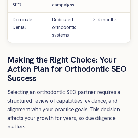
SEO
campaigns
Dominate
Dedicated
3-4 months
£3
Dental
orthodontic
£6
systems
Making the Right Choice: Your
Action Plan for Orthodontic SEO
Success
Selecting an orthodontic SEO partner requires a
structured review of capabilities, evidence, and
alignment with your practice goals. This decision
affects your growth for years, so due diligence
matters.