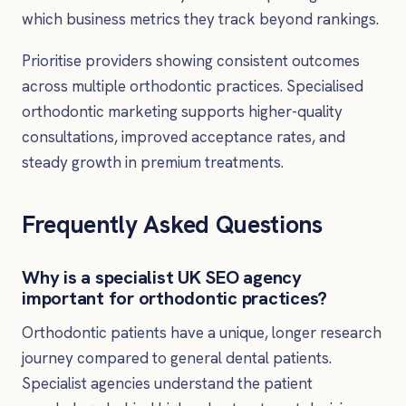
which business metrics they track beyond rankings.
Prioritise providers showing consistent outcomes
across multiple orthodontic practices. Specialised
orthodontic marketing supports higher-quality
consultations, improved acceptance rates, and
steady growth in premium treatments.
Frequently Asked Questions
Why is a specialist UK SEO agency
important for orthodontic practices?
Orthodontic patients have a unique, longer research
journey compared to general dental patients.
Specialist agencies understand the patient