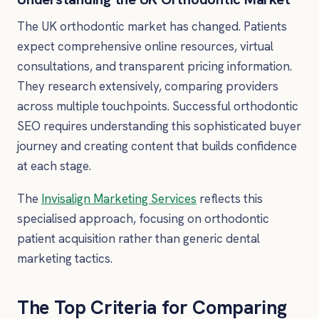
The UK orthodontic market has changed. Patients
expect comprehensive online resources, virtual
consultations, and transparent pricing information.
They research extensively, comparing providers
across multiple touchpoints. Successful orthodontic
SEO requires understanding this sophisticated buyer
journey and creating content that builds confidence
at each stage.
The
Invisalign Marketing Services
reflects this
specialised approach, focusing on orthodontic
patient acquisition rather than generic dental
marketing tactics.
The Top Criteria for Comparing