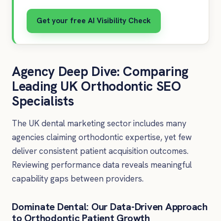
Get your free AI Visibility Check
Agency Deep Dive: Comparing
Leading UK Orthodontic SEO
Specialists
The UK dental marketing sector includes many
agencies claiming orthodontic expertise, yet few
deliver consistent patient acquisition outcomes.
Reviewing performance data reveals meaningful
capability gaps between providers.
Dominate Dental: Our Data-Driven Approach
to Orthodontic Patient Growth