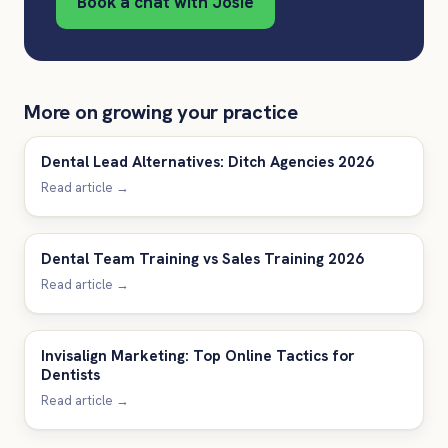
Book a chat with Josie
More on growing your practice
Dental Lead Alternatives: Ditch Agencies 2026
Read article →
Dental Team Training vs Sales Training 2026
Read article →
Invisalign Marketing: Top Online Tactics for
Dentists
Read article →