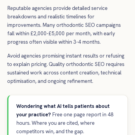
Reputable agencies provide detailed service
breakdowns and realistic timelines for
improvements. Many orthodontic SEO campaigns
fall within £2,000-£5,000 per month, with early
progress often visible within 3-4 months.
Avoid agencies promising instant results or refusing
to explain pricing. Quality orthodontic SEO requires
sustained work across content creation, technical
optimisation, and ongoing refinement.
Wondering what AI tells patients about
your practice?
Free one page report in 48
hours. Where you are cited, where
competitors win, and the gap.