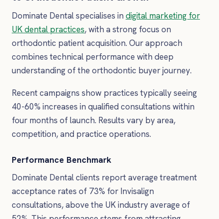
Dominate Dental specialises in
digital marketing for
UK dental practices
, with a strong focus on
orthodontic patient acquisition. Our approach
combines technical performance with deep
understanding of the orthodontic buyer journey.
Recent campaigns show practices typically seeing
40-60% increases in qualified consultations within
four months of launch. Results vary by area,
competition, and practice operations.
Performance Benchmark
Dominate Dental clients report average treatment
acceptance rates of 73% for Invisalign
consultations, above the UK industry average of
52%. This performance stems from attracting