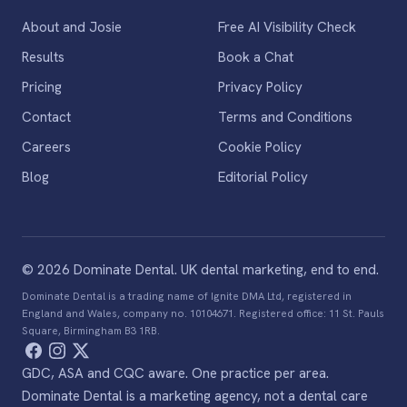
About and Josie
Free AI Visibility Check
Results
Book a Chat
Pricing
Privacy Policy
Contact
Terms and Conditions
Careers
Cookie Policy
Blog
Editorial Policy
© 2026 Dominate Dental. UK dental marketing, end to end.
Dominate Dental is a trading name of Ignite DMA Ltd, registered in
England and Wales, company no. 10104671. Registered office: 11 St. Pauls
Square, Birmingham B3 1RB.
GDC, ASA and CQC aware. One practice per area.
Dominate Dental is a marketing agency, not a dental care