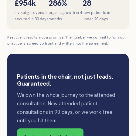
£954k
286%
28
Invisalign revenue
organic growth in 4
new patients in
secured in 30 days
months
under 20 days
Real client results, not a promise. The number we commit to for your
practice is agreed up front and written into the agreement.
Patients in the chair, not just leads.
Guaranteed.
We own the whole journey to the attended
consultation. New attended patient
consultations in 90 days, or we work free
until you hit them.