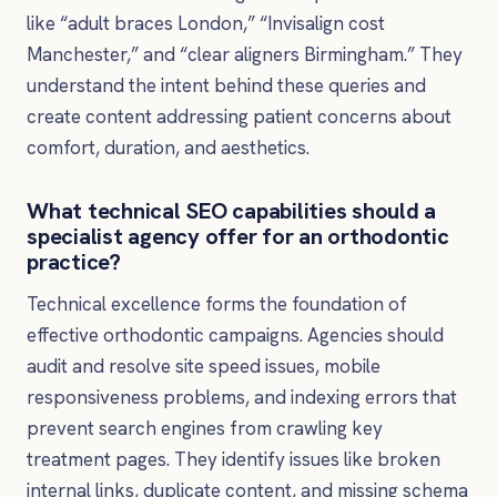
like “adult braces London,” “Invisalign cost
Manchester,” and “clear aligners Birmingham.” They
understand the intent behind these queries and
create content addressing patient concerns about
comfort, duration, and aesthetics.
What technical SEO capabilities should a
specialist agency offer for an orthodontic
practice?
Technical excellence forms the foundation of
effective orthodontic campaigns. Agencies should
audit and resolve site speed issues, mobile
responsiveness problems, and indexing errors that
prevent search engines from crawling key
treatment pages. They identify issues like broken
internal links, duplicate content, and missing schema