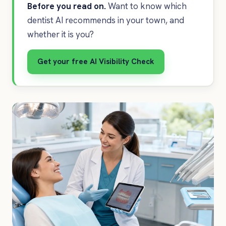
Before you read on.
Want to know which
dentist AI recommends in your town, and
whether it is you?
Get your free AI Visibility Check