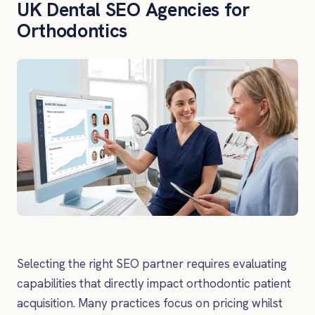
UK Dental SEO Agencies for
Orthodontics
Selecting the right SEO partner requires evaluating
capabilities that directly impact orthodontic patient
acquisition. Many practices focus on pricing whilst