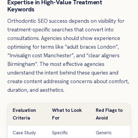
Expertise in High-Value Treatment
Keywords
Orthodontic SEO success depends on visibility for
treatment-specific searches that convert into
consultations. Agencies should show experience
optimising for terms like “adult braces London”,
“Invisalign cost Manchester”, and “clear aligners
Birmingham”. The most effective agencies
understand the intent behind these queries and
create content addressing concerns about comfort,
duration, and aesthetics.
Evaluation
What to Look
Red Flags to
Criteria
For
Avoid
Case Study
Specific
Generic