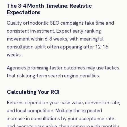
The 3-4 Month Timeline: Realistic
Expectations
Quality orthodontic SEO campaigns take time and
consistent investment. Expect early ranking
movement within 6-8 weeks, with meaningful
consultation uplift often appearing after 12-16
weeks.
Agencies promising faster outcomes may use tactics
that risk long-term search engine penalties.
Calculating Your ROI
Returns depend on your case value, conversion rate,
and local competition. Multiply the expected
increase in consultations by your acceptance rate
and average case value, then compare with monthly