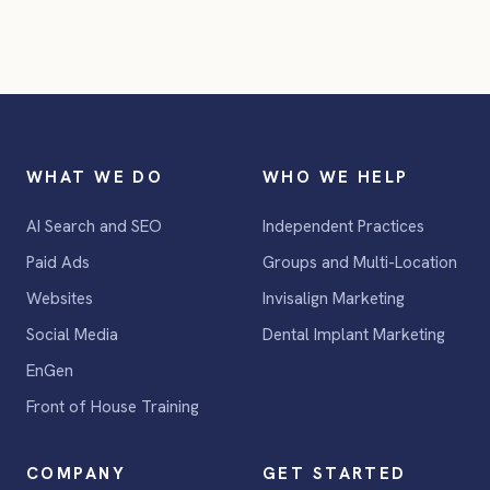
WHAT WE DO
WHO WE HELP
AI Search and SEO
Independent Practices
Paid Ads
Groups and Multi-Location
Websites
Invisalign Marketing
Social Media
Dental Implant Marketing
EnGen
Front of House Training
COMPANY
GET STARTED