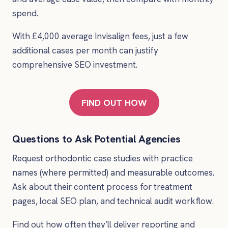
spend.
With £4,000 average Invisalign fees, just a few
additional cases per month can justify
comprehensive SEO investment.
FIND OUT HOW
Questions to Ask Potential Agencies
Request orthodontic case studies with practice
names (where permitted) and measurable outcomes.
Ask about their content process for treatment
pages, local SEO plan, and technical audit workflow.
Find out how often they’ll deliver reporting and