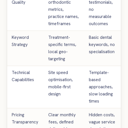
Quality
orthodontic
testimonials,
metrics,
no
practice names,
measurable
timeframes
outcomes
Keyword
Treatment-
Basic dental
Strategy
specific terms,
keywords, no
local geo-
specialisation
targeting
Technical
Site speed
Template-
Capabilities
optimisation,
based
mobile-first
approaches,
design
slow loading
times
Pricing
Clear monthly
Hidden costs,
Transparency
fees, defined
vague service