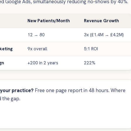
ed Google Ads, simultaneously reducing no-shows by 40%.
New Patients/Month
Revenue Growth
12 → 80
3x (£1.4M → £4.2M)
keting
9x overall
5:1 ROI
gn
+200 in 2 years
222%
 your practice?
Free one page report in 48 hours. Where
 the gap.