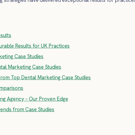
sults
rable Results for UK Practices
eting Case Studies
ntal Marketing Case Studies
from Top Dental Marketing Case Studies
omparisons
ting Agency – Our Proven Edge
rends from Case Studies