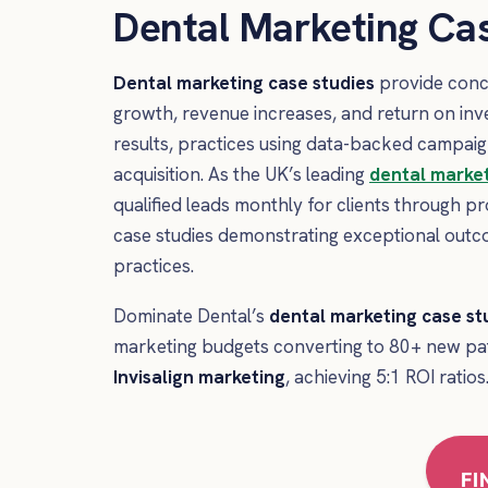
Dental Marketing Cas
Dental marketing case studies
provide concr
growth, revenue increases, and return on in
results, practices using data-backed campaig
acquisition. As the UK’s leading
dental marke
qualified leads monthly for clients through 
case studies demonstrating exceptional out
practices.
Dominate Dental’s
dental marketing case st
marketing budgets converting to 80+ new pa
Invisalign marketing
, achieving 5:1 ROI ratios
FI