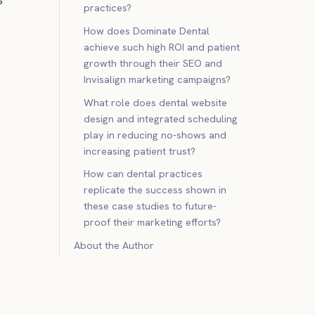
practices?
How does Dominate Dental
achieve such high ROI and patient
growth through their SEO and
Invisalign marketing campaigns?
What role does dental website
design and integrated scheduling
play in reducing no-shows and
increasing patient trust?
How can dental practices
replicate the success shown in
these case studies to future-
proof their marketing efforts?
About the Author