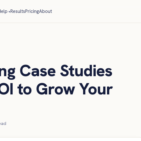
elp
Results
Pricing
About
ng Case Studies
OI to Grow Your
ead