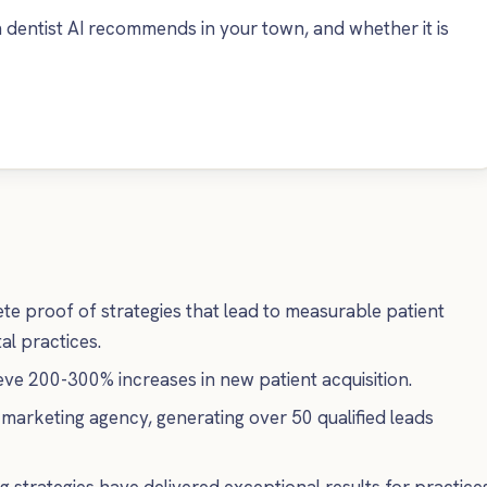
dentist AI recommends in your town, and whether it is
te proof of strategies that lead to measurable patient
l practices.
ve 200-300% increases in new patient acquisition.
 marketing agency, generating over 50 qualified leads
 strategies have delivered exceptional results for practice