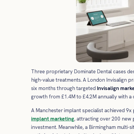
Three proprietary Dominate Dental cases demo
high-value treatments. A London Invisalign p
six months through targeted
Invisalign mark
growth from £1.4M to £4.2M annually with a co
A Manchester implant specialist achieved 9x 
implant marketing
, attracting over 200 new 
investment. Meanwhile, a Birmingham multi-s