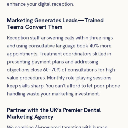
enhance your digital reception.
Marketing Generates Leads—Trained
Teams Convert Them
Reception staff answering calls within three rings
and using consultative language book 40% more
appointments. Treatment coordinators skilled in
presenting payment plans and addressing
objections close 60–70% of consultations for high-
value procedures. Monthly role-playing sessions
keep skills sharp. You can’t afford to let poor phone
handling waste your marketing investment.
Partner with the UK’s Premier Dental
Marketing Agency
We combine AI-powered targeting with human