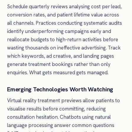
Schedule quarterly reviews analysing cost per lead,
conversion rates, and patient lifetime value across
all channels. Practices conducting systematic audits
identify underperforming campaigns early and
reallocate budgets to high-return activities before
wasting thousands on ineffective advertising. Track
which keywords, ad creative, and landing pages
generate treatment bookings rather than only
enquiries. What gets measured gets managed.
Emerging Technologies Worth Watching
Virtual reality treatment previews allow patients to
visualise results before committing, reducing
consultation hesitation. Chatbots using natural
language processing answer common questions