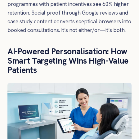
programmes with patient incentives see 60% higher
retention. Social proof through Google reviews and
case study content converts sceptical browsers into
booked consultations. It’s not either/or—it’s both.
AI-Powered Personalisation: How
Smart Targeting Wins High-Value
Patients