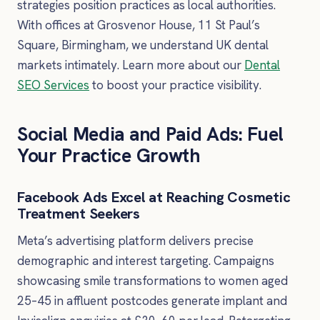
strategies position practices as local authorities.
With offices at Grosvenor House, 11 St Paul’s
Square, Birmingham, we understand UK dental
markets intimately. Learn more about our
Dental
SEO Services
to boost your practice visibility.
Social Media and Paid Ads: Fuel
Your Practice Growth
Facebook Ads Excel at Reaching Cosmetic
Treatment Seekers
Meta’s advertising platform delivers precise
demographic and interest targeting. Campaigns
showcasing smile transformations to women aged
25–45 in affluent postcodes generate implant and