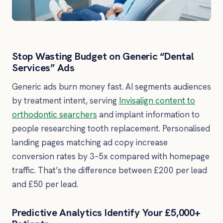
Stop Wasting Budget on Generic “Dental
Services” Ads
Generic ads burn money fast. AI segments audiences
by treatment intent, serving
Invisalign content to
orthodontic searchers
and implant information to
people researching tooth replacement. Personalised
landing pages matching ad copy increase
conversion rates by 3–5x compared with homepage
traffic. That’s the difference between £200 per lead
and £50 per lead.
Predictive Analytics Identify Your £5,000+