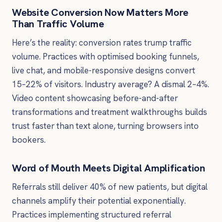
Website Conversion Now Matters More
Than Traffic Volume
Here’s the reality: conversion rates trump traffic
volume. Practices with optimised booking funnels,
live chat, and mobile-responsive designs convert
15–22% of visitors. Industry average? A dismal 2–4%.
Video content showcasing before-and-after
transformations and treatment walkthroughs builds
trust faster than text alone, turning browsers into
bookers.
Word of Mouth Meets Digital Amplification
Referrals still deliver 40% of new patients, but digital
channels amplify their potential exponentially.
Practices implementing structured referral