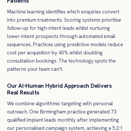
Patients
Machine learning identifies which enquiries convert
into premium treatments. Scoring systems prioritise
follow-up for high-intent leads whilst nurturing
lower-intent prospects through automated email
sequences. Practices using predictive models reduce
cost per acquisition by 40% whilst doubling
consultation bookings. The technology spots the
patterns your team can’t.
Our AI-Human Hybrid Approach Delivers
Real Results
We combine algorithmic targeting with personal
outreach. One Birmingham practice generated 73
qualified implant leads monthly after implementing
our personalised campaign system, achieving a 5.2:1