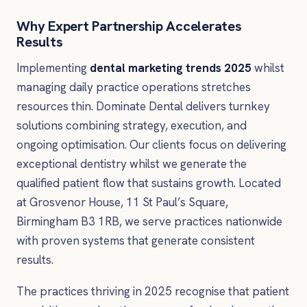
Why Expert Partnership Accelerates
Results
Implementing
dental marketing trends 2025
whilst
managing daily practice operations stretches
resources thin. Dominate Dental delivers turnkey
solutions combining strategy, execution, and
ongoing optimisation. Our clients focus on delivering
exceptional dentistry whilst we generate the
qualified patient flow that sustains growth. Located
at Grosvenor House, 11 St Paul’s Square,
Birmingham B3 1RB, we serve practices nationwide
with proven systems that generate consistent
results.
The practices thriving in 2025 recognise that patient