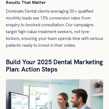
Results That Matter
Dominate Dental clients averaging 50+ qualified
monthly leads see 15% conversion rates from
enquiry to booked consultation. Our campaigns
target high-value treatment seekers, not tyre-
kickers, ensuring your team spends time with serious
patients ready to invest in their smiles.
Build Your 2025 Dental Marketing
Plan: Action Steps