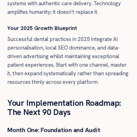
systems with authentic care delivery. Technology
amplifies humanity; it doesn’t replace it.
Your 2025 Growth Blueprint
Successful dental practices in 2025 integrate AI
personalisation, local SEO dominance, and data-
driven advertising whilst maintaining exceptional
patient experiences. Start with one channel, master
it, then expand systematically rather than spreading
resources thinly across every platform.
Your Implementation Roadmap:
The Next 90 Days
Month One: Foundation and Audit