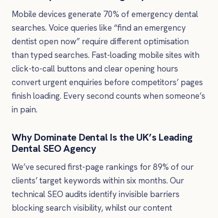
Mobile devices generate 70% of emergency dental
searches. Voice queries like “find an emergency
dentist open now” require different optimisation
than typed searches. Fast-loading mobile sites with
click-to-call buttons and clear opening hours
convert urgent enquiries before competitors’ pages
finish loading. Every second counts when someone’s
in pain.
Why Dominate Dental Is the UK’s Leading
Dental SEO Agency
We’ve secured first-page rankings for 89% of our
clients’ target keywords within six months. Our
technical SEO audits identify invisible barriers
blocking search visibility, whilst our content