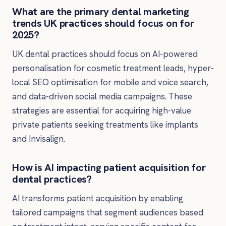
What are the primary dental marketing
trends UK practices should focus on for
2025?
UK dental practices should focus on AI-powered
personalisation for cosmetic treatment leads, hyper-
local SEO optimisation for mobile and voice search,
and data-driven social media campaigns. These
strategies are essential for acquiring high-value
private patients seeking treatments like implants
and Invisalign.
How is AI impacting patient acquisition for
dental practices?
AI transforms patient acquisition by enabling
tailored campaigns that segment audiences based