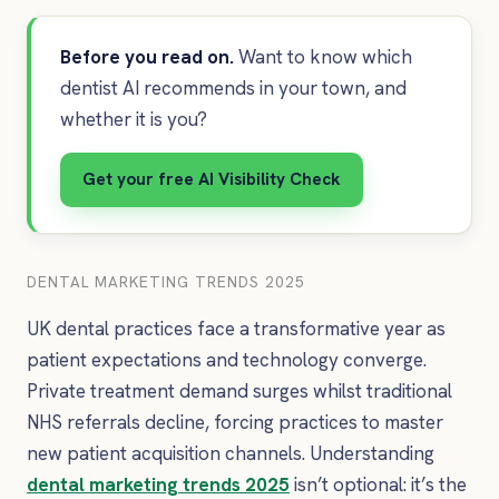
Before you read on.
Want to know which
dentist AI recommends in your town, and
whether it is you?
Get your free AI Visibility Check
DENTAL MARKETING TRENDS 2025
UK dental practices face a transformative year as
patient expectations and technology converge.
Private treatment demand surges whilst traditional
NHS referrals decline, forcing practices to master
new patient acquisition channels. Understanding
dental marketing trends 2025
isn’t optional: it’s the