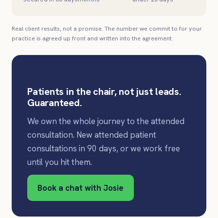
Real client results, not a promise. The number we commit to for your
practice is agreed up front and written into the agreement.
Patients in the chair, not just leads.
Guaranteed.
We own the whole journey to the attended
consultation. New attended patient
consultations in 90 days, or we work free
until you hit them.
Book a chat with Josie