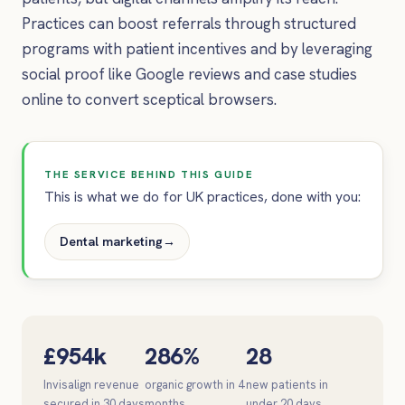
Practices can boost referrals through structured
programs with patient incentives and by leveraging
social proof like Google reviews and case studies
online to convert sceptical browsers.
THE SERVICE BEHIND THIS GUIDE
This is what we do for UK practices, done with you:
Dental marketing
→
£954k
286%
28
Invisalign revenue
organic growth in 4
new patients in
secured in 30 days
months
under 20 days