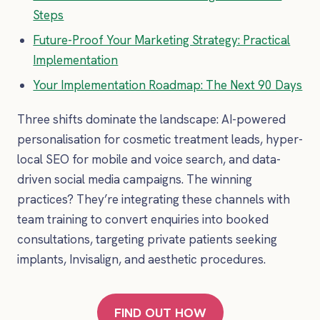
Steps
Future-Proof Your Marketing Strategy: Practical
Implementation
Your Implementation Roadmap: The Next 90 Days
Three shifts dominate the landscape: AI-powered
personalisation for cosmetic treatment leads, hyper-
local SEO for mobile and voice search, and data-
driven social media campaigns. The winning
practices? They’re integrating these channels with
team training to convert enquiries into booked
consultations, targeting private patients seeking
implants, Invisalign, and aesthetic procedures.
FIND OUT HOW