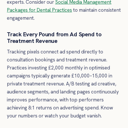
experts. Consider our
Social Media Management
Packages for Dental Practices
to maintain consistent
engagement.
Track Every Pound from Ad Spend to
Treatment Revenue
Tracking pixels connect ad spend directly to
consultation bookings and treatment revenue.
Practices investing £2,000 monthly in optimised
campaigns typically generate £10,000–15,000 in
private treatment revenue. A/B testing ad creative,
audience segments, and landing pages continuously
improves performance, with top performers
achieving 8:1 returns on advertising spend. Know
your numbers or watch your budget vanish.