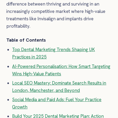
difference between thriving and surviving in an
increasingly competitive market where high-value
treatments like Invisalign and implants drive
profitability.
Table of Contents
Top Dental Marketing Trends Shaping UK
Practices in 2025
AI-Powered Personalisation: How Smart Targeting
Wins High-Value Patients
Local SEO Mastery: Dominate Search Results in
London, Manchester, and Beyond
Social Media and Paid Ads: Fuel Your Practice
Growth
Build Your 2025 Dental Marketing Plan: Action