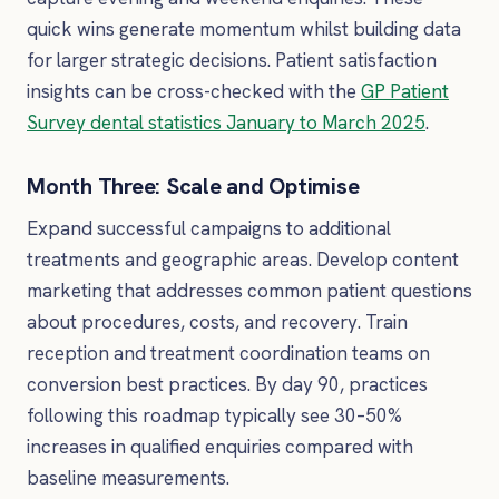
quick wins generate momentum whilst building data
for larger strategic decisions. Patient satisfaction
insights can be cross-checked with the
GP Patient
Survey dental statistics January to March 2025
.
Month Three: Scale and Optimise
Expand successful campaigns to additional
treatments and geographic areas. Develop content
marketing that addresses common patient questions
about procedures, costs, and recovery. Train
reception and treatment coordination teams on
conversion best practices. By day 90, practices
following this roadmap typically see 30–50%
increases in qualified enquiries compared with
baseline measurements.