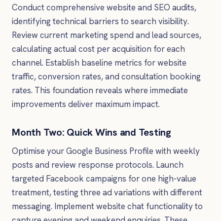
Conduct comprehensive website and SEO audits,
identifying technical barriers to search visibility.
Review current marketing spend and lead sources,
calculating actual cost per acquisition for each
channel. Establish baseline metrics for website
traffic, conversion rates, and consultation booking
rates. This foundation reveals where immediate
improvements deliver maximum impact.
Month Two: Quick Wins and Testing
Optimise your Google Business Profile with weekly
posts and review response protocols. Launch
targeted Facebook campaigns for one high-value
treatment, testing three ad variations with different
messaging. Implement website chat functionality to
capture evening and weekend enquiries. These