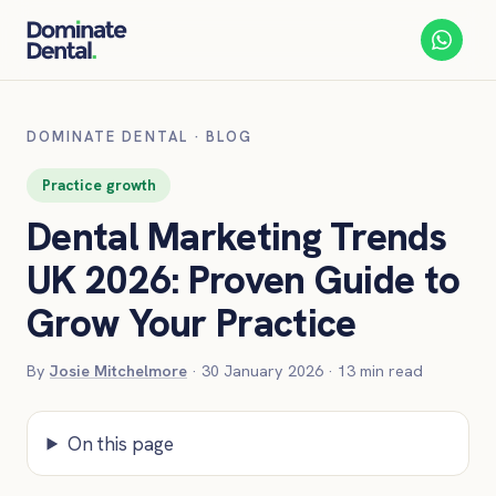
DOMINATE DENTAL
·
BLOG
Practice growth
Dental Marketing Trends
UK 2026: Proven Guide to
Grow Your Practice
By
Josie Mitchelmore
·
30 January 2026
·
13
min read
On this page