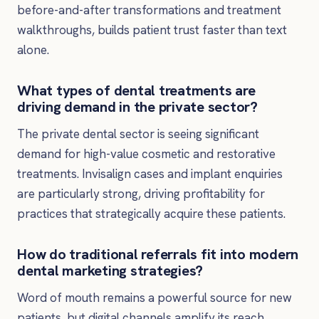
before-and-after transformations and treatment
walkthroughs, builds patient trust faster than text
alone.
What types of dental treatments are
driving demand in the private sector?
The private dental sector is seeing significant
demand for high-value cosmetic and restorative
treatments. Invisalign cases and implant enquiries
are particularly strong, driving profitability for
practices that strategically acquire these patients.
How do traditional referrals fit into modern
dental marketing strategies?
Word of mouth remains a powerful source for new
patients, but digital channels amplify its reach.