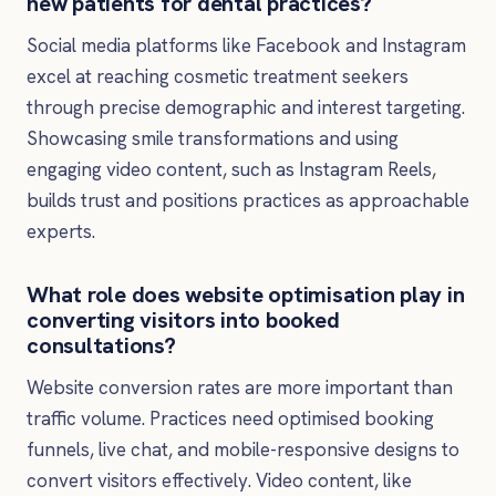
new patients for dental practices?
Social media platforms like Facebook and Instagram
excel at reaching cosmetic treatment seekers
through precise demographic and interest targeting.
Showcasing smile transformations and using
engaging video content, such as Instagram Reels,
builds trust and positions practices as approachable
experts.
What role does website optimisation play in
converting visitors into booked
consultations?
Website conversion rates are more important than
traffic volume. Practices need optimised booking
funnels, live chat, and mobile-responsive designs to
convert visitors effectively. Video content, like