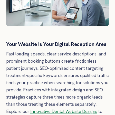
Your Website Is Your Digital Reception Area
Fast loading speeds, clear service descriptions, and
prominent booking buttons create frictionless
patient journeys. SEO-optimised content targeting
treatment-specific keywords ensures qualified traffic
finds your practice when searching for solutions you
provide. Practices with integrated design and SEO
strategies capture three times more organic leads
than those treating these elements separately.
Explore our
Innovative Dental Website Designs
to