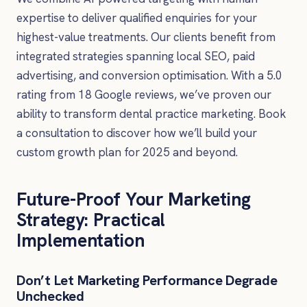
expertise to deliver qualified enquiries for your
highest-value treatments. Our clients benefit from
integrated strategies spanning local SEO, paid
advertising, and conversion optimisation. With a 5.0
rating from 18 Google reviews, we’ve proven our
ability to transform dental practice marketing. Book
a consultation to discover how we’ll build your
custom growth plan for 2025 and beyond.
Future-Proof Your Marketing
Strategy: Practical
Implementation
Don’t Let Marketing Performance Degrade
Unchecked