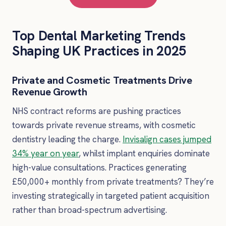
Top Dental Marketing Trends
Shaping UK Practices in 2025
Private and Cosmetic Treatments Drive
Revenue Growth
NHS contract reforms are pushing practices
towards private revenue streams, with cosmetic
dentistry leading the charge.
Invisalign cases jumped
34% year on year
, whilst implant enquiries dominate
high-value consultations. Practices generating
£50,000+ monthly from private treatments? They’re
investing strategically in targeted patient acquisition
rather than broad-spectrum advertising.