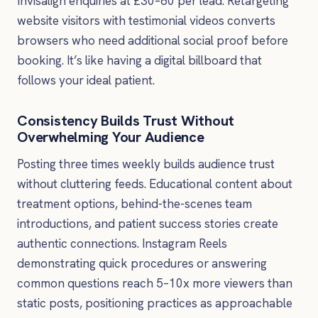
Invisalign enquiries at £30–60 per lead. Retargeting
website visitors with testimonial videos converts
browsers who need additional social proof before
booking. It’s like having a digital billboard that
follows your ideal patient.
Consistency Builds Trust Without
Overwhelming Your Audience
Posting three times weekly builds audience trust
without cluttering feeds. Educational content about
treatment options, behind-the-scenes team
introductions, and patient success stories create
authentic connections. Instagram Reels
demonstrating quick procedures or answering
common questions reach 5–10x more viewers than
static posts, positioning practices as approachable