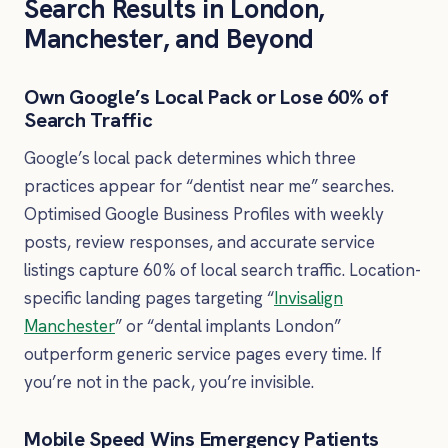
Search Results in London,
Manchester, and Beyond
Own Google’s Local Pack or Lose 60% of
Search Traffic
Google’s local pack determines which three
practices appear for “dentist near me” searches.
Optimised Google Business Profiles with weekly
posts, review responses, and accurate service
listings capture 60% of local search traffic. Location-
specific landing pages targeting “
Invisalign
Manchester
” or “dental implants London”
outperform generic service pages every time. If
you’re not in the pack, you’re invisible.
Mobile Speed Wins Emergency Patients