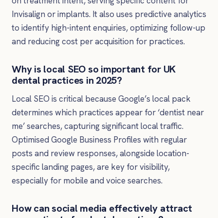
on treatment intent, serving specific content for
Invisalign or implants. It also uses predictive analytics
to identify high-intent enquiries, optimizing follow-up
and reducing cost per acquisition for practices.
Why is local SEO so important for UK
dental practices in 2025?
Local SEO is critical because Google’s local pack
determines which practices appear for ‘dentist near
me’ searches, capturing significant local traffic.
Optimised Google Business Profiles with regular
posts and review responses, alongside location-
specific landing pages, are key for visibility,
especially for mobile and voice searches.
How can social media effectively attract