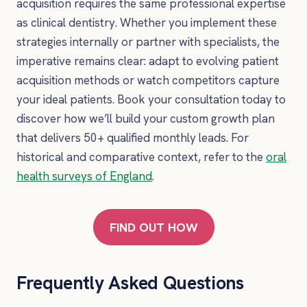
acquisition requires the same professional expertise
as clinical dentistry. Whether you implement these
strategies internally or partner with specialists, the
imperative remains clear: adapt to evolving patient
acquisition methods or watch competitors capture
your ideal patients. Book your consultation today to
discover how we’ll build your custom growth plan
that delivers 50+ qualified monthly leads. For
historical and comparative context, refer to the
oral
health surveys of England
.
FIND OUT HOW
Frequently Asked Questions