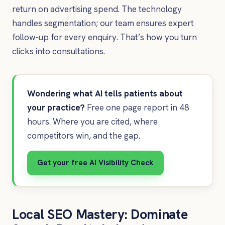
return on advertising spend. The technology
handles segmentation; our team ensures expert
follow-up for every enquiry. That’s how you turn
clicks into consultations.
Wondering what AI tells patients about
your practice?
Free one page report in 48
hours. Where you are cited, where
competitors win, and the gap.
Get your free AI Visibility Check
Local SEO Mastery: Dominate