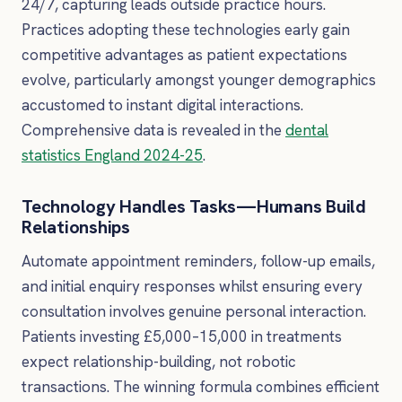
24/7, capturing leads outside practice hours.
Practices adopting these technologies early gain
competitive advantages as patient expectations
evolve, particularly amongst younger demographics
accustomed to instant digital interactions.
Comprehensive data is revealed in the
dental
statistics England 2024-25
.
Technology Handles Tasks—Humans Build
Relationships
Automate appointment reminders, follow-up emails,
and initial enquiry responses whilst ensuring every
consultation involves genuine personal interaction.
Patients investing £5,000–15,000 in treatments
expect relationship-building, not robotic
transactions. The winning formula combines efficient