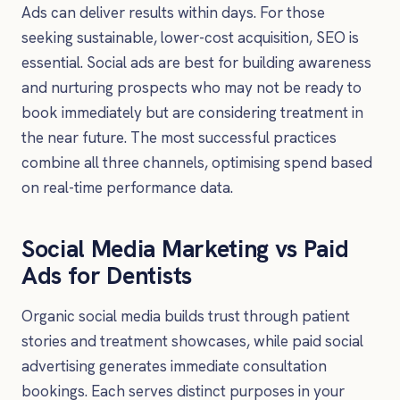
Ads can deliver results within days. For those
seeking sustainable, lower-cost acquisition, SEO is
essential. Social ads are best for building awareness
and nurturing prospects who may not be ready to
book immediately but are considering treatment in
the near future. The most successful practices
combine all three channels, optimising spend based
on real-time performance data.
Social Media Marketing vs Paid
Ads for Dentists
Organic social media builds trust through patient
stories and treatment showcases, while paid social
advertising generates immediate consultation
bookings. Each serves distinct purposes in your