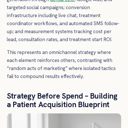
targeted social campaigns; conversion
infrastructure including live chat, treatment
coordinator workflows, and automated SMS follow-
up; and measurement systems tracking cost per
lead, consultation rates, and treatment start ROI.
This represents an omnichannel strategy where
each element reinforces others, contrasting with
“random acts of marketing” where isolated tactics
fail to compound results effectively.
Strategy Before Spend – Building
a Patient Acquisition Blueprint