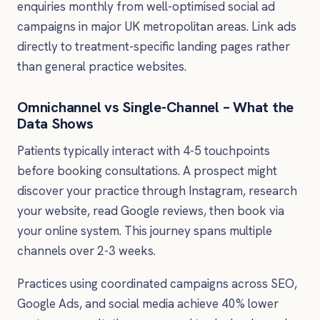
enquiries monthly from well-optimised social ad
campaigns in major UK metropolitan areas. Link ads
directly to treatment-specific landing pages rather
than general practice websites.
Omnichannel vs Single-Channel – What the
Data Shows
Patients typically interact with 4-5 touchpoints
before booking consultations. A prospect might
discover your practice through Instagram, research
your website, read Google reviews, then book via
your online system. This journey spans multiple
channels over 2-3 weeks.
Practices using coordinated campaigns across SEO,
Google Ads, and social media achieve 40% lower