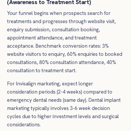
(Awareness to Treatment Start)
Your funnel begins when prospects search for
treatments and progresses through website visit,
enquiry submission, consultation booking,
appointment attendance, and treatment
acceptance. Benchmark conversion rates: 3%
website visitors to enquiry, 60% enquiries to booked
consultations, 80% consultation attendance, 40%
consultation to treatment start.
For Invisalign marketing, expect longer
consideration periods (2-4 weeks) compared to
emergency dental needs (same day). Dental implant
marketing typically involves 3-6 week decision
cycles due to higher investment levels and surgical
considerations.