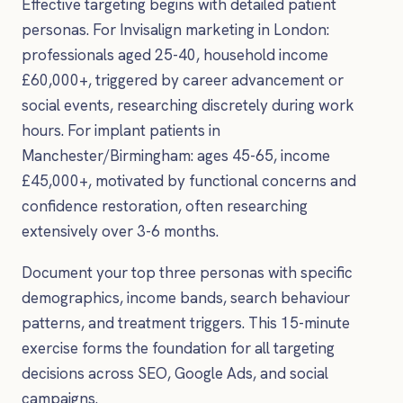
Effective targeting begins with detailed patient
personas. For Invisalign marketing in London:
professionals aged 25-40, household income
£60,000+, triggered by career advancement or
social events, researching discretely during work
hours. For implant patients in
Manchester/Birmingham: ages 45-65, income
£45,000+, motivated by functional concerns and
confidence restoration, often researching
extensively over 3-6 months.
Document your top three personas with specific
demographics, income bands, search behaviour
patterns, and treatment triggers. This 15-minute
exercise forms the foundation for all targeting
decisions across SEO, Google Ads, and social
campaigns.