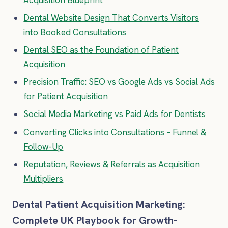
Dental Website Design That Converts Visitors
into Booked Consultations
Dental SEO as the Foundation of Patient
Acquisition
Precision Traffic: SEO vs Google Ads vs Social Ads
for Patient Acquisition
Social Media Marketing vs Paid Ads for Dentists
Converting Clicks into Consultations – Funnel &
Follow-Up
Reputation, Reviews & Referrals as Acquisition
Multipliers
Dental Patient Acquisition Marketing:
Complete UK Playbook for Growth-