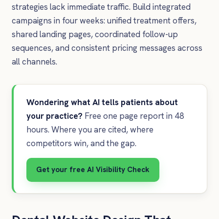
strategies lack immediate traffic. Build integrated
campaigns in four weeks: unified treatment offers,
shared landing pages, coordinated follow-up
sequences, and consistent pricing messages across
all channels.
Wondering what AI tells patients about
your practice?
Free one page report in 48
hours. Where you are cited, where
competitors win, and the gap.
Get your free AI Visibility Check