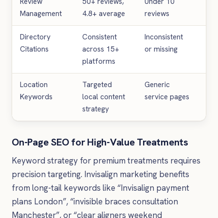
Review
50+ reviews,
Under 10
25%
Management
4.8+ average
reviews
cli
Directory
Consistent
Inconsistent
20%
Citations
across 15+
or missing
im
platforms
Location
Targeted
Generic
60
Keywords
local content
service pages
loca
strategy
On-Page SEO for High-Value Treatments
Keyword strategy for premium treatments requires
precision targeting. Invisalign marketing benefits
from long-tail keywords like “Invisalign payment
plans London”, “invisible braces consultation
Manchester”, or “clear aligners weekend