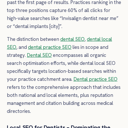
past the first page of results. Practices ranking in the
top three positions capture 60% of all clicks for
high-value searches like “Invisalign dentist near me”
or “dental implants [city]”.
The distinction between
dental SEO
,
dental local
SEO
, and
dental practice SEO
lies in scope and
strategy.
Dental SEO
encompasses all organic
search optimisation efforts, while dental local SEO
specifically targets location-based searches within
your practice catchment area.
Dental practice SEO
refers to the comprehensive approach that includes
both national and local elements, plus reputation
management and citation building across medical
directories.
Local SEO for Dentists – Dominating the