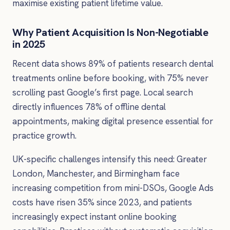
maximise existing patient lifetime value.
Why Patient Acquisition Is Non-Negotiable
in 2025
Recent data shows 89% of patients research dental
treatments online before booking, with 75% never
scrolling past Google’s first page. Local search
directly influences 78% of offline dental
appointments, making digital presence essential for
practice growth.
UK-specific challenges intensify this need: Greater
London, Manchester, and Birmingham face
increasing competition from mini-DSOs, Google Ads
costs have risen 35% since 2023, and patients
increasingly expect instant online booking