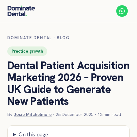
DOMINATE DENTAL
·
BLOG
Practice growth
Dental Patient Acquisition
Marketing 2026 – Proven
UK Guide to Generate
New Patients
By
Josie Mitchelmore
·
28 December 2025
·
13
min read
On this page