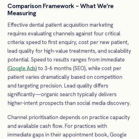
Comparison Framework – What We’re
Measuring
Effective dental patient acquisition marketing
requires evaluating channels against four critical
criteria: speed to first enquiry, cost per new patient,
lead quality for high-value treatments, and scalability
potential. Speed to results ranges from immediate
(
Google Ads
) to 3-6 months (SEO), while cost per
patient varies dramatically based on competition
and targeting precision. Lead quality differs
significantly—organic search typically delivers
higher-intent prospects than social media discovery.
Channel prioritisation depends on practice capacity
and available cash flow. For practices with
immediate gaps in their appointment book, Google