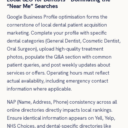
“Near Me” Searches
Google Business Profile optimisation forms the
cornerstone of local dental patient acquisition
marketing. Complete your profile with specific
dental categories (General Dentist, Cosmetic Dentist,
Oral Surgeon), upload high-quality treatment
photos, populate the Q&A section with common
patient queries, and post weekly updates about
services or offers. Operating hours must reflect
actual availability, including emergency contact
information where applicable.
NAP (Name, Address, Phone) consistency across all
online directories directly impacts local rankings.
Ensure identical information appears on Yell, Yelp,
NHS Choices, and dental-specific directories like