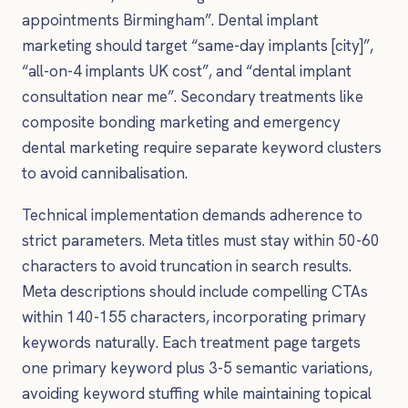
appointments Birmingham”. Dental implant
marketing should target “same-day implants [city]”,
“all-on-4 implants UK cost”, and “dental implant
consultation near me”. Secondary treatments like
composite bonding marketing and emergency
dental marketing require separate keyword clusters
to avoid cannibalisation.
Technical implementation demands adherence to
strict parameters. Meta titles must stay within 50-60
characters to avoid truncation in search results.
Meta descriptions should include compelling CTAs
within 140-155 characters, incorporating primary
keywords naturally. Each treatment page targets
one primary keyword plus 3-5 semantic variations,
avoiding keyword stuffing while maintaining topical