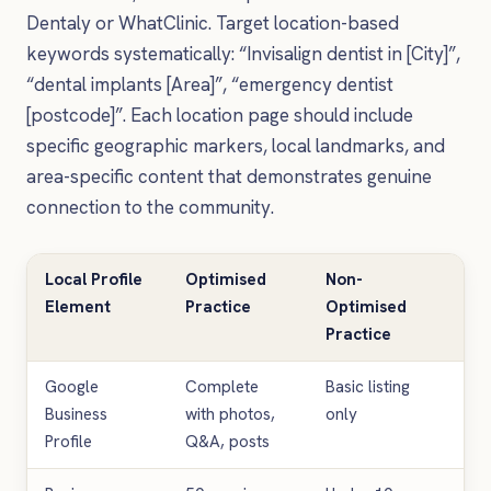
Dentaly or WhatClinic. Target location-based
keywords systematically: “Invisalign dentist in [City]”,
“dental implants [Area]”, “emergency dentist
[postcode]”. Each location page should include
specific geographic markers, local landmarks, and
area-specific content that demonstrates genuine
connection to the community.
Local Profile
Optimised
Non-
Ex
Element
Practice
Optimised
En
Practice
Im
Google
Complete
Basic listing
40%
Business
with photos,
only
in c
Profile
Q&A, posts