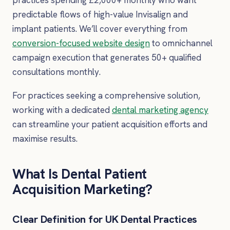
practices spending £2,000+ monthly who want
predictable flows of high-value Invisalign and
implant patients. We’ll cover everything from
conversion-focused website design
to omnichannel
campaign execution that generates 50+ qualified
consultations monthly.
For practices seeking a comprehensive solution,
working with a dedicated
dental marketing agency
can streamline your patient acquisition efforts and
maximise results.
What Is Dental Patient
Acquisition Marketing?
Clear Definition for UK Dental Practices