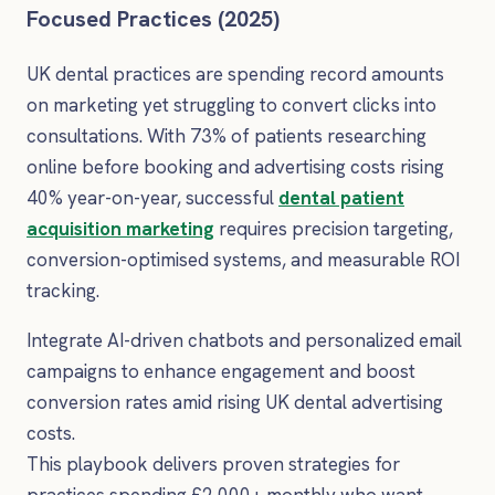
Focused Practices (2025)
UK dental practices are spending record amounts
on marketing yet struggling to convert clicks into
consultations. With 73% of patients researching
online before booking and advertising costs rising
40% year-on-year, successful
dental patient
acquisition marketing
requires precision targeting,
conversion-optimised systems, and measurable ROI
tracking.
Integrate AI-driven chatbots and personalized email
campaigns to enhance engagement and boost
conversion rates amid rising UK dental advertising
costs.
This playbook delivers proven strategies for