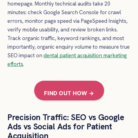
homepage. Monthly technical audits take 20
minutes: check Google Search Console for crawl
errors, monitor page speed via PageSpeed Insights,
verify mobile usability, and review broken links.
Track organic traffic, keyword rankings, and most
importantly, organic enquiry volume to measure true
SEO impact on
dental patient acquisition marketing
efforts
.
FIND OUT HOW →
Precision Traffic: SEO vs Google
Ads vs Social Ads for Patient
Acquisition