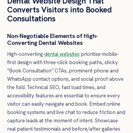
Dental Website Design That
Converts Visitors into Booked
Consultations
Non-Negotiable Elements of High-
Converting Dental Websites
High-converting
dental websites
prioritise mobile-
first design with three-click booking paths, sticky
“Book Consultation” CTAs, prominent phone and
WhatsApp contact options, and social proof above
the fold. Technical SEO, fast load times, and
accessibility features are essential to ensure every
visitor can easily navigate and book. Embed online
booking systems and live chat to reduce friction and
capture leads at the moment of intent. Showcase
real patient testimonials and before/after galleries