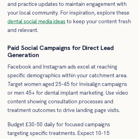
and practice updates to maintain engagement with
your local community. For inspiration, explore these
dental social media ideas
to keep your content fresh
and relevant.
Paid Social Campaigns for Direct Lead
Generation
Facebook and Instagram ads excel at reaching
specific demographics within your catchment area.
Target women aged 25-45 for Invisalign campaigns
or men 45+ for dental implant marketing. Use video
content showing consultation processes and
treatment outcomes to drive landing page visits.
Budget £30-50 daily for focused campaigns
targeting specific treatments. Expect 10-15