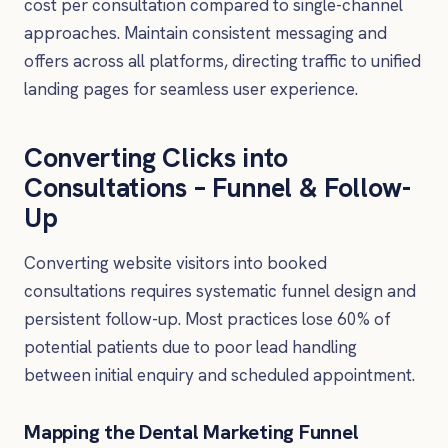
cost per consultation compared to single-channel
approaches. Maintain consistent messaging and
offers across all platforms, directing traffic to unified
landing pages for seamless user experience.
Converting Clicks into
Consultations – Funnel & Follow-
Up
Converting website visitors into booked
consultations requires systematic funnel design and
persistent follow-up. Most practices lose 60% of
potential patients due to poor lead handling
between initial enquiry and scheduled appointment.
Mapping the Dental Marketing Funnel