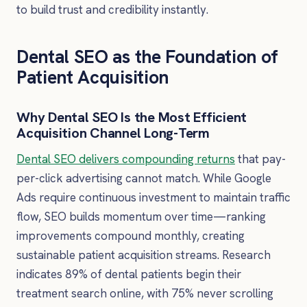
to build trust and credibility instantly.
Dental SEO as the Foundation of
Patient Acquisition
Why Dental SEO Is the Most Efficient
Acquisition Channel Long-Term
Dental SEO delivers compounding returns
that pay-
per-click advertising cannot match. While Google
Ads require continuous investment to maintain traffic
flow, SEO builds momentum over time—ranking
improvements compound monthly, creating
sustainable patient acquisition streams. Research
indicates 89% of dental patients begin their
treatment search online, with 75% never scrolling