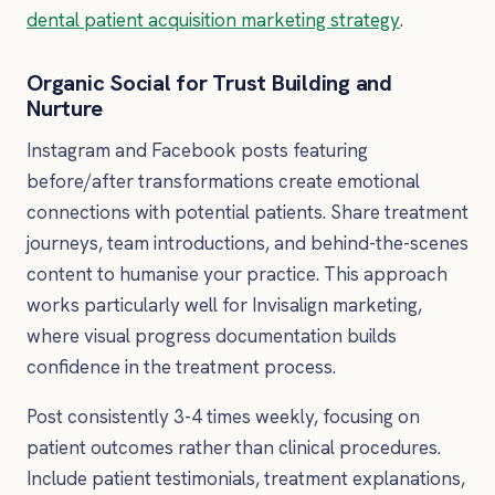
dental patient acquisition marketing strategy
.
Organic Social for Trust Building and
Nurture
Instagram and Facebook posts featuring
before/after transformations create emotional
connections with potential patients. Share treatment
journeys, team introductions, and behind-the-scenes
content to humanise your practice. This approach
works particularly well for Invisalign marketing,
where visual progress documentation builds
confidence in the treatment process.
Post consistently 3-4 times weekly, focusing on
patient outcomes rather than clinical procedures.
Include patient testimonials, treatment explanations,