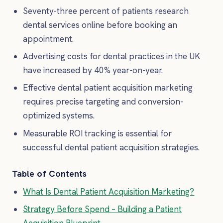
Seventy-three percent of patients research
dental services online before booking an
appointment.
Advertising costs for dental practices in the UK
have increased by 40% year-on-year.
Effective dental patient acquisition marketing
requires precise targeting and conversion-
optimized systems.
Measurable ROI tracking is essential for
successful dental patient acquisition strategies.
Table of Contents
What Is Dental Patient Acquisition Marketing?
Strategy Before Spend – Building a Patient
Acquisition Blueprint