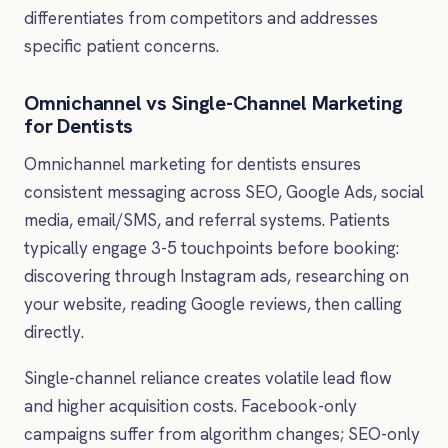
differentiates from competitors and addresses
specific patient concerns.
Omnichannel vs Single-Channel Marketing
for Dentists
Omnichannel marketing for dentists ensures
consistent messaging across SEO, Google Ads, social
media, email/SMS, and referral systems. Patients
typically engage 3-5 touchpoints before booking:
discovering through Instagram ads, researching on
your website, reading Google reviews, then calling
directly.
Single-channel reliance creates volatile lead flow
and higher acquisition costs. Facebook-only
campaigns suffer from algorithm changes; SEO-only