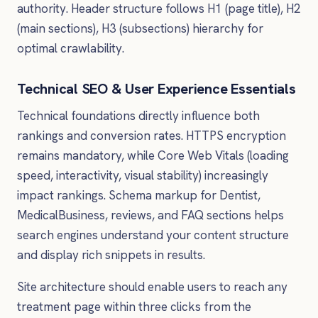
authority. Header structure follows H1 (page title), H2
(main sections), H3 (subsections) hierarchy for
optimal crawlability.
Technical SEO & User Experience Essentials
Technical foundations directly influence both
rankings and conversion rates. HTTPS encryption
remains mandatory, while Core Web Vitals (loading
speed, interactivity, visual stability) increasingly
impact rankings. Schema markup for Dentist,
MedicalBusiness, reviews, and FAQ sections helps
search engines understand your content structure
and display rich snippets in results.
Site architecture should enable users to reach any
treatment page within three clicks from the