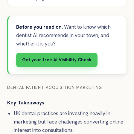
Before you read on.
Want to know which
dentist AI recommends in your town, and
whether it is you?
Get your free AI Visibility Check
DENTAL PATIENT ACQUISITION MARKETING
Key Takeaways
UK dental practices are investing heavily in
marketing but face challenges converting online
interest into consultations.