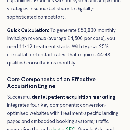
capabilities. Practices without systematic acquisition
strategies lose market share to digitally-
sophisticated competitors.
Quick Calculation:
To generate £50,000 monthly
Invisalign revenue (average £4,500 per case), you
need 11-12 treatment starts. With typical 25%
consultation-to-start rates, that requires 44-48
qualified consultations monthly.
Core Components of an Effective
Acquisition Engine
Successful
dental patient acquisition marketing
integrates four key components: conversion-
optimised websites with treatment-specific landing
pages and embedded booking systems; traffic
generation through
dental SEO
, Google Ads, and