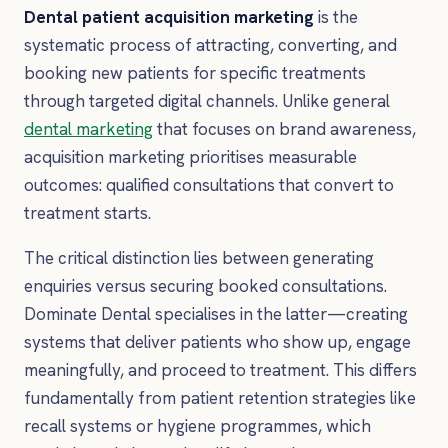
Dental patient acquisition marketing
is the
systematic process of attracting, converting, and
booking new patients for specific treatments
through targeted digital channels. Unlike general
dental marketing
that focuses on brand awareness,
acquisition marketing prioritises measurable
outcomes: qualified consultations that convert to
treatment starts.
The critical distinction lies between generating
enquiries versus securing booked consultations.
Dominate Dental specialises in the latter—creating
systems that deliver patients who show up, engage
meaningfully, and proceed to treatment. This differs
fundamentally from patient retention strategies like
recall systems or hygiene programmes, which