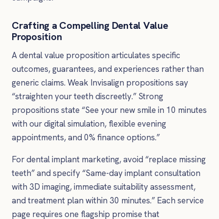
Crafting a Compelling Dental Value
Proposition
A dental value proposition articulates specific
outcomes, guarantees, and experiences rather than
generic claims. Weak Invisalign propositions say
“straighten your teeth discreetly.” Strong
propositions state “See your new smile in 10 minutes
with our digital simulation, flexible evening
appointments, and 0% finance options.”
For dental implant marketing, avoid “replace missing
teeth” and specify “Same-day implant consultation
with 3D imaging, immediate suitability assessment,
and treatment plan within 30 minutes.” Each service
page requires one flagship promise that