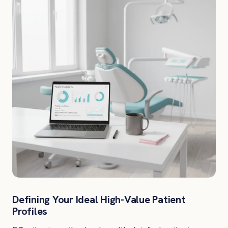
Defining Your Ideal High-Value Patient
Profiles