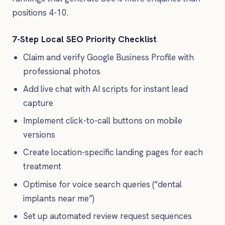
positions 4-10.
7-Step Local SEO Priority Checklist
Claim and verify Google Business Profile with
professional photos
Add live chat with AI scripts for instant lead
capture
Implement click-to-call buttons on mobile
versions
Create location-specific landing pages for each
treatment
Optimise for voice search queries (“dental
implants near me”)
Set up automated review request sequences