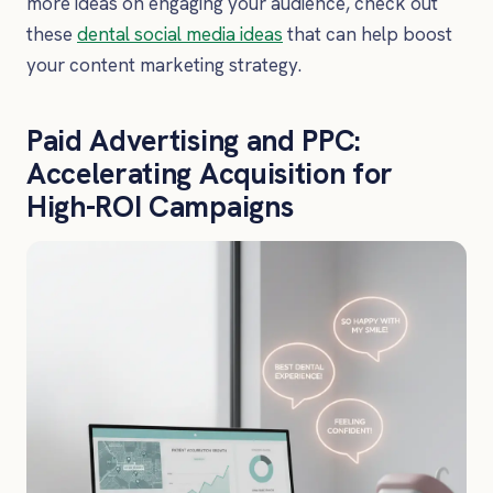
more ideas on engaging your audience, check out
these
dental social media ideas
that can help boost
your content marketing strategy.
Paid Advertising and PPC:
Accelerating Acquisition for
High-ROI Campaigns