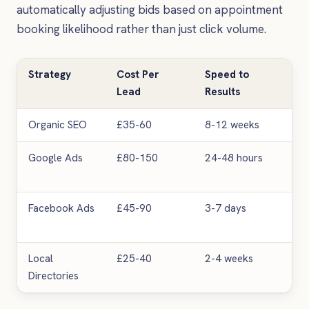
automatically adjusting bids based on appointment
booking likelihood rather than just click volume.
Strategy
Cost Per
Speed to
Sca
Lead
Results
Organic SEO
£35-60
8-12 weeks
Hig
Google Ads
£80-150
24-48 hours
Ver
Facebook Ads
£45-90
3-7 days
Me
Local
£25-40
2-4 weeks
Lo
Directories