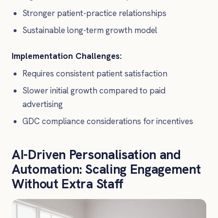
Stronger patient-practice relationships
Sustainable long-term growth model
Implementation Challenges:
Requires consistent patient satisfaction
Slower initial growth compared to paid
advertising
GDC compliance considerations for incentives
AI-Driven Personalisation and
Automation: Scaling Engagement
Without Extra Staff