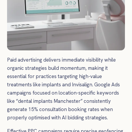
Paid advertising delivers immediate visibility while
organic strategies build momentum, making it
essential for practices targeting high-value
treatments like implants and Invisalign. Google Ads
campaigns focused on location-specific keywords
like “dental implants Manchester” consistently
generate 15% consultation booking rates when
properly optimised with AI bidding strategies.
Effective PPC campaigns require precise geofencing