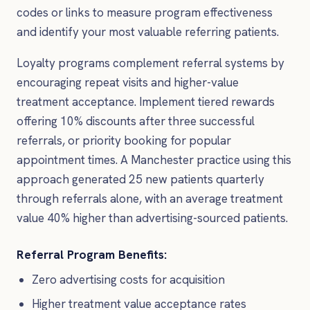
codes or links to measure program effectiveness
and identify your most valuable referring patients.
Loyalty programs complement referral systems by
encouraging repeat visits and higher-value
treatment acceptance. Implement tiered rewards
offering 10% discounts after three successful
referrals, or priority booking for popular
appointment times. A Manchester practice using this
approach generated 25 new patients quarterly
through referrals alone, with an average treatment
value 40% higher than advertising-sourced patients.
Referral Program Benefits:
Zero advertising costs for acquisition
Higher treatment value acceptance rates