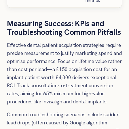
metrics
Measuring Success: KPIs and
Troubleshooting Common Pitfalls
Effective dental patient acquisition strategies require
precise measurement to justify marketing spend and
optimise performance. Focus on lifetime value rather
than cost per lead—a £150 acquisition cost for an
implant patient worth £4,000 delivers exceptional
ROI. Track consultation-to-treatment conversion
rates, aiming for 65% minimum for high-value
procedures like Invisalign and dental implants.
Common troubleshooting scenarios include sudden
lead drops (often caused by Google algorithm