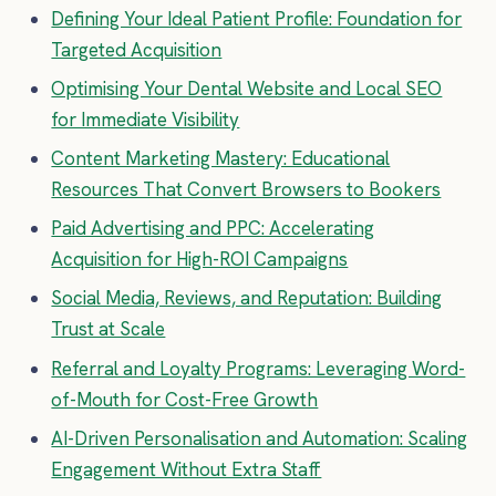
Defining Your Ideal Patient Profile: Foundation for
Targeted Acquisition
Optimising Your Dental Website and Local SEO
for Immediate Visibility
Content Marketing Mastery: Educational
Resources That Convert Browsers to Bookers
Paid Advertising and PPC: Accelerating
Acquisition for High-ROI Campaigns
Social Media, Reviews, and Reputation: Building
Trust at Scale
Referral and Loyalty Programs: Leveraging Word-
of-Mouth for Cost-Free Growth
AI-Driven Personalisation and Automation: Scaling
Engagement Without Extra Staff