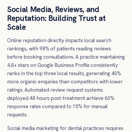
Social Media, Reviews, and
Reputation: Building Trust at
Scale
Online reputation directly impacts local search
rankings, with 98% of patients reading reviews
before booking consultations. A practice maintaining
4.8+ stars on Google Business Profile consistently
ranks in the top three local results, generating 40%
more organic enquiries than competitors with lower
ratings. Automated review request systems
deployed 48 hours post-treatment achieve 60%
response rates compared to 15% for manual
requests.
Social media marketing for dental practices requires