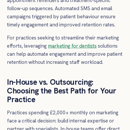
appointment reminders and treatment-specific
follow-up sequences. Automated SMS and email
campaigns triggered by patient behaviour ensure
timely engagement and improved retention rates.
For practices seeking to streamline their marketing
efforts, leveraging
marketing for dentists
solutions
can help automate engagement and improve patient
retention without increasing staff workload.
In-House vs. Outsourcing:
Choosing the Best Path for Your
Practice
Practices spending £2,000+ monthly on marketing
face a critical decision: build internal expertise or
partner with specialists. In-house teams offer direct