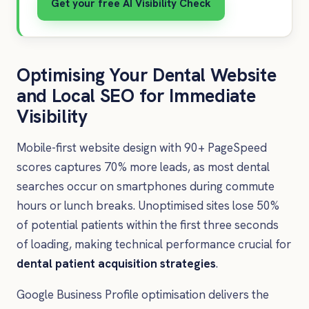
Get your free AI Visibility Check
Optimising Your Dental Website
and Local SEO for Immediate
Visibility
Mobile-first website design with 90+ PageSpeed
scores captures 70% more leads, as most dental
searches occur on smartphones during commute
hours or lunch breaks. Unoptimised sites lose 50%
of potential patients within the first three seconds
of loading, making technical performance crucial for
dental patient acquisition strategies
.
Google Business Profile optimisation delivers the