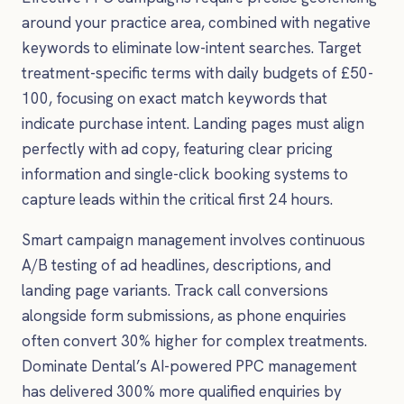
around your practice area, combined with negative
keywords to eliminate low-intent searches. Target
treatment-specific terms with daily budgets of £50-
100, focusing on exact match keywords that
indicate purchase intent. Landing pages must align
perfectly with ad copy, featuring clear pricing
information and single-click booking systems to
capture leads within the critical first 24 hours.
Smart campaign management involves continuous
A/B testing of ad headlines, descriptions, and
landing page variants. Track call conversions
alongside form submissions, as phone enquiries
often convert 30% higher for complex treatments.
Dominate Dental’s AI-powered PPC management
has delivered 300% more qualified enquiries by