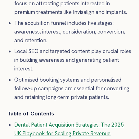
focus on attracting patients interested in
premium treatments like Invisalign and implants.
The acquisition funnel includes five stages:
awareness, interest, consideration, conversion,
and retention.
Local SEO and targeted content play crucial roles
in building awareness and generating patient
interest.
Optimised booking systems and personalised
follow-up campaigns are essential for converting
and retaining long-term private patients.
Table of Contents
Dental Patient Acquisition Strategies: The 2025
UK Playbook for Scaling Private Revenue