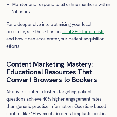
Monitor and respond to all online mentions within
24 hours
For a deeper dive into optimising your local
presence, see these tips on
local SEO for dentists
and how it can accelerate your patient acquisition
efforts.
Content Marketing Mastery:
Educational Resources That
Convert Browsers to Bookers
AI-driven content clusters targeting patient
questions achieve 40% higher engagement rates
than generic practice information. Question-based
content like “How much do dental implants cost in