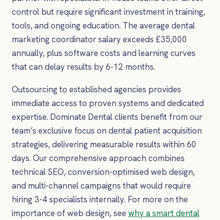
control but require significant investment in training,
tools, and ongoing education. The average dental
marketing coordinator salary exceeds £35,000
annually, plus software costs and learning curves
that can delay results by 6-12 months.
Outsourcing to established agencies provides
immediate access to proven systems and dedicated
expertise. Dominate Dental clients benefit from our
team’s exclusive focus on dental patient acquisition
strategies, delivering measurable results within 60
days. Our comprehensive approach combines
technical SEO, conversion-optimised web design,
and multi-channel campaigns that would require
hiring 3-4 specialists internally. For more on the
importance of web design, see
why a smart dental