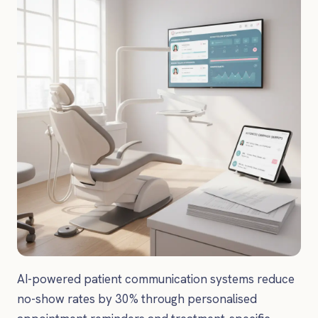
AI-powered patient communication systems reduce
no-show rates by 30% through personalised