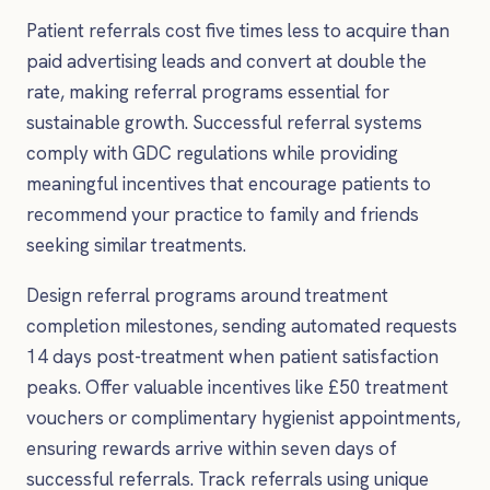
Patient referrals cost five times less to acquire than
paid advertising leads and convert at double the
rate, making referral programs essential for
sustainable growth. Successful referral systems
comply with GDC regulations while providing
meaningful incentives that encourage patients to
recommend your practice to family and friends
seeking similar treatments.
Design referral programs around treatment
completion milestones, sending automated requests
14 days post-treatment when patient satisfaction
peaks. Offer valuable incentives like £50 treatment
vouchers or complimentary hygienist appointments,
ensuring rewards arrive within seven days of
successful referrals. Track referrals using unique