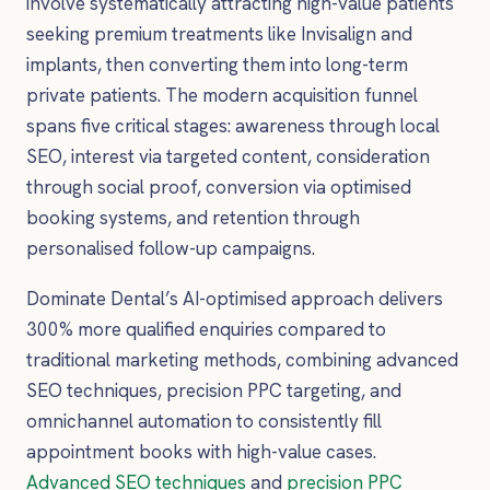
involve systematically attracting high-value patients
seeking premium treatments like Invisalign and
implants, then converting them into long-term
private patients. The modern acquisition funnel
spans five critical stages: awareness through local
SEO, interest via targeted content, consideration
through social proof, conversion via optimised
booking systems, and retention through
personalised follow-up campaigns.
Dominate Dental’s AI-optimised approach delivers
300% more qualified enquiries compared to
traditional marketing methods, combining advanced
SEO techniques, precision PPC targeting, and
omnichannel automation to consistently fill
appointment books with high-value cases.
Advanced SEO techniques
and
precision PPC