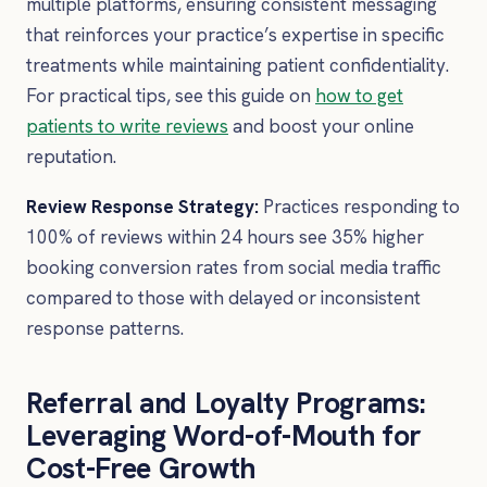
multiple platforms, ensuring consistent messaging
that reinforces your practice’s expertise in specific
treatments while maintaining patient confidentiality.
For practical tips, see this guide on
how to get
patients to write reviews
and boost your online
reputation.
Review Response Strategy:
Practices responding to
100% of reviews within 24 hours see 35% higher
booking conversion rates from social media traffic
compared to those with delayed or inconsistent
response patterns.
Referral and Loyalty Programs:
Leveraging Word-of-Mouth for
Cost-Free Growth