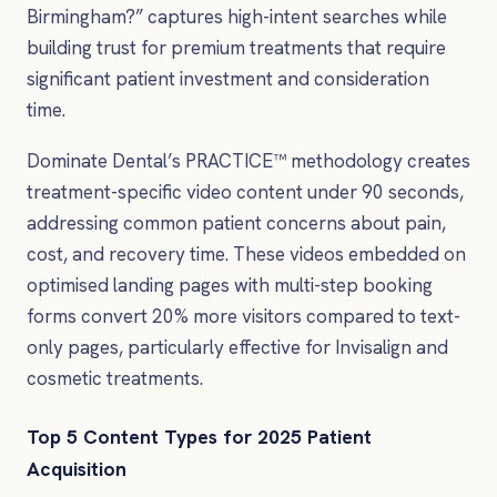
Birmingham?” captures high-intent searches while
building trust for premium treatments that require
significant patient investment and consideration
time.
Dominate Dental’s PRACTICE™ methodology creates
treatment-specific video content under 90 seconds,
addressing common patient concerns about pain,
cost, and recovery time. These videos embedded on
optimised landing pages with multi-step booking
forms convert 20% more visitors compared to text-
only pages, particularly effective for Invisalign and
cosmetic treatments.
Top 5 Content Types for 2025 Patient
Acquisition