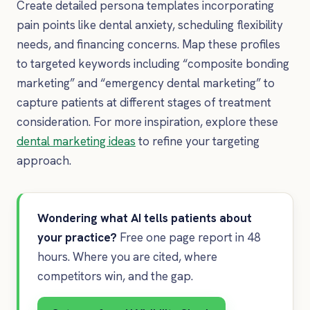
Create detailed persona templates incorporating
pain points like dental anxiety, scheduling flexibility
needs, and financing concerns. Map these profiles
to targeted keywords including “composite bonding
marketing” and “emergency dental marketing” to
capture patients at different stages of treatment
consideration. For more inspiration, explore these
dental marketing ideas
to refine your targeting
approach.
Wondering what AI tells patients about
your practice?
Free one page report in 48
hours. Where you are cited, where
competitors win, and the gap.