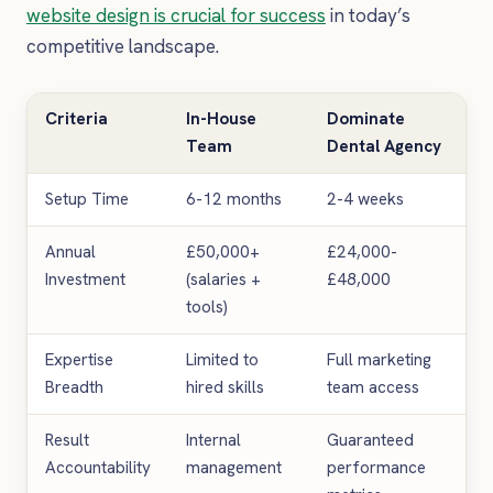
website design is crucial for success
in today’s
competitive landscape.
Criteria
In-House
Dominate
Team
Dental Agency
Setup Time
6-12 months
2-4 weeks
Annual
£50,000+
£24,000-
Investment
(salaries +
£48,000
tools)
Expertise
Limited to
Full marketing
Breadth
hired skills
team access
Result
Internal
Guaranteed
Accountability
management
performance