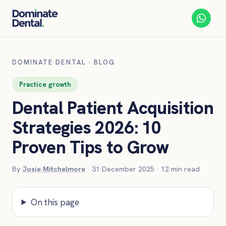
DOMINATE DENTAL
·
BLOG
Practice growth
Dental Patient Acquisition
Strategies 2026: 10
Proven Tips to Grow
By
Josie Mitchelmore
·
31 December 2025
·
12
min read
On this page