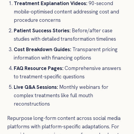
Treatment Explanation Videos:
90-second
mobile-optimised content addressing cost and
procedure concerns
Patient Success Stories:
Before/after case
studies with detailed transformation timelines
Cost Breakdown Guides:
Transparent pricing
information with financing options
FAQ Resource Pages:
Comprehensive answers
to treatment-specific questions
Live Q&A Sessions:
Monthly webinars for
complex treatments like full mouth
reconstructions
Repurpose long-form content across social media
platforms with platform-specific adaptations. For