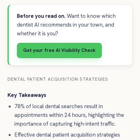
Before you read on.
Want to know which
dentist AI recommends in your town, and
whether it is you?
Get your free AI Visibility Check
DENTAL PATIENT ACQUISITION STRATEGIES
Key Takeaways
78% of local dental searches result in
appointments within 24 hours, highlighting the
importance of capturing high-intent traffic.
Effective dental patient acquisition strategies