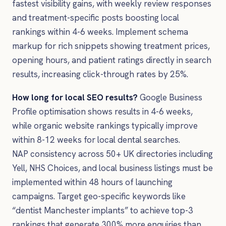
fastest visibility gains, with weekly review responses
and treatment-specific posts boosting local
rankings within 4-6 weeks. Implement schema
markup for rich snippets showing treatment prices,
opening hours, and patient ratings directly in search
results, increasing click-through rates by 25%.
How long for local SEO results?
Google Business
Profile optimisation shows results in 4-6 weeks,
while organic website rankings typically improve
within 8-12 weeks for local dental searches.
NAP consistency across 50+ UK directories including
Yell, NHS Choices, and local business listings must be
implemented within 48 hours of launching
campaigns. Target geo-specific keywords like
“dentist Manchester implants” to achieve top-3
rankings that generate 300% more enquiries than