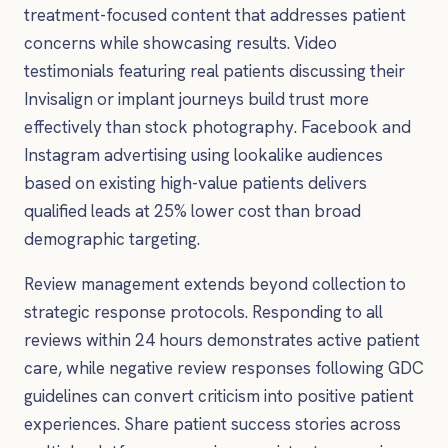
treatment-focused content that addresses patient
concerns while showcasing results. Video
testimonials featuring real patients discussing their
Invisalign or implant journeys build trust more
effectively than stock photography. Facebook and
Instagram advertising using lookalike audiences
based on existing high-value patients delivers
qualified leads at 25% lower cost than broad
demographic targeting.
Review management extends beyond collection to
strategic response protocols. Responding to all
reviews within 24 hours demonstrates active patient
care, while negative review responses following GDC
guidelines can convert criticism into positive patient
experiences. Share patient success stories across