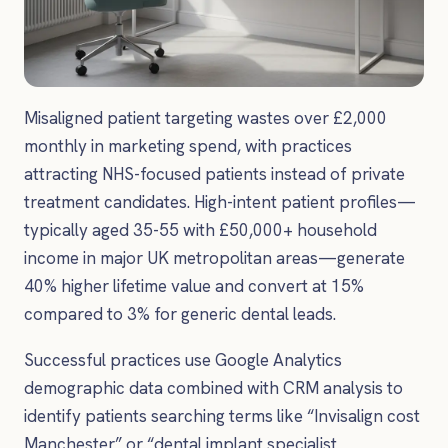
Misaligned patient targeting wastes over £2,000
monthly in marketing spend, with practices
attracting NHS-focused patients instead of private
treatment candidates. High-intent patient profiles—
typically aged 35-55 with £50,000+ household
income in major UK metropolitan areas—generate
40% higher lifetime value and convert at 15%
compared to 3% for generic dental leads.
Successful practices use Google Analytics
demographic data combined with CRM analysis to
identify patients searching terms like “Invisalign cost
Manchester” or “dental implant specialist