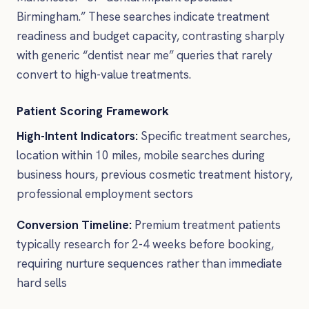
Birmingham.” These searches indicate treatment
readiness and budget capacity, contrasting sharply
with generic “dentist near me” queries that rarely
convert to high-value treatments.
Patient Scoring Framework
High-Intent Indicators:
Specific treatment searches,
location within 10 miles, mobile searches during
business hours, previous cosmetic treatment history,
professional employment sectors
Conversion Timeline:
Premium treatment patients
typically research for 2-4 weeks before booking,
requiring nurture sequences rather than immediate
hard sells