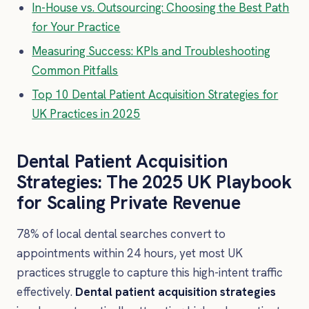
In-House vs. Outsourcing: Choosing the Best Path
for Your Practice
Measuring Success: KPIs and Troubleshooting
Common Pitfalls
Top 10 Dental Patient Acquisition Strategies for
UK Practices in 2025
Dental Patient Acquisition
Strategies: The 2025 UK Playbook
for Scaling Private Revenue
78% of local dental searches convert to
appointments within 24 hours, yet most UK
practices struggle to capture this high-intent traffic
effectively.
Dental patient acquisition strategies