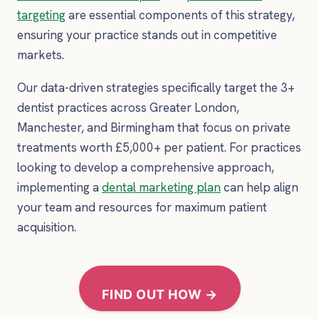
targeting
are essential components of this strategy,
ensuring your practice stands out in competitive
markets.
Our data-driven strategies specifically target the 3+
dentist practices across Greater London,
Manchester, and Birmingham that focus on private
treatments worth £5,000+ per patient. For practices
looking to develop a comprehensive approach,
implementing a
dental marketing plan
can help align
your team and resources for maximum patient
acquisition.
FIND OUT HOW →