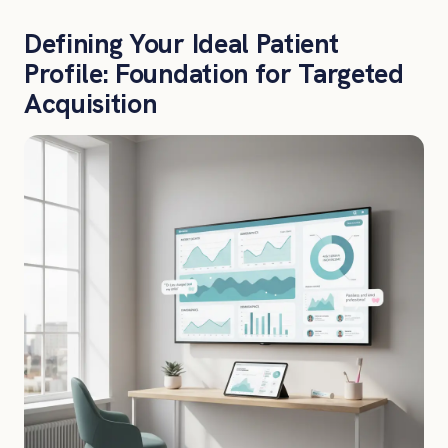
Defining Your Ideal Patient
Profile: Foundation for Targeted
Acquisition