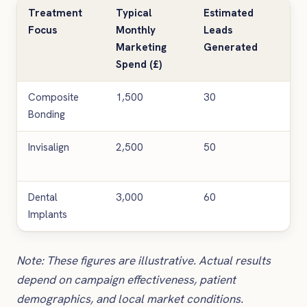
Treatment
Typical
Estimated
Co
Focus
Monthly
Leads
Lea
Marketing
Generated
(£)
Spend (£)
Composite
1,500
30
50
Bonding
Invisalign
2,500
50
50
Dental
3,000
60
50
Implants
Note: These figures are illustrative. Actual results
depend on campaign effectiveness, patient
demographics, and local market conditions.