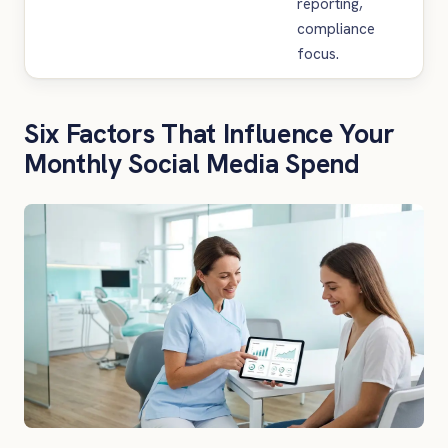
reporting,
compliance
focus.
Six Factors That Influence Your
Monthly Social Media Spend