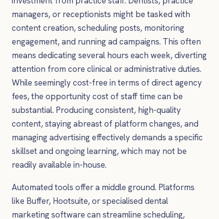
investment from practice staff. Dentists, practice
managers, or receptionists might be tasked with
content creation, scheduling posts, monitoring
engagement, and running ad campaigns. This often
means dedicating several hours each week, diverting
attention from core clinical or administrative duties.
While seemingly cost-free in terms of direct agency
fees, the opportunity cost of staff time can be
substantial. Producing consistent, high-quality
content, staying abreast of platform changes, and
managing advertising effectively demands a specific
skillset and ongoing learning, which may not be
readily available in-house.
Automated tools offer a middle ground. Platforms
like Buffer, Hootsuite, or specialised dental
marketing software can streamline scheduling,