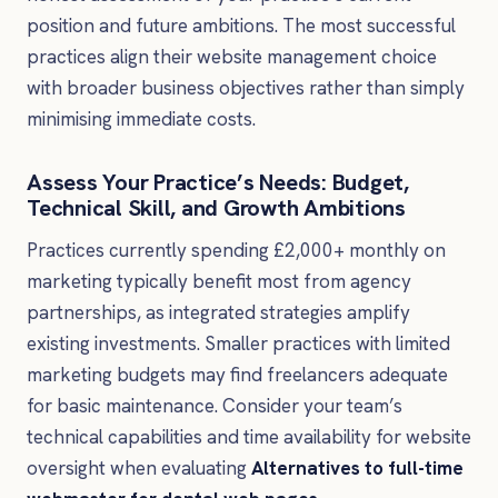
position and future ambitions. The most successful
practices align their website management choice
with broader business objectives rather than simply
minimising immediate costs.
Assess Your Practice’s Needs: Budget,
Technical Skill, and Growth Ambitions
Practices currently spending £2,000+ monthly on
marketing typically benefit most from agency
partnerships, as integrated strategies amplify
existing investments. Smaller practices with limited
marketing budgets may find freelancers adequate
for basic maintenance. Consider your team’s
technical capabilities and time availability for website
oversight when evaluating
Alternatives to full-time