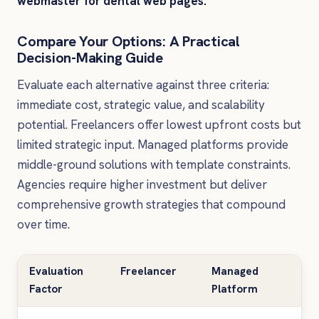
webmaster for dental web pages.
Compare Your Options: A Practical
Decision-Making Guide
Evaluate each alternative against three criteria:
immediate cost, strategic value, and scalability
potential. Freelancers offer lowest upfront costs but
limited strategic input. Managed platforms provide
middle-ground solutions with template constraints.
Agencies require higher investment but deliver
comprehensive growth strategies that compound
over time.
Evaluation
Freelancer
Managed
Spe
Factor
Platform
Ag