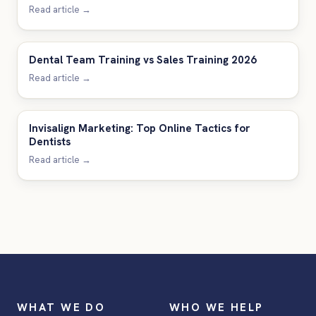
Read article →
Dental Team Training vs Sales Training 2026
Read article →
Invisalign Marketing: Top Online Tactics for
Dentists
Read article →
WHAT WE DO
WHO WE HELP