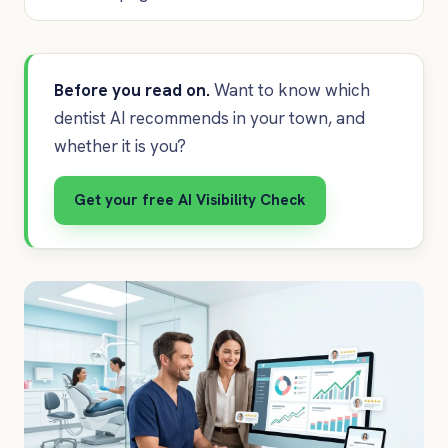
Before you read on.
Want to know which
dentist AI recommends in your town, and
whether it is you?
Get your free AI Visibility Check