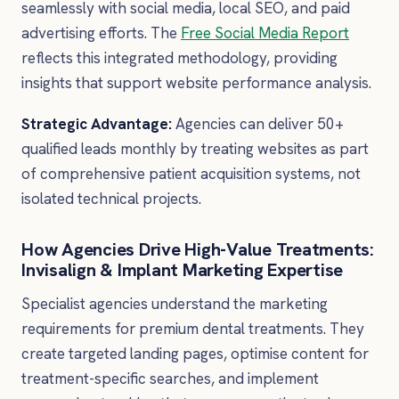
seamlessly with social media, local SEO, and paid
advertising efforts. The
Free Social Media Report
reflects this integrated methodology, providing
insights that support website performance analysis.
Strategic Advantage:
Agencies can deliver 50+
qualified leads monthly by treating websites as part
of comprehensive patient acquisition systems, not
isolated technical projects.
How Agencies Drive High-Value Treatments:
Invisalign & Implant Marketing Expertise
Specialist agencies understand the marketing
requirements for premium dental treatments. They
create targeted landing pages, optimise content for
treatment-specific searches, and implement