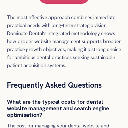
The most effective approach combines immediate
practical needs with long-term strategic vision.
Dominate Dental’s integrated methodology shows
how proper website management supports broader
practice growth objectives, making it a strong choice
for ambitious dental practices seeking sustainable
patient acquisition systems.
Frequently Asked Questions
What are the typical costs for dental
website management and search engine
optimisation?
The cost for managing your dental website and