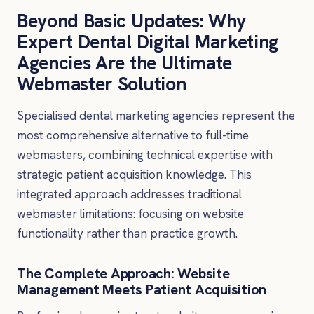
Beyond Basic Updates: Why
Expert Dental Digital Marketing
Agencies Are the Ultimate
Webmaster Solution
Specialised dental marketing agencies represent the
most comprehensive alternative to full-time
webmasters, combining technical expertise with
strategic patient acquisition knowledge. This
integrated approach addresses traditional
webmaster limitations: focusing on website
functionality rather than practice growth.
The Complete Approach: Website
Management Meets Patient Acquisition