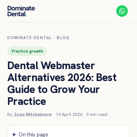
DOMINATE DENTAL
·
BLOG
Practice growth
Dental Webmaster
Alternatives 2026: Best
Guide to Grow Your
Practice
By
Josie Mitchelmore
·
14 April 2026
·
9
min read
On this page