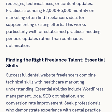
redesigns, technical fixes, or content updates.
Practices spending £2,000-£5,000 monthly on
marketing often find freelancers ideal for
supplementing existing efforts. This works
particularly well for established practices needing
periodic updates rather than continuous
optimisation.
Finding the Right Freelance Talent: Essential
Skills
Successful dental website freelancers combine
technical skills with healthcare marketing
understanding. Essential abilities include WordPress
management, local SEO optimisation, and
conversion rate improvement. Seek professionals
who demonstrate experience with dental practice