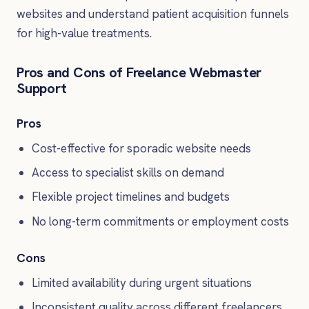
websites and understand patient acquisition funnels
for high-value treatments.
Pros and Cons of Freelance Webmaster
Support
Pros
Cost-effective for sporadic website needs
Access to specialist skills on demand
Flexible project timelines and budgets
No long-term commitments or employment costs
Cons
Limited availability during urgent situations
Inconsistent quality across different freelancers