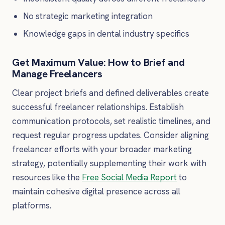
No strategic marketing integration
Knowledge gaps in dental industry specifics
Get Maximum Value: How to Brief and
Manage Freelancers
Clear project briefs and defined deliverables create
successful freelancer relationships. Establish
communication protocols, set realistic timelines, and
request regular progress updates. Consider aligning
freelancer efforts with your broader marketing
strategy, potentially supplementing their work with
resources like the
Free Social Media Report
to
maintain cohesive digital presence across all
platforms.