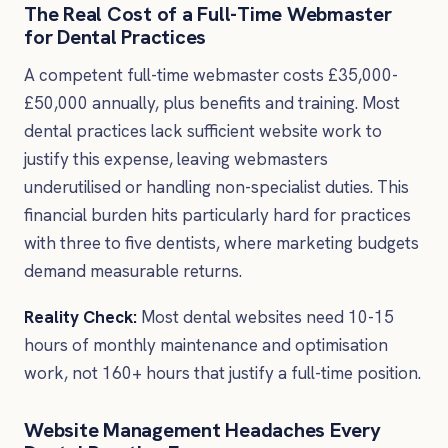
The Real Cost of a Full-Time Webmaster
for Dental Practices
A competent full-time webmaster costs £35,000-
£50,000 annually, plus benefits and training. Most
dental practices lack sufficient website work to
justify this expense, leaving webmasters
underutilised or handling non-specialist duties. This
financial burden hits particularly hard for practices
with three to five dentists, where marketing budgets
demand measurable returns.
Reality Check:
Most dental websites need 10-15
hours of monthly maintenance and optimisation
work, not 160+ hours that justify a full-time position.
Website Management Headaches Every