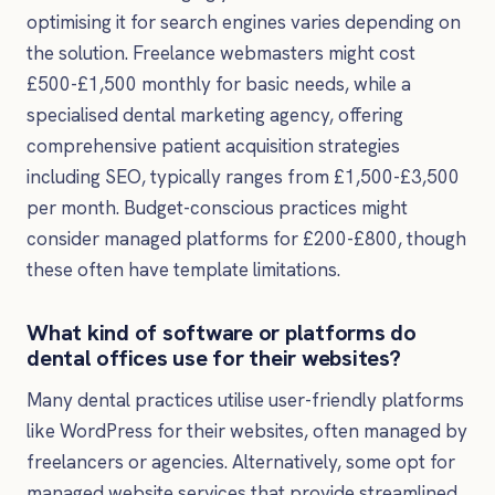
optimising it for search engines varies depending on
the solution. Freelance webmasters might cost
£500-£1,500 monthly for basic needs, while a
specialised dental marketing agency, offering
comprehensive patient acquisition strategies
including SEO, typically ranges from £1,500-£3,500
per month. Budget-conscious practices might
consider managed platforms for £200-£800, though
these often have template limitations.
What kind of software or platforms do
dental offices use for their websites?
Many dental practices utilise user-friendly platforms
like WordPress for their websites, often managed by
freelancers or agencies. Alternatively, some opt for
managed website services that provide streamlined