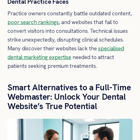
Dental Practice Faces
Practice owners constantly battle outdated content,
poor search rankings
, and websites that fail to
convert visitors into consultations. Technical issues
strike unexpectedly, disrupting clinical schedules.
Many discover their websites lack the
specialised
dental marketing expertise
needed to attract
patients seeking premium treatments.
Smart Alternatives to a Full-Time
Webmaster: Unlock Your Dental
Website’s True Potential