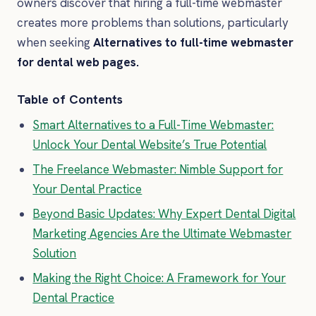
owners discover that hiring a full-time webmaster
creates more problems than solutions, particularly
when seeking
Alternatives to full-time webmaster
for dental web pages.
Table of Contents
Smart Alternatives to a Full-Time Webmaster:
Unlock Your Dental Website’s True Potential
The Freelance Webmaster: Nimble Support for
Your Dental Practice
Beyond Basic Updates: Why Expert Dental Digital
Marketing Agencies Are the Ultimate Webmaster
Solution
Making the Right Choice: A Framework for Your
Dental Practice