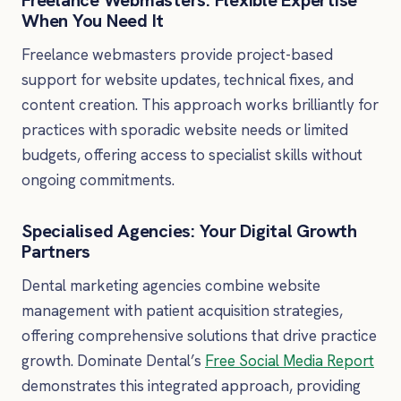
Freelance Webmasters: Flexible Expertise
When You Need It
Freelance webmasters provide project-based
support for website updates, technical fixes, and
content creation. This approach works brilliantly for
practices with sporadic website needs or limited
budgets, offering access to specialist skills without
ongoing commitments.
Specialised Agencies: Your Digital Growth
Partners
Dental marketing agencies combine website
management with patient acquisition strategies,
offering comprehensive solutions that drive practice
growth. Dominate Dental’s
Free Social Media Report
demonstrates this integrated approach, providing