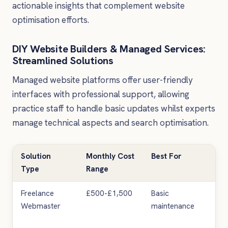
actionable insights that complement website
optimisation efforts.
DIY Website Builders & Managed Services:
Streamlined Solutions
Managed website platforms offer user-friendly
interfaces with professional support, allowing
practice staff to handle basic updates whilst experts
manage technical aspects and search optimisation.
Solution
Monthly Cost
Best For
Ke
Type
Range
Lim
Freelance
£500-£1,500
Basic
Lim
Webmaster
maintenance
mar
exp