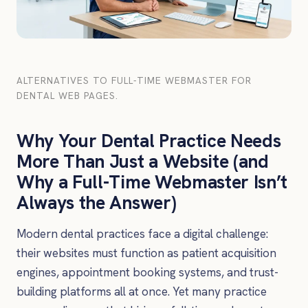
ALTERNATIVES TO FULL-TIME WEBMASTER FOR
DENTAL WEB PAGES.
Why Your Dental Practice Needs
More Than Just a Website (and
Why a Full-Time Webmaster Isn’t
Always the Answer)
Modern dental practices face a digital challenge:
their websites must function as patient acquisition
engines, appointment booking systems, and trust-
building platforms all at once. Yet many practice