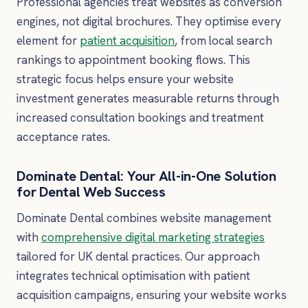
Professional agencies treat websites as conversion
engines, not digital brochures. They optimise every
element for
patient acquisition
, from local search
rankings to appointment booking flows. This
strategic focus helps ensure your website
investment generates measurable returns through
increased consultation bookings and treatment
acceptance rates.
Dominate Dental: Your All-in-One Solution
for Dental Web Success
Dominate Dental combines website management
with
comprehensive digital marketing strategies
tailored for UK dental practices. Our approach
integrates technical optimisation with patient
acquisition campaigns, ensuring your website works