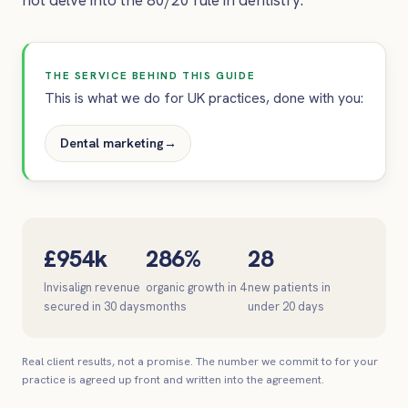
THE SERVICE BEHIND THIS GUIDE
This is what we do for UK practices, done with you:
Dental marketing
→
£954k
286%
28
Invisalign revenue
organic growth in 4
new patients in
secured in 30 days
months
under 20 days
Real client results, not a promise. The number we commit to for your
practice is agreed up front and written into the agreement.