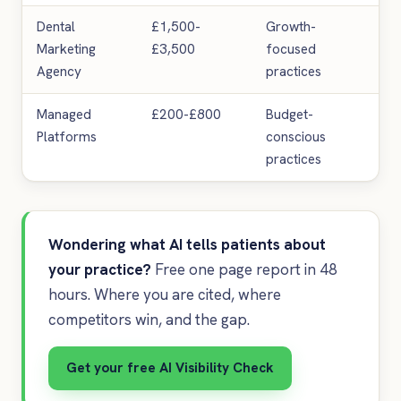
Dental
£1,500-
Growth-
Hig
Marketing
£3,500
focused
inv
Agency
practices
req
Managed
£200-£800
Budget-
Te
Platforms
conscious
lim
practices
Wondering what AI tells patients about
your practice?
Free one page report in 48
hours. Where you are cited, where
competitors win, and the gap.
Get your free AI Visibility Check