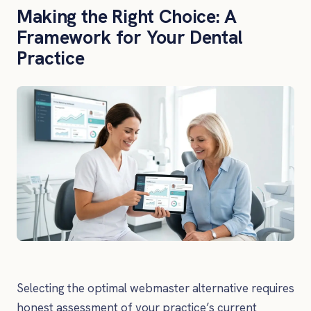
Making the Right Choice: A
Framework for Your Dental
Practice
Selecting the optimal webmaster alternative requires
honest assessment of your practice’s current