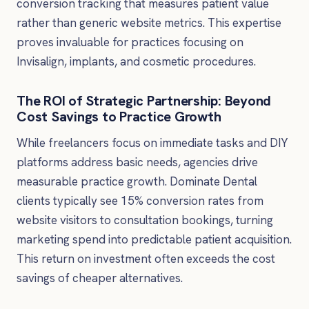
conversion tracking that measures patient value
rather than generic website metrics. This expertise
proves invaluable for practices focusing on
Invisalign, implants, and cosmetic procedures.
The ROI of Strategic Partnership: Beyond
Cost Savings to Practice Growth
While freelancers focus on immediate tasks and DIY
platforms address basic needs, agencies drive
measurable practice growth. Dominate Dental
clients typically see 15% conversion rates from
website visitors to consultation bookings, turning
marketing spend into predictable patient acquisition.
This return on investment often exceeds the cost
savings of cheaper alternatives.