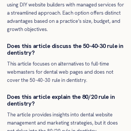
using DIY website builders with managed services for
a streamlined approach. Each option offers distinct
advantages based on a practice’s size, budget, and
growth objectives.
Does this article discuss the 50-40-30 rule in
dentistry?
This article focuses on alternatives to full-time
webmasters for dental web pages and does not
cover the 50-40-30 rule in dentistry.
Does this article explain the 80/20 rule in
dentistry?
The article provides insights into dental website
management and marketing strategies, but it does
not delve into the 80/20 rule in dentistry.