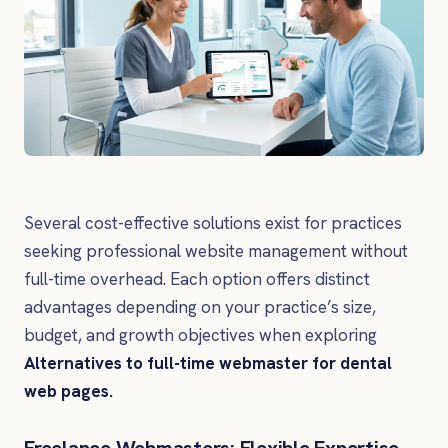
Several cost-effective solutions exist for practices
seeking professional website management without
full-time overhead. Each option offers distinct
advantages depending on your practice’s size,
budget, and growth objectives when exploring
Alternatives to full-time webmaster for dental
web pages.