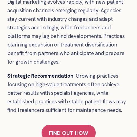
Digital marketing evolves rapidly, with new patient
acquisition channels emerging regularly. Agencies
stay current with industry changes and adapt
strategies accordingly, while freelancers and
platforms may lag behind developments. Practices
planning expansion or treatment diversification
benefit from partners who anticipate and prepare
for growth challenges.
Strategic Recommendation:
Growing practices
focusing on high-value treatments often achieve
better results with specialist agencies, while
established practices with stable patient flows may
find freelancers sufficient for maintenance needs.
FIND OUT HOW