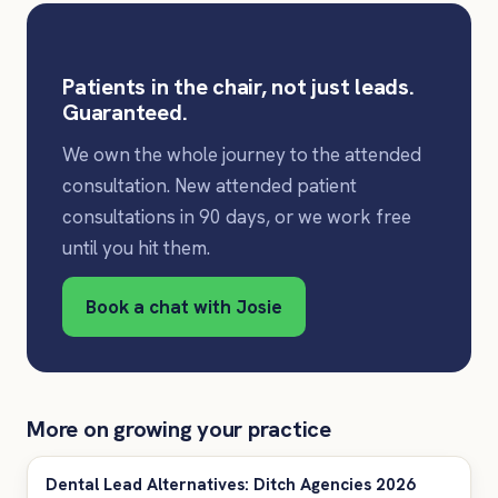
Patients in the chair, not just leads.
Guaranteed.
We own the whole journey to the attended
consultation. New attended patient
consultations in 90 days, or we work free
until you hit them.
Book a chat with Josie
More on growing your practice
Dental Lead Alternatives: Ditch Agencies 2026