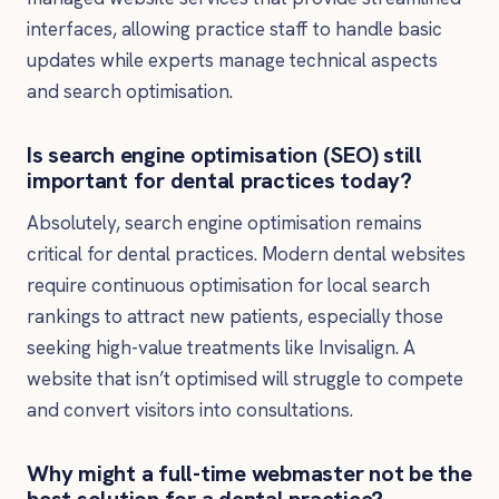
interfaces, allowing practice staff to handle basic
updates while experts manage technical aspects
and search optimisation.
Is search engine optimisation (SEO) still
important for dental practices today?
Absolutely, search engine optimisation remains
critical for dental practices. Modern dental websites
require continuous optimisation for local search
rankings to attract new patients, especially those
seeking high-value treatments like Invisalign. A
website that isn’t optimised will struggle to compete
and convert visitors into consultations.
Why might a full-time webmaster not be the
best solution for a dental practice?