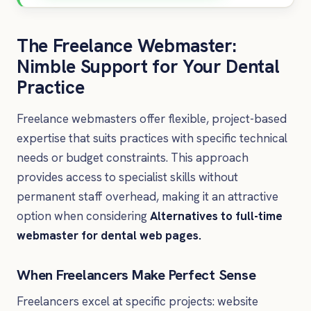
The Freelance Webmaster:
Nimble Support for Your Dental
Practice
Freelance webmasters offer flexible, project-based
expertise that suits practices with specific technical
needs or budget constraints. This approach
provides access to specialist skills without
permanent staff overhead, making it an attractive
option when considering
Alternatives to full-time
webmaster for dental web pages.
When Freelancers Make Perfect Sense
Freelancers excel at specific projects: website