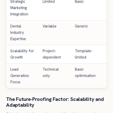
Strategic
Limited
Basic
Co
Marketing
Integration
Dental
Variable
Generic
Spe
Industry
Expertise
Scalability for
Project-
Template-
Unl
Growth
dependent
limited
exp
Lead
Technical
Basic
Con
Generation
only
optimisation
opt
Focus
The Future-Proofing Factor: Scalability and
Adaptability