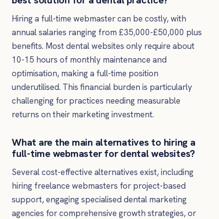
Hiring a full-time webmaster can be costly, with
annual salaries ranging from £35,000-£50,000 plus
benefits. Most dental websites only require about
10-15 hours of monthly maintenance and
optimisation, making a full-time position
underutilised. This financial burden is particularly
challenging for practices needing measurable
returns on their marketing investment.
What are the main alternatives to hiring a
full-time webmaster for dental websites?
Several cost-effective alternatives exist, including
hiring freelance webmasters for project-based
support, engaging specialised dental marketing
agencies for comprehensive growth strategies, or