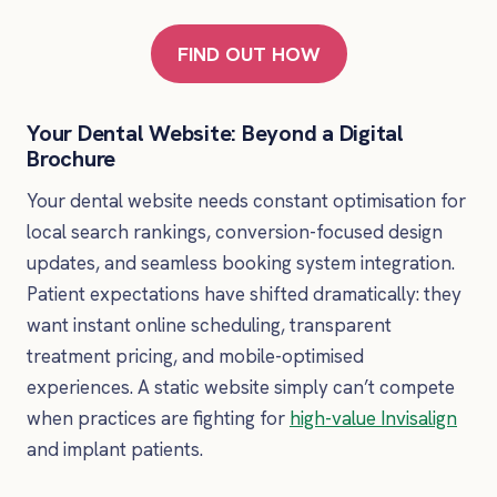
FIND OUT HOW
Your Dental Website: Beyond a Digital
Brochure
Your dental website needs constant optimisation for
local search rankings, conversion-focused design
updates, and seamless booking system integration.
Patient expectations have shifted dramatically: they
want instant online scheduling, transparent
treatment pricing, and mobile-optimised
experiences. A static website simply can’t compete
when practices are fighting for
high-value Invisalign
and implant patients.