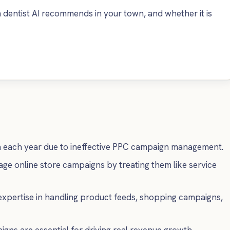
dentist AI recommends in your town, and whether it is
n each year due to ineffective PPC campaign management.
e online store campaigns by treating them like service
xpertise in handling product feeds, shopping campaigns,
 are essential for driving real revenue growth.