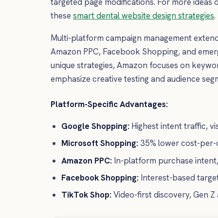
targeted page modifications. For more ideas 
these
smart dental website design strategies
.
Multi-platform campaign management extends
Amazon PPC, Facebook Shopping, and emergin
unique strategies, Amazon focuses on keyword
emphasize creative testing and audience seg
Platform-Specific Advantages:
Google Shopping:
Highest intent traffic, 
Microsoft Shopping:
35% lower cost-per-c
Amazon PPC:
In-platform purchase intent
Facebook Shopping:
Interest-based target
TikTok Shop:
Video-first discovery, Gen Z