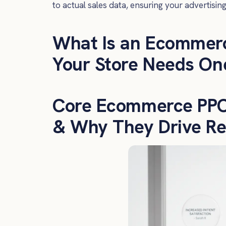
to actual sales data, ensuring your advertisin
What Is an Ecommer
Your Store Needs On
Core Ecommerce PPC 
& Why They Drive Re