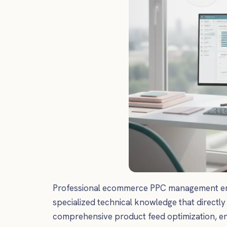
Professional ecommerce PPC management encom
specialized technical knowledge that directly
comprehensive product feed optimization, e