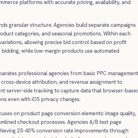
merce platforms with accurate pricing, availability, and
s granular structure. Agencies build separate campaigns
oduct categories, and seasonal promotions. Within each
ariations, allowing precise bid control based on profit
e bidding, while low-margin products use automated
eparates professional agencies from basic PPC management
cross-device attribution, and revenue assignment to
nt server-side tracking to capture data that browser-base
ions even with iOS privacy changes.
uses on product page conversion elements: image quality,
reamlined checkout processes. Agencies A/B test page
n achieving 25-40% conversion rate improvements through