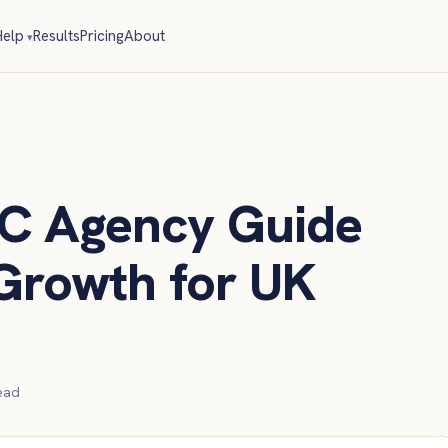
elp
Results
Pricing
About
C Agency Guide
Growth for UK
ead