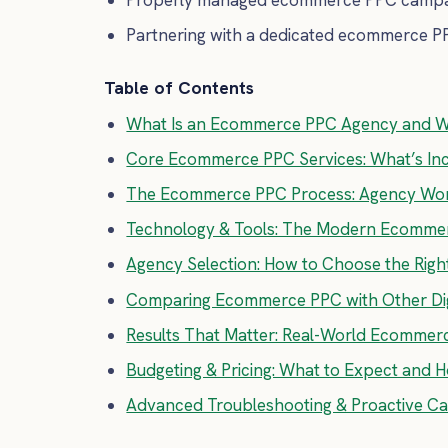
Partnering with a dedicated ecommerce PP
Table of Contents
What Is an Ecommerce PPC Agency and W
Core Ecommerce PPC Services: What’s Inc
The Ecommerce PPC Process: Agency Work
Technology & Tools: The Modern Ecomme
Agency Selection: How to Choose the Rig
Comparing Ecommerce PPC with Other Dig
Results That Matter: Real-World Ecommer
Budgeting & Pricing: What to Expect and 
Advanced Troubleshooting & Proactive 