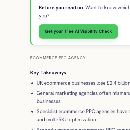
Before you read on.
Want to know which 
you?
Get your free AI Visibility Check
ECOMMERCE PPC AGENCY
Key Takeaways
UK ecommerce businesses lose £2.4 billio
General marketing agencies often mismanag
businesses.
Specialist ecommerce PPC agencies have e
and multi-SKU optimization.
Properly managed ecommerce PPC campaigns