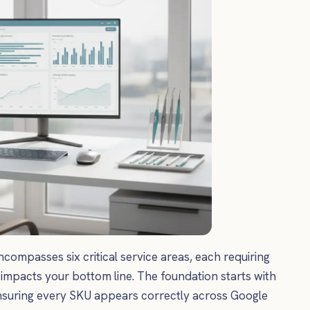
passes six critical service areas, each requiring
 impacts your bottom line. The foundation starts with
nsuring every SKU appears correctly across Google