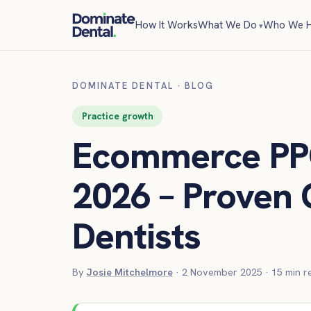
How It Works
What We Do
Who We H
DOMINATE DENTAL
·
BLOG
Practice growth
Ecommerce PP
2026 – Proven 
Dentists
By
Josie Mitchelmore
·
2 November 2025
·
15
min r