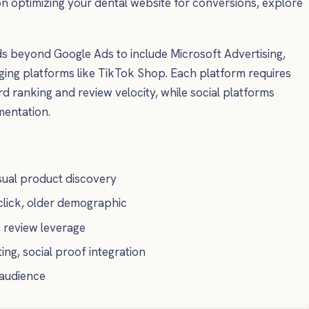
on optimizing your dental website for conversions, explore
 beyond Google Ads to include Microsoft Advertising,
g platforms like TikTok Shop. Each platform requires
 ranking and review velocity, while social platforms
mentation.
visual product discovery
lick, older demographic
, review leverage
ing, social proof integration
 audience