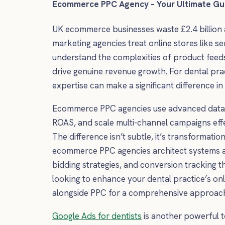
Ecommerce PPC Agency – Your Ultimate Gui
UK ecommerce businesses waste £2.4 billion
marketing agencies treat online stores like se
understand the complexities of product feed
drive genuine revenue growth. For dental prac
expertise can make a significant difference i
Ecommerce PPC agencies use advanced data an
ROAS, and scale multi-channel campaigns effe
The difference isn’t subtle, it’s transformati
ecommerce PPC agencies architect systems ar
bidding strategies, and conversion tracking th
looking to enhance your dental practice’s on
alongside PPC for a comprehensive approac
Google Ads for dentists
is another powerful to