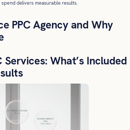
g spend delivers measurable results.
ce PPC Agency and Why
e
Services: What’s Included
sults