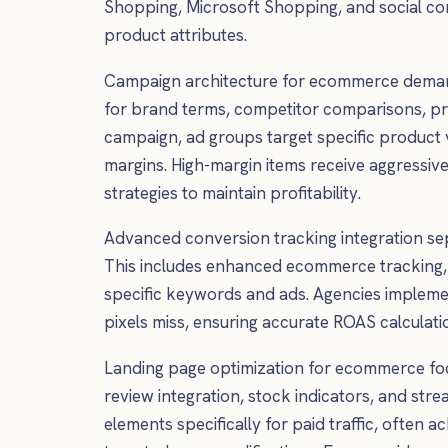
Shopping, Microsoft Shopping, and social com
product attributes.
Campaign architecture for ecommerce demand
for brand terms, competitor comparisons, pr
campaign, ad groups target specific product v
margins. High-margin items receive aggressiv
strategies to maintain profitability.
Advanced conversion tracking integration s
This includes enhanced ecommerce tracking, 
specific keywords and ads. Agencies impleme
pixels miss, ensuring accurate ROAS calculat
Landing page optimization for ecommerce foc
review integration, stock indicators, and st
elements specifically for paid traffic, ofte