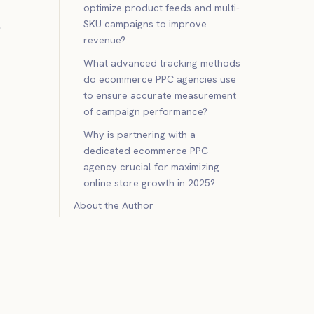
optimize product feeds and multi-
.
SKU campaigns to improve
revenue?
What advanced tracking methods
do ecommerce PPC agencies use
to ensure accurate measurement
of campaign performance?
Why is partnering with a
dedicated ecommerce PPC
agency crucial for maximizing
online store growth in 2025?
About the Author