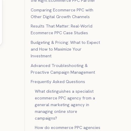
the Right Ecommerce PPC Partner
Comparing Ecommerce PPC with
Other Digital Growth Channels
Results That Matter: Real-World
Ecommerce PPC Case Studies
Budgeting & Pricing: What to Expect
and How to Maximize Your
Investment
Advanced Troubleshooting &
Proactive Campaign Management
Frequently Asked Questions
What distinguishes a specialist
ecommerce PPC agency from a
general marketing agency in
managing online store
campaigns?
How do ecommerce PPC agencies