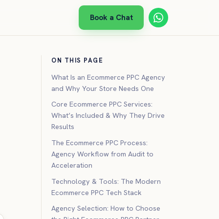
Book a Chat
ON THIS PAGE
What Is an Ecommerce PPC Agency
and Why Your Store Needs One
Core Ecommerce PPC Services:
What’s Included & Why They Drive
Results
The Ecommerce PPC Process:
Agency Workflow from Audit to
Acceleration
Technology & Tools: The Modern
Ecommerce PPC Tech Stack
Agency Selection: How to Choose