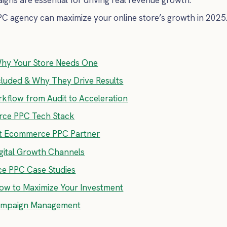
C agency can maximize your online store’s growth in 2025
hy Your Store Needs One
luded & Why They Drive Results
flow from Audit to Acceleration
rce PPC Tech Stack
ht Ecommerce PPC Partner
ital Growth Channels
ce PPC Case Studies
How to Maximize Your Investment
Campaign Management