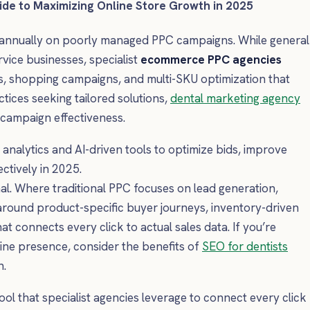
de to Maximizing Online Store Growth in 2025
 annually on poorly managed PPC campaigns. While general
rvice businesses, specialist
ecommerce PPC agencies
s, shopping campaigns, and multi-SKU optimization that
tices seeking tailored solutions,
dental marketing agency
n campaign effectiveness.
alytics and AI-driven tools to optimize bids, improve
ctively in 2025.
onal. Where traditional PPC focuses on lead generation,
ound product-specific buyer journeys, inventory-driven
at connects every click to actual sales data. If you’re
line presence, consider the benefits of
SEO for dentists
h.
ol that specialist agencies leverage to connect every click