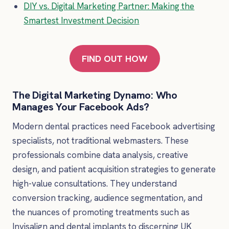
DIY vs. Digital Marketing Partner: Making the
Smartest Investment Decision
FIND OUT HOW
The Digital Marketing Dynamo: Who
Manages Your Facebook Ads?
Modern dental practices need Facebook advertising
specialists, not traditional webmasters. These
professionals combine data analysis, creative
design, and patient acquisition strategies to generate
high-value consultations. They understand
conversion tracking, audience segmentation, and
the nuances of promoting treatments such as
Invisalign and dental implants to discerning UK