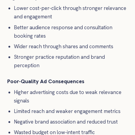
Lower cost-per-click through stronger relevance
and engagement
Better audience response and consultation
booking rates
Wider reach through shares and comments
Stronger practice reputation and brand
perception
Poor-Quality Ad Consequences
Higher advertising costs due to weak relevance
signals
Limited reach and weaker engagement metrics
Negative brand association and reduced trust
Wasted budget on low-intent traffic