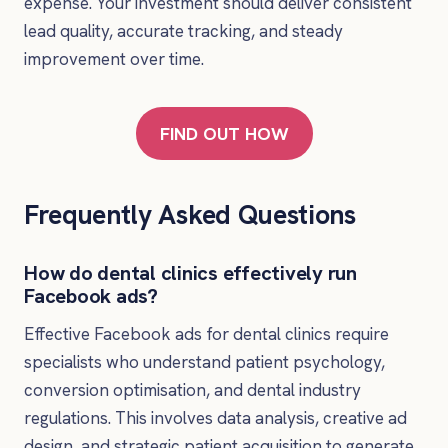
expense. Your investment should deliver consistent
lead quality, accurate tracking, and steady
improvement over time.
FIND OUT HOW
Frequently Asked Questions
How do dental clinics effectively run
Facebook ads?
Effective Facebook ads for dental clinics require
specialists who understand patient psychology,
conversion optimisation, and dental industry
regulations. This involves data analysis, creative ad
design, and strategic patient acquisition to generate