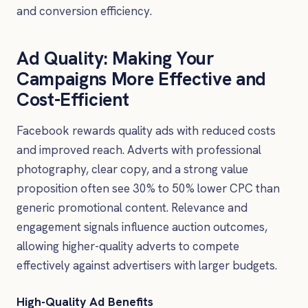
and conversion efficiency.
Ad Quality: Making Your
Campaigns More Effective and
Cost-Efficient
Facebook rewards quality ads with reduced costs
and improved reach. Adverts with professional
photography, clear copy, and a strong value
proposition often see 30% to 50% lower CPC than
generic promotional content. Relevance and
engagement signals influence auction outcomes,
allowing higher-quality adverts to compete
effectively against advertisers with larger budgets.
High-Quality Ad Benefits