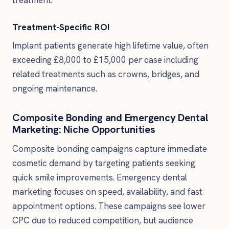
Treatment-Specific ROI
Implant patients generate high lifetime value, often
exceeding £8,000 to £15,000 per case including
related treatments such as crowns, bridges, and
ongoing maintenance.
Composite Bonding and Emergency Dental
Marketing: Niche Opportunities
Composite bonding campaigns capture immediate
cosmetic demand by targeting patients seeking
quick smile improvements. Emergency dental
marketing focuses on speed, availability, and fast
appointment options. These campaigns see lower
CPC due to reduced competition, but audience