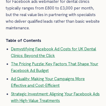
for Facebook ads webmaster for dental clinics
typically ranges from £800 to £3,000 per month,
but the real value lies in partnering with specialists
who deliver qualified leads rather than basic website
maintenance.
Table of Contents
Demystifying Facebook Ad Costs for UK Dental
Clinics: Beyond the Click
The Pricing Puzzle: Key Factors That Shape Your
Facebook Ad Budget
Ad Quality: Making Your Campaigns More
Effective and Cost-Efficient
Strategic Investment: Aligning Your Facebook Ads
with High-Value Treatments