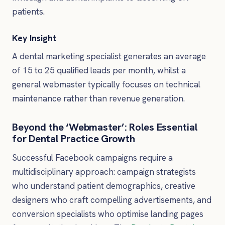
patients.
Key Insight
A dental marketing specialist generates an average
of 15 to 25 qualified leads per month, whilst a
general webmaster typically focuses on technical
maintenance rather than revenue generation.
Beyond the ‘Webmaster’: Roles Essential
for Dental Practice Growth
Successful Facebook campaigns require a
multidisciplinary approach: campaign strategists
who understand patient demographics, creative
designers who craft compelling advertisements, and
conversion specialists who optimise landing pages