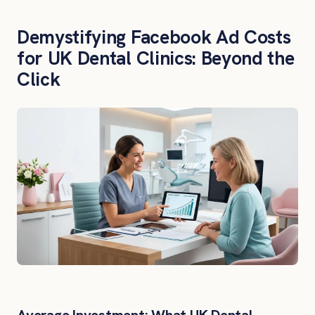
Demystifying Facebook Ad Costs
for UK Dental Clinics: Beyond the
Click
Average Investment: What UK Dental