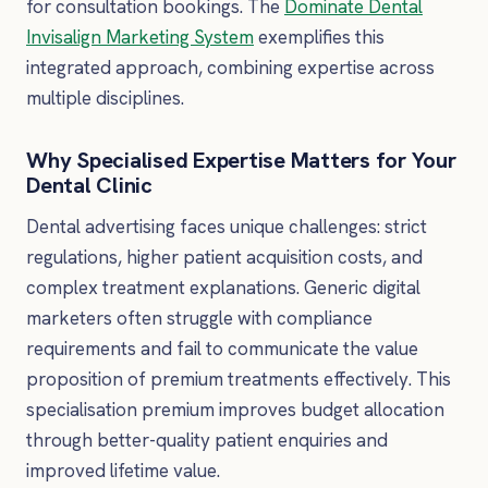
for consultation bookings. The
Dominate Dental
Invisalign Marketing System
exemplifies this
integrated approach, combining expertise across
multiple disciplines.
Why Specialised Expertise Matters for Your
Dental Clinic
Dental advertising faces unique challenges: strict
regulations, higher patient acquisition costs, and
complex treatment explanations. Generic digital
marketers often struggle with compliance
requirements and fail to communicate the value
proposition of premium treatments effectively. This
specialisation premium improves budget allocation
through better-quality patient enquiries and
improved lifetime value.