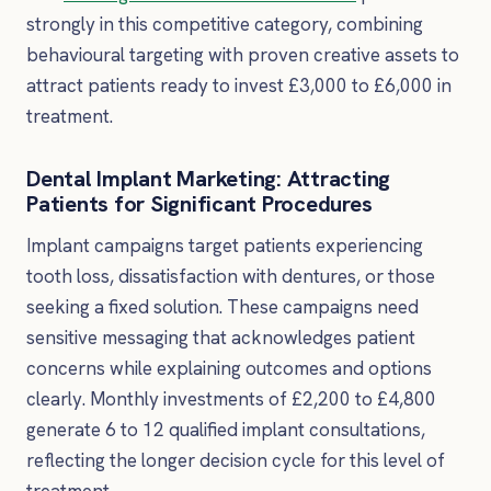
strongly in this competitive category, combining
behavioural targeting with proven creative assets to
attract patients ready to invest £3,000 to £6,000 in
treatment.
Dental Implant Marketing: Attracting
Patients for Significant Procedures
Implant campaigns target patients experiencing
tooth loss, dissatisfaction with dentures, or those
seeking a fixed solution. These campaigns need
sensitive messaging that acknowledges patient
concerns while explaining outcomes and options
clearly. Monthly investments of £2,200 to £4,800
generate 6 to 12 qualified implant consultations,
reflecting the longer decision cycle for this level of
treatment.