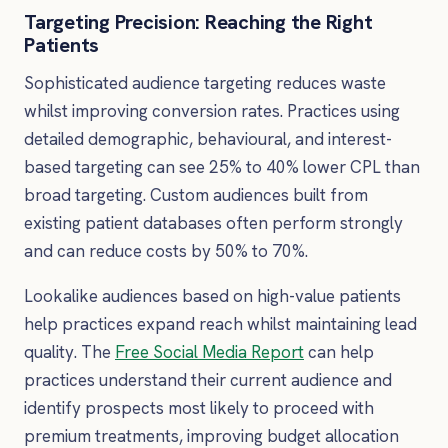
Targeting Precision: Reaching the Right
Patients
Sophisticated audience targeting reduces waste
whilst improving conversion rates. Practices using
detailed demographic, behavioural, and interest-
based targeting can see 25% to 40% lower CPL than
broad targeting. Custom audiences built from
existing patient databases often perform strongly
and can reduce costs by 50% to 70%.
Lookalike audiences based on high-value patients
help practices expand reach whilst maintaining lead
quality. The
Free Social Media Report
can help
practices understand their current audience and
identify prospects most likely to proceed with
premium treatments, improving budget allocation