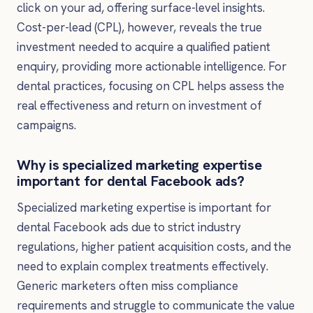
click on your ad, offering surface-level insights.
Cost-per-lead (CPL), however, reveals the true
investment needed to acquire a qualified patient
enquiry, providing more actionable intelligence. For
dental practices, focusing on CPL helps assess the
real effectiveness and return on investment of
campaigns.
Why is specialized marketing expertise
important for dental Facebook ads?
Specialized marketing expertise is important for
dental Facebook ads due to strict industry
regulations, higher patient acquisition costs, and the
need to explain complex treatments effectively.
Generic marketers often miss compliance
requirements and struggle to communicate the value