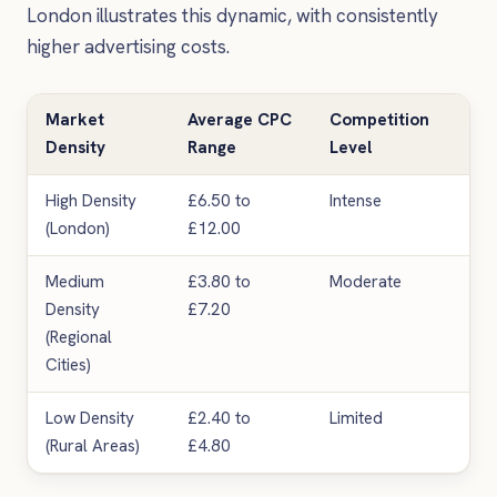
London illustrates this dynamic, with consistently
higher advertising costs.
Market
Average CPC
Competition
Lea
Density
Range
Level
High Density
£6.50 to
Intense
Pr
(London)
£12.00
Medium
£3.80 to
Moderate
Go
Density
£7.20
(Regional
Cities)
Low Density
£2.40 to
Limited
Var
(Rural Areas)
£4.80