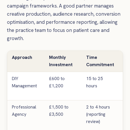
campaign frameworks. A good partner manages
creative production, audience research, conversion
optimisation, and performance reporting, allowing
the practice team to focus on patient care and
growth.
Approach
Monthly
Time
Ex
Investment
Commitment
Res
DIY
£600 to
15 to 25
Var
Management
£1,200
hours
oft
tar
Professional
£1,500 to
2 to 4 hours
Mo
Agency
£3,500
(reporting
con
review)
me
im