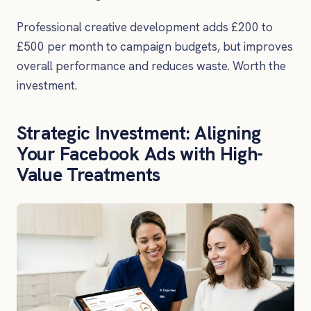
Professional creative development adds £200 to
£500 per month to campaign budgets, but improves
overall performance and reduces waste. Worth the
investment.
Strategic Investment: Aligning
Your Facebook Ads with High-
Value Treatments