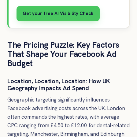
Get your free AI Visibility Check
The Pricing Puzzle: Key Factors
That Shape Your Facebook Ad
Budget
Location, Location, Location: How UK
Geography Impacts Ad Spend
Geographic targeting significantly influences
Facebook advertising costs across the UK. London
often commands the highest rates, with average
CPC ranging from £4.50 to £12.00 for dental-related
targeting. Manchester, Birmingham, and Edinburgh