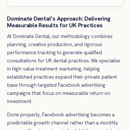
Dominate Dental’s Approach: Delivering
Measurable Results for UK Practices
At Dominate Dental, our methodology combines
planning, creative production, and rigorous
performance tracking to generate qualified
consultations for UK dental practices. We specialise
in high-value treatment marketing, helping
established practices expand their private patient
base through targeted Facebook advertising
campaigns that focus on measurable return on
investment.
Done properly, Facebook advertising becomes a
predictable growth channel rather than a monthly