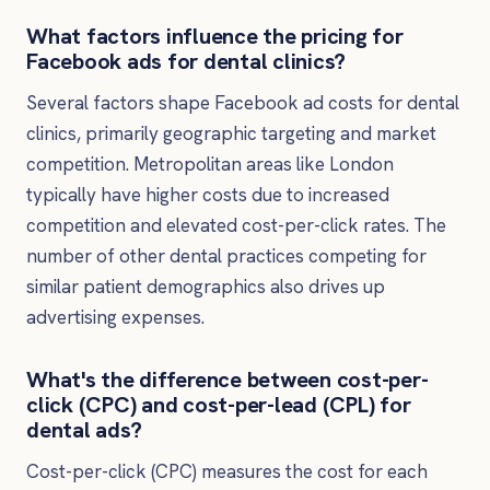
What factors influence the pricing for
Facebook ads for dental clinics?
Several factors shape Facebook ad costs for dental
clinics, primarily geographic targeting and market
competition. Metropolitan areas like London
typically have higher costs due to increased
competition and elevated cost-per-click rates. The
number of other dental practices competing for
similar patient demographics also drives up
advertising expenses.
What's the difference between cost-per-
click (CPC) and cost-per-lead (CPL) for
dental ads?
Cost-per-click (CPC) measures the cost for each