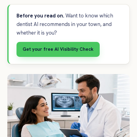
Before you read on.
Want to know which
dentist AI recommends in your town, and
whether it is you?
Get your free AI Visibility Check