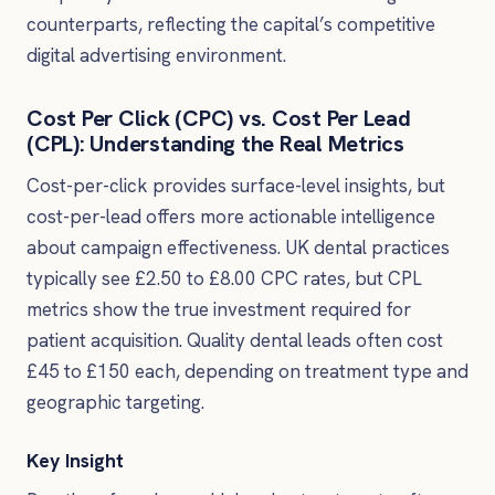
counterparts, reflecting the capital’s competitive
digital advertising environment.
Cost Per Click (CPC) vs. Cost Per Lead
(CPL): Understanding the Real Metrics
Cost-per-click provides surface-level insights, but
cost-per-lead offers more actionable intelligence
about campaign effectiveness. UK dental practices
typically see £2.50 to £8.00 CPC rates, but CPL
metrics show the true investment required for
patient acquisition. Quality dental leads often cost
£45 to £150 each, depending on treatment type and
geographic targeting.
Key Insight