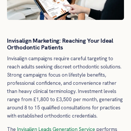
Invisalign Marketing: Reaching Your Ideal
Orthodontic Patients
Invisalign campaigns require careful targeting to
reach adults seeking discreet orthodontic solutions.
Strong campaigns focus on lifestyle benefits,
professional confidence, and convenience rather
than heavy clinical terminology. Investment levels
range from £1,800 to £3,500 per month, generating
around 8 to 15 qualified consultations for practices
with established orthodontic credentials.
The
Invisalign Leads Generation Service
performs