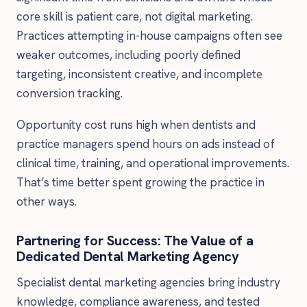
core skill is patient care, not digital marketing.
Practices attempting in-house campaigns often see
weaker outcomes, including poorly defined
targeting, inconsistent creative, and incomplete
conversion tracking.
Opportunity cost runs high when dentists and
practice managers spend hours on ads instead of
clinical time, training, and operational improvements.
That’s time better spent growing the practice in
other ways.
Partnering for Success: The Value of a
Dedicated Dental Marketing Agency
Specialist dental marketing agencies bring industry
knowledge, compliance awareness, and tested