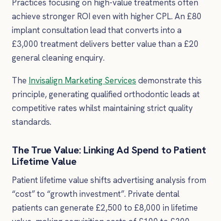
Practices focusing on high-value treatments often
achieve stronger ROI even with higher CPL. An £80
implant consultation lead that converts into a
£3,000 treatment delivers better value than a £20
general cleaning enquiry.
The
Invisalign Marketing Services
demonstrate this
principle, generating qualified orthodontic leads at
competitive rates whilst maintaining strict quality
standards.
The True Value: Linking Ad Spend to Patient
Lifetime Value
Patient lifetime value shifts advertising analysis from
“cost” to “growth investment”. Private dental
patients can generate £2,500 to £8,000 in lifetime