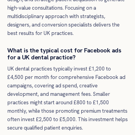
high-value consultations. Focusing on a
multidisciplinary approach with strategists,
designers, and conversion specialists delivers the
best results for UK practices.
What is the typical cost for Facebook ads
for a UK dental practice?
UK dental practices typically invest £1,200 to
£4,500 per month for comprehensive Facebook ad
campaigns, covering ad spend, creative
development, and management fees. Smaller
practices might start around £800 to £1,500
monthly, while those promoting premium treatments
often invest £2,500 to £5,000. This investment helps
secure qualified patient enquiries.