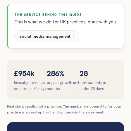
THE SERVICE BEHIND THIS GUIDE
This is what we do for UK practices, done with you:
Social media management
→
£954k
286%
28
Invisalign revenue
organic growth in 4
new patients in
secured in 30 days
months
under 20 days
Real client results, not a promise. The number we commit to for your
practice is agreed up front and written into the agreement.