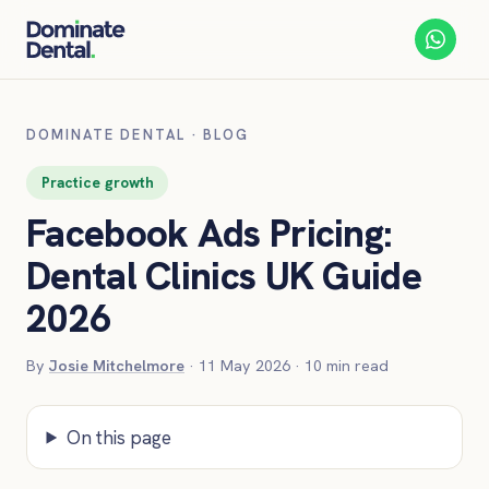
DOMINATE DENTAL
·
BLOG
Practice growth
Facebook Ads Pricing:
Dental Clinics UK Guide
2026
By
Josie Mitchelmore
·
11 May 2026
·
10
min read
On this page