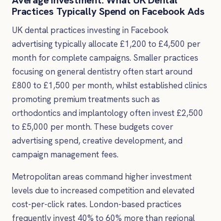
Practices Typically Spend on Facebook Ads
UK dental practices investing in Facebook
advertising typically allocate £1,200 to £4,500 per
month for complete campaigns. Smaller practices
focusing on general dentistry often start around
£800 to £1,500 per month, whilst established clinics
promoting premium treatments such as
orthodontics and implantology often invest £2,500
to £5,000 per month. These budgets cover
advertising spend, creative development, and
campaign management fees.
Metropolitan areas command higher investment
levels due to increased competition and elevated
cost-per-click rates. London-based practices
frequently invest 40% to 60% more than regional