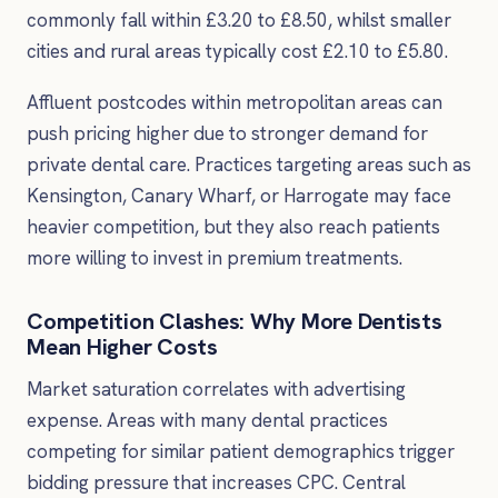
commonly fall within £3.20 to £8.50, whilst smaller
cities and rural areas typically cost £2.10 to £5.80.
Affluent postcodes within metropolitan areas can
push pricing higher due to stronger demand for
private dental care. Practices targeting areas such as
Kensington, Canary Wharf, or Harrogate may face
heavier competition, but they also reach patients
more willing to invest in premium treatments.
Competition Clashes: Why More Dentists
Mean Higher Costs
Market saturation correlates with advertising
expense. Areas with many dental practices
competing for similar patient demographics trigger
bidding pressure that increases CPC. Central