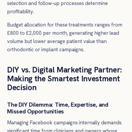
selection and follow-up processes determine
profitability.
Budget allocation for these treatments ranges from
£800 to £2,000 per month, generating higher lead
volume but lower average patient value than
orthodontic or implant campaigns.
DIY vs. Digital Marketing Partner:
Making the Smartest Investment
Decision
The DIY Dilemma: Time, Expertise, and
Missed Opportunities
Managing Facebook campaigns internally demands
significant time from clinicians and owners whose