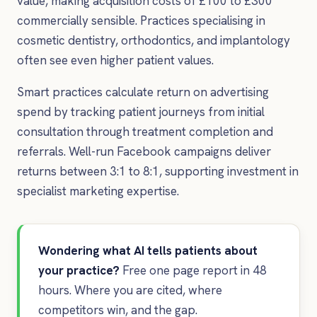
value, making acquisition costs of £100 to £300
commercially sensible. Practices specialising in
cosmetic dentistry, orthodontics, and implantology
often see even higher patient values.
Smart practices calculate return on advertising
spend by tracking patient journeys from initial
consultation through treatment completion and
referrals. Well-run Facebook campaigns deliver
returns between 3:1 to 8:1, supporting investment in
specialist marketing expertise.
Wondering what AI tells patients about
your practice?
Free one page report in 48
hours. Where you are cited, where
competitors win, and the gap.