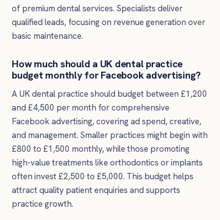
of premium dental services. Specialists deliver
qualified leads, focusing on revenue generation over
basic maintenance.
How much should a UK dental practice
budget monthly for Facebook advertising?
A UK dental practice should budget between £1,200
and £4,500 per month for comprehensive
Facebook advertising, covering ad spend, creative,
and management. Smaller practices might begin with
£800 to £1,500 monthly, while those promoting
high-value treatments like orthodontics or implants
often invest £2,500 to £5,000. This budget helps
attract quality patient enquiries and supports
practice growth.