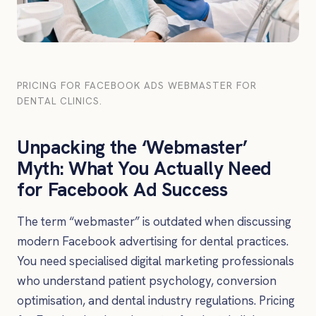
PRICING FOR FACEBOOK ADS WEBMASTER FOR
DENTAL CLINICS.
Unpacking the ‘Webmaster’
Myth: What You Actually Need
for Facebook Ad Success
The term “webmaster” is outdated when discussing
modern Facebook advertising for dental practices.
You need specialised digital marketing professionals
who understand patient psychology, conversion
optimisation, and dental industry regulations. Pricing