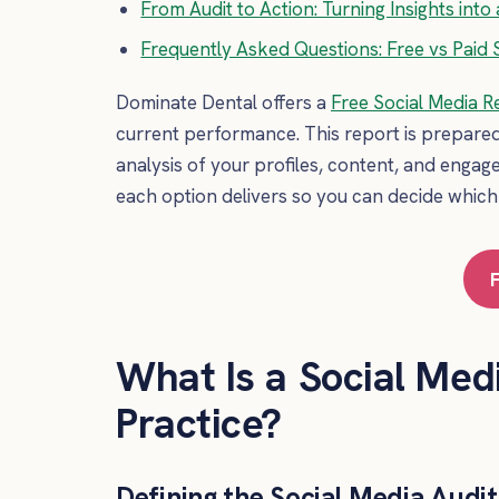
From Audit to Action: Turning Insights in
Frequently Asked Questions: Free vs Paid S
Dominate Dental offers a
Free Social Media R
current performance. This report is prepare
analysis of your profiles, content, and engag
each option delivers so you can decide which
What Is a Social Medi
Practice?
Defining the Social Media Audi