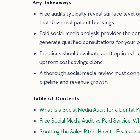
Key Takeaways
Free audits typically reveal surface-level o
that drive real patient bookings.
Paid social media analysis provides the c
generate qualified consultations for your p
Practices should evaluate audit options ba
upfront cost savings alone.
A thorough social media review must conne
pipeline and revenue growth.
Table of Contents
What Is a Social Media Audit for a Dental P
Free Social Media Audit vs Paid Service: W
Spotting the Sales Pitch: How to Evaluate 