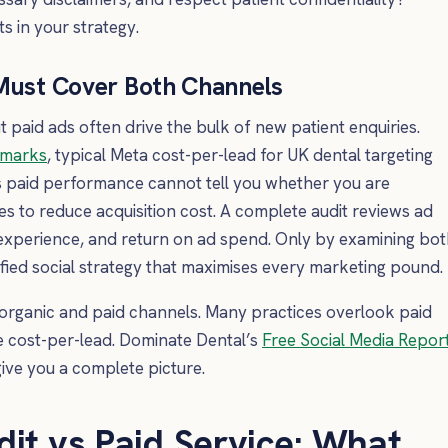
s in your strategy.
 Must Cover Both Channels
t paid ads often drive the bulk of new patient enquiries.
hmarks
, typical Meta cost-per-lead for UK dental targeting
s paid performance cannot tell you whether you are
s to reduce acquisition cost. A complete audit reviews ad
 experience, and return on ad spend. Only by examining bo
fied social strategy that maximises every marketing pound.
organic and paid channels. Many practices overlook paid
e cost-per-lead. Dominate Dental’s
Free Social Media Repor
ive you a complete picture.
dit vs Paid Service: What