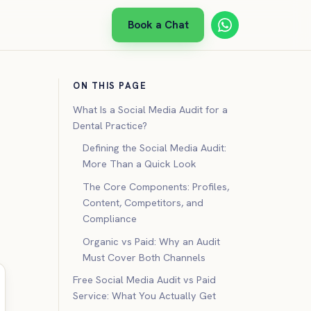
Book a Chat
ON THIS PAGE
What Is a Social Media Audit for a
Dental Practice?
Defining the Social Media Audit:
More Than a Quick Look
The Core Components: Profiles,
Content, Competitors, and
Compliance
Organic vs Paid: Why an Audit
Must Cover Both Channels
Free Social Media Audit vs Paid
Service: What You Actually Get