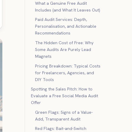
What a Genuine Free Audit
Includes (and What It Leaves Out)
Paid Audit Services: Depth,
Personalisation, and Actionable
Recommendations
The Hidden Cost of Free: Why
Some Audits Are Purely Lead
Magnets
Pricing Breakdown: Typical Costs
for Freelancers, Agencies, and
DIY Tools
Spotting the Sales Pitch: How to
Evaluate a Free Social Media Audit
Offer
Green Flags: Signs of a Value-
Add, Transparent Audit
Red Flags: Bait-and-Switch