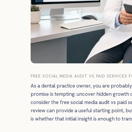
FREE SOCIAL MEDIA AUDIT VS PAID SERVICES 
As a dental practice owner, you are probably 
promise is tempting: uncover hidden growth 
consider the free social media audit vs paid se
review can provide a useful starting point, bu
is whether that initial insight is enough to tra