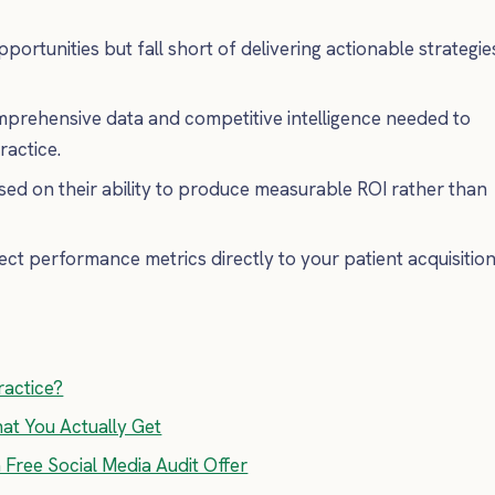
pportunities but fall short of delivering actionable strategie
omprehensive data and competitive intelligence needed to
ractice.
sed on their ability to produce measurable ROI rather than
ct performance metrics directly to your patient acquisitio
ractice?
hat You Actually Get
a Free Social Media Audit Offer