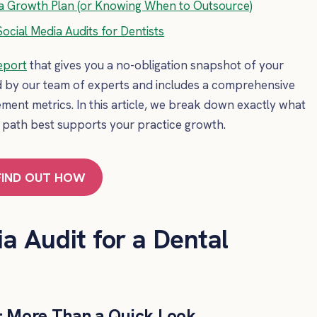
to a Growth Plan (or Knowing When to Outsource)
ocial Media Audits for Dentists
eport
that gives you a no-obligation snapshot of your
d by our team of experts and includes a comprehensive
ement metrics. In this article, we break down exactly what
 path best supports your practice growth.
FIND OUT HOW
a Audit for a Dental
t: More Than a Quick Look