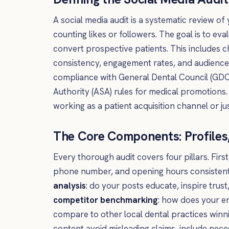
A social media audit is a systematic review of
counting likes or followers. The goal is to eva
convert prospective patients. This includes c
consistency, engagement rates, and audience g
compliance with General Dental Council (GDC)
Authority (ASA) rules for medical promotions.
working as a patient acquisition channel or ju
The Core Components: Profiles
Every thorough audit covers four pillars. First
phone number, and opening hours consistent
analysis
: do your posts educate, inspire trus
competitor benchmarking
: how does your e
compare to other local dental practices winn
content avoid misleading claims, include nece