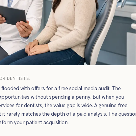
FOR DENTISTS.
flooded with offers for a free social media audit. The
opportunities without spending a penny. But when you
rvices for dentists, the value gap is wide. A genuine free
t it rarely matches the depth of a paid analysis. The questio
nsform your patient acquisition.