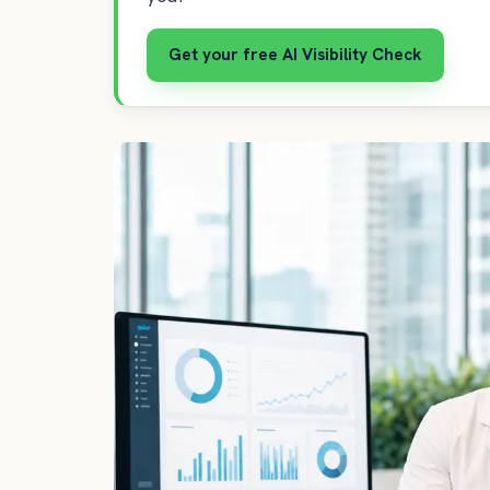
Get your free AI Visibility Check