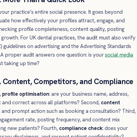
 your practice’s entire social presence. It goes beyond
luate how effectively your profiles attract, engage, and
hecking profile completeness, content quality, posting
rowth. For UK dental practices, the audit must also verify
 guidelines on advertising and the Advertising Standards
 A proper audit answers one question: is your
social media
st taking up time?
, Content, Competitors, and Compliance
,
profile optimisation
: are your business name, address,
 and correct across all platforms? Second,
content
t, and prompt action such as booking a consultation? Third,
ngagement rate, posting frequency, and content mix
ing new patients? Fourth,
compliance check
: does your
ssary disclaimers, and respect patient confidentiality?