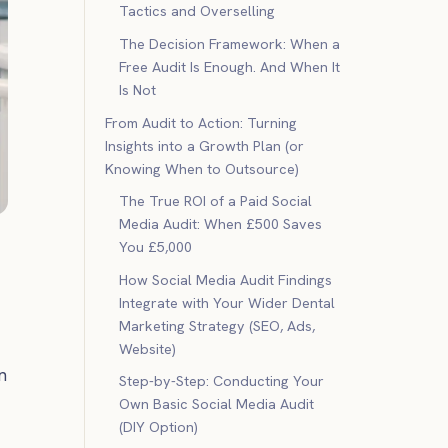
Tactics and Overselling
The Decision Framework: When a
Free Audit Is Enough. And When It
Is Not
From Audit to Action: Turning
Insights into a Growth Plan (or
Knowing When to Outsource)
The True ROI of a Paid Social
Media Audit: When £500 Saves
You £5,000
How Social Media Audit Findings
Integrate with Your Wider Dental
Marketing Strategy (SEO, Ads,
Website)
n
Step-by-Step: Conducting Your
Own Basic Social Media Audit
(DIY Option)