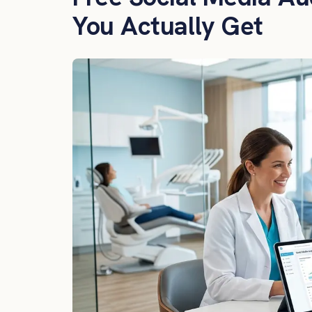
You Actually Get