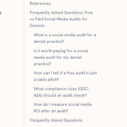
References
s
Frequently Asked Questions: Free
vs Paid Social Media Audits for
Dentists
What is a social media audit for a
dental practice?
Is it worth paying for a social
media audit for my dental
practice?
n
How can I tell if a free audit is just
a sales pitch?
What compliance rules (GDC,
ASA) should an audit check?
How do I measure social media
ROI after an audit?
Frequently Asked Questions