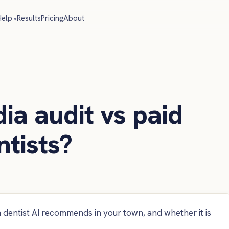
elp
Results
Pricing
About
ia audit vs paid
ntists?
dentist AI recommends in your town, and whether it is