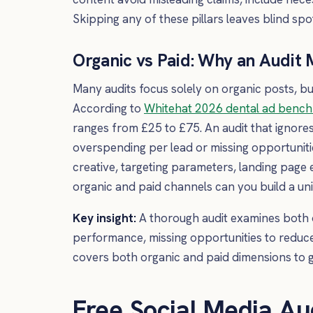
Skipping any of these pillars leaves blind spot
Organic vs Paid: Why an Audit
Many audits focus solely on organic posts, bu
According to
Whitehat 2026 dental ad benc
ranges from £25 to £75. An audit that ignore
overspending per lead or missing opportunitie
creative, targeting parameters, landing page
organic and paid channels can you build a uni
Key insight:
A thorough audit examines both 
performance, missing opportunities to reduc
covers both organic and paid dimensions to g
Free Social Media Au