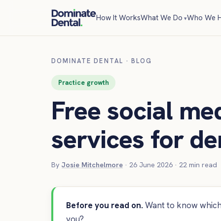
How It Works
What We Do
Who We H
DOMINATE DENTAL
·
BLOG
Practice growth
Free social med
services for de
By
Josie Mitchelmore
·
26 June 2026
·
22
min read
Before you read on.
Want to know which 
you?