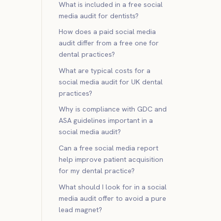
What is included in a free social
media audit for dentists?
How does a paid social media
audit differ from a free one for
dental practices?
What are typical costs for a
social media audit for UK dental
practices?
Why is compliance with GDC and
ASA guidelines important in a
social media audit?
Can a free social media report
help improve patient acquisition
for my dental practice?
What should I look for in a social
media audit offer to avoid a pure
lead magnet?