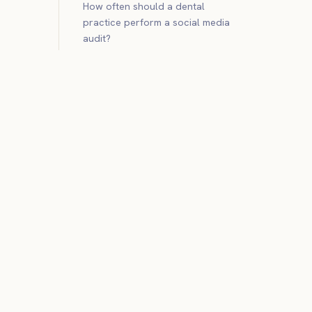
How often should a dental
practice perform a social media
audit?