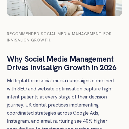
RECOMMENDED SOCIAL MEDIA MANAGEMENT FOR
INVISALIGN GROWTH.
Why Social Media Management
Drives Invisalign Growth in 2026
Multi-platform social media campaigns combined
with SEO and website optimisation capture high-
intent patients at every stage of their decision
journey. UK dental practices implementing
coordinated strategies across Google Ads,
Instagram, and email nurturing see 40% higher
consultation-to-treatment conversion rates