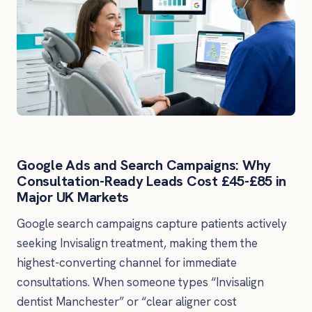
Google Ads and Search Campaigns: Why
Consultation-Ready Leads Cost £45-£85 in
Major UK Markets
Google search campaigns capture patients actively
seeking Invisalign treatment, making them the
highest-converting channel for immediate
consultations. When someone types “Invisalign
dentist Manchester” or “clear aligner cost