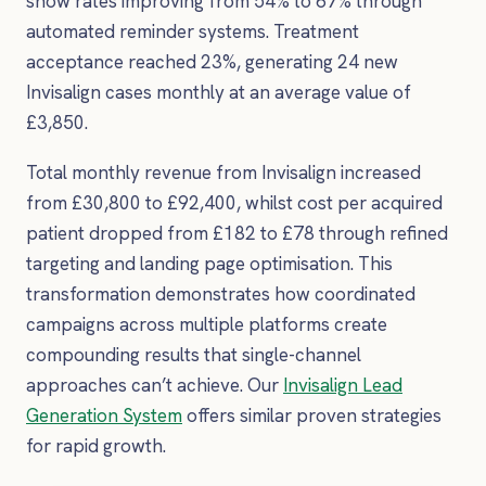
show rates improving from 54% to 67% through
automated reminder systems. Treatment
acceptance reached 23%, generating 24 new
Invisalign cases monthly at an average value of
£3,850.
Total monthly revenue from Invisalign increased
from £30,800 to £92,400, whilst cost per acquired
patient dropped from £182 to £78 through refined
targeting and landing page optimisation. This
transformation demonstrates how coordinated
campaigns across multiple platforms create
compounding results that single-channel
approaches can’t achieve. Our
Invisalign Lead
Generation System
offers similar proven strategies
for rapid growth.