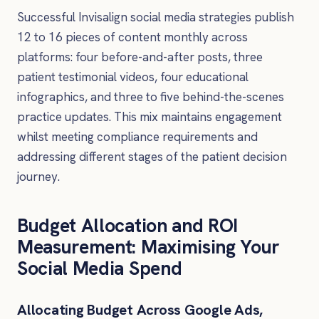
Successful Invisalign social media strategies publish
12 to 16 pieces of content monthly across
platforms: four before-and-after posts, three
patient testimonial videos, four educational
infographics, and three to five behind-the-scenes
practice updates. This mix maintains engagement
whilst meeting compliance requirements and
addressing different stages of the patient decision
journey.
Budget Allocation and ROI
Measurement: Maximising Your
Social Media Spend
Allocating Budget Across Google Ads,