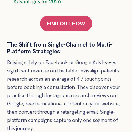
Advantages for 2026
FIND OUT HOW
The Shift from Single-Channel to Multi-
Platform Strategies
Relying solely on Facebook or Google Ads leaves
significant revenue on the table. Invisalign patients
research across an average of 4.7 touchpoints
before booking a consultation. They discover your
practice through Instagram, research reviews on
Google, read educational content on your website,
then convert through a retargeting email. Single-
platform campaigns capture only one segment of
this journey.