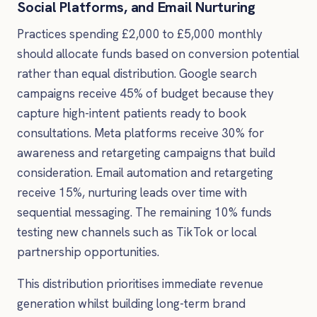
Social Platforms, and Email Nurturing
Practices spending £2,000 to £5,000 monthly
should allocate funds based on conversion potential
rather than equal distribution. Google search
campaigns receive 45% of budget because they
capture high-intent patients ready to book
consultations. Meta platforms receive 30% for
awareness and retargeting campaigns that build
consideration. Email automation and retargeting
receive 15%, nurturing leads over time with
sequential messaging. The remaining 10% funds
testing new channels such as TikTok or local
partnership opportunities.
This distribution prioritises immediate revenue
generation whilst building long-term brand