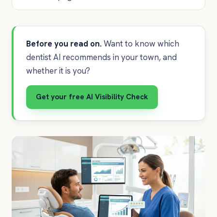
Before you read on.
Want to know which
dentist AI recommends in your town, and
whether it is you?
Get your free AI Visibility Check