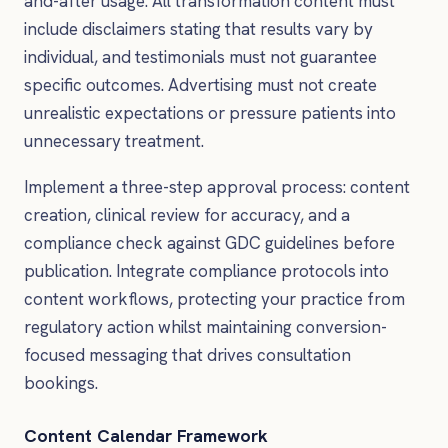
and-after usage. All transformation content must
include disclaimers stating that results vary by
individual, and testimonials must not guarantee
specific outcomes. Advertising must not create
unrealistic expectations or pressure patients into
unnecessary treatment.
Implement a three-step approval process: content
creation, clinical review for accuracy, and a
compliance check against GDC guidelines before
publication. Integrate compliance protocols into
content workflows, protecting your practice from
regulatory action whilst maintaining conversion-
focused messaging that drives consultation
bookings.
Content Calendar Framework