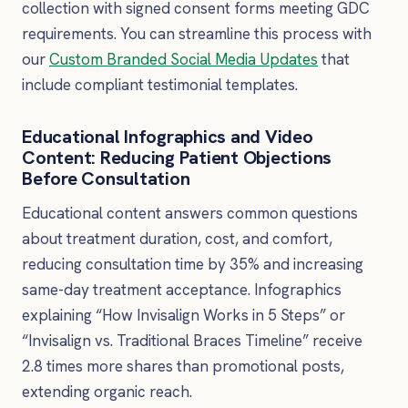
collection with signed consent forms meeting GDC
requirements. You can streamline this process with
our
Custom Branded Social Media Updates
that
include compliant testimonial templates.
Educational Infographics and Video
Content: Reducing Patient Objections
Before Consultation
Educational content answers common questions
about treatment duration, cost, and comfort,
reducing consultation time by 35% and increasing
same-day treatment acceptance. Infographics
explaining “How Invisalign Works in 5 Steps” or
“Invisalign vs. Traditional Braces Timeline” receive
2.8 times more shares than promotional posts,
extending organic reach.