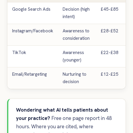
Google Search Ads
Decision (high
£45-£85
intent)
Instagram/Facebook
Awareness to
£28-£52
consideration
TikTok
Awareness
£22-£38
(younger)
Email/Retargeting
Nurturing to
£12-£25
decision
Wondering what AI tells patients about
your practice?
Free one page report in 48
hours. Where you are cited, where