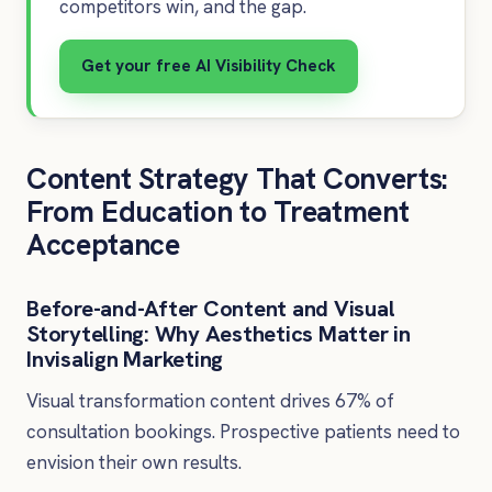
competitors win, and the gap.
Get your free AI Visibility Check
Content Strategy That Converts:
From Education to Treatment
Acceptance
Before-and-After Content and Visual
Storytelling: Why Aesthetics Matter in
Invisalign Marketing
Visual transformation content drives 67% of
consultation bookings. Prospective patients need to
envision their own results.