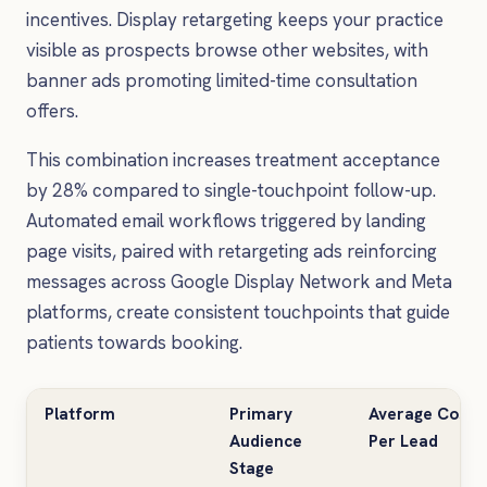
incentives. Display retargeting keeps your practice
visible as prospects browse other websites, with
banner ads promoting limited-time consultation
offers.
This combination increases treatment acceptance
by 28% compared to single-touchpoint follow-up.
Automated email workflows triggered by landing
page visits, paired with retargeting ads reinforcing
messages across Google Display Network and Meta
platforms, create consistent touchpoints that guide
patients towards booking.
Platform
Primary
Average Cost
Audience
Per Lead
Stage