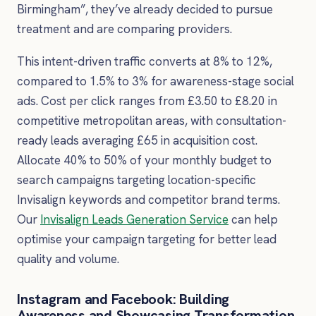
Birmingham”, they’ve already decided to pursue
treatment and are comparing providers.
This intent-driven traffic converts at 8% to 12%,
compared to 1.5% to 3% for awareness-stage social
ads. Cost per click ranges from £3.50 to £8.20 in
competitive metropolitan areas, with consultation-
ready leads averaging £65 in acquisition cost.
Allocate 40% to 50% of your monthly budget to
search campaigns targeting location-specific
Invisalign keywords and competitor brand terms.
Our
Invisalign Leads Generation Service
can help
optimise your campaign targeting for better lead
quality and volume.
Instagram and Facebook: Building
Awareness and Showcasing Transformation