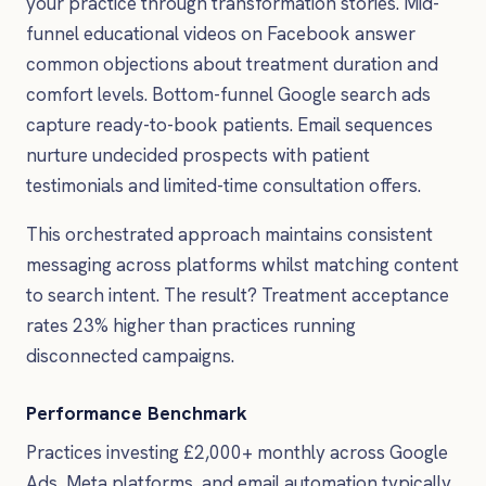
your practice through transformation stories. Mid-
funnel educational videos on Facebook answer
common objections about treatment duration and
comfort levels. Bottom-funnel Google search ads
capture ready-to-book patients. Email sequences
nurture undecided prospects with patient
testimonials and limited-time consultation offers.
This orchestrated approach maintains consistent
messaging across platforms whilst matching content
to search intent. The result? Treatment acceptance
rates 23% higher than practices running
disconnected campaigns.
Performance Benchmark
Practices investing £2,000+ monthly across Google
Ads, Meta platforms, and email automation typically