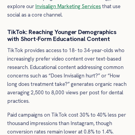
explore our
Invisalign Marketing Services
that use
social as a core channel.
TikTok: Reaching Younger Demographics
with Short-Form Educational Content
TikTok provides access to 18- to 34-year-olds who
increasingly prefer video content over text-based
research. Educational content addressing common
concerns such as “Does Invisalign hurt?” or “How
long does treatment take?” generates organic reach
averaging 2,500 to 8,000 views per post for dental
practices.
Paid campaigns on TikTok cost 30% to 40% less per
thousand impressions than Instagram, though
conversion rates remain lower at 0.8% to 1.4%.