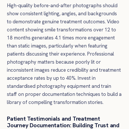
High-quality before-and-after photographs should
show consistent lighting, angles, and backgrounds
to demonstrate genuine treatment outcomes. Video
content showing smile transformations over 12 to
18 months generates 4.1 times more engagement
than static images, particularly when featuring
patients discussing their experience. Professional
photography matters because poorly lit or
inconsistent images reduce credibility and treatment
acceptance rates by up to 40%. Invest in
standardised photography equipment and train
staff on proper documentation techniques to build a
library of compelling transformation stories.
Patient Testimonials and Treatment
Journey Documentation: Building Trust and