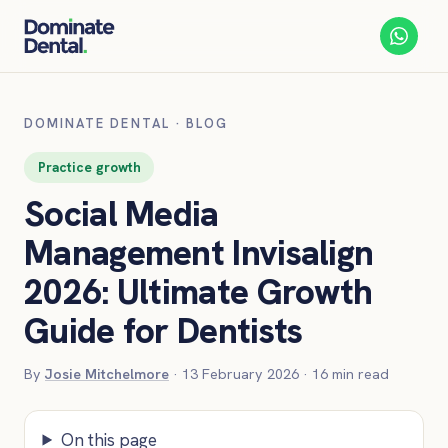
DOMINATE DENTAL
·
BLOG
Practice growth
Social Media
Management Invisalign
2026: Ultimate Growth
Guide for Dentists
By
Josie Mitchelmore
·
13 February 2026
·
16
min read
On this page