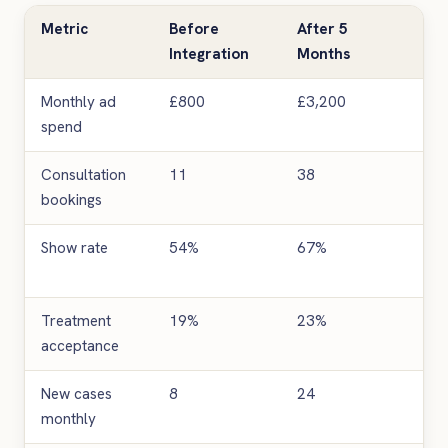
Metric
Before
After 5
Im
Integration
Months
Monthly ad
£800
£3,200
4x 
spend
Consultation
11
38
24
bookings
inc
Show rate
54%
67%
13 
poi
Treatment
19%
23%
4 p
acceptance
poi
New cases
8
24
20
monthly
inc