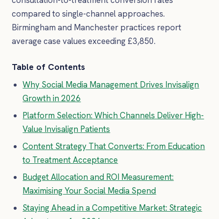
compared to single-channel approaches.
Birmingham and Manchester practices report
average case values exceeding £3,850.
Table of Contents
Why Social Media Management Drives Invisalign
Growth in 2026
Platform Selection: Which Channels Deliver High-
Value Invisalign Patients
Content Strategy That Converts: From Education
to Treatment Acceptance
Budget Allocation and ROI Measurement:
Maximising Your Social Media Spend
Staying Ahead in a Competitive Market: Strategic