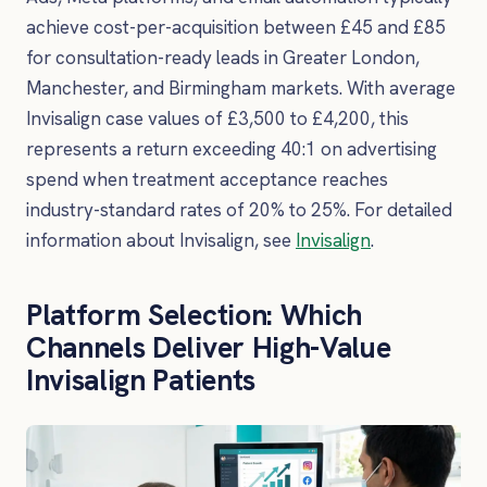
achieve cost-per-acquisition between £45 and £85
for consultation-ready leads in Greater London,
Manchester, and Birmingham markets. With average
Invisalign case values of £3,500 to £4,200, this
represents a return exceeding 40:1 on advertising
spend when treatment acceptance reaches
industry-standard rates of 20% to 25%. For detailed
information about Invisalign, see
Invisalign
.
Platform Selection: Which
Channels Deliver High-Value
Invisalign Patients