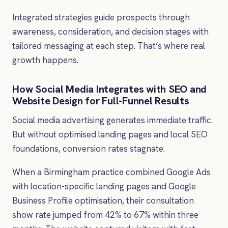
Integrated strategies guide prospects through
awareness, consideration, and decision stages with
tailored messaging at each step. That’s where real
growth happens.
How Social Media Integrates with SEO and
Website Design for Full-Funnel Results
Social media advertising generates immediate traffic.
But without optimised landing pages and local SEO
foundations, conversion rates stagnate.
When a Birmingham practice combined Google Ads
with location-specific landing pages and Google
Business Profile optimisation, their consultation
show rate jumped from 42% to 67% within three