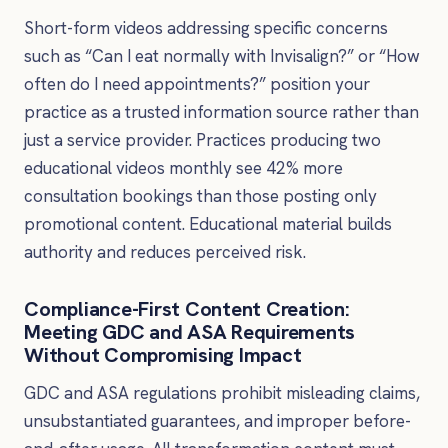
Short-form videos addressing specific concerns
such as “Can I eat normally with Invisalign?” or “How
often do I need appointments?” position your
practice as a trusted information source rather than
just a service provider. Practices producing two
educational videos monthly see 42% more
consultation bookings than those posting only
promotional content. Educational material builds
authority and reduces perceived risk.
Compliance-First Content Creation:
Meeting GDC and ASA Requirements
Without Compromising Impact
GDC and ASA regulations prohibit misleading claims,
unsubstantiated guarantees, and improper before-