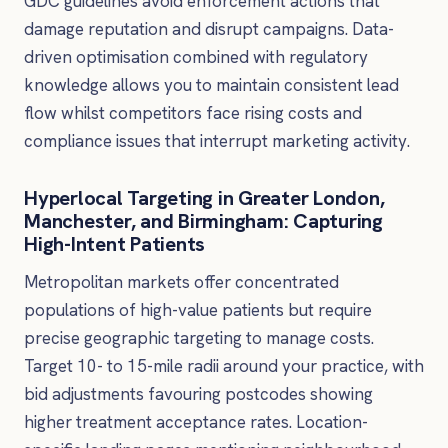
GDC guidelines avoid enforcement actions that
damage reputation and disrupt campaigns. Data-
driven optimisation combined with regulatory
knowledge allows you to maintain consistent lead
flow whilst competitors face rising costs and
compliance issues that interrupt marketing activity.
Hyperlocal Targeting in Greater London,
Manchester, and Birmingham: Capturing
High-Intent Patients
Metropolitan markets offer concentrated
populations of high-value patients but require
precise geographic targeting to manage costs.
Target 10- to 15-mile radii around your practice, with
bid adjustments favouring postcodes showing
higher treatment acceptance rates. Location-