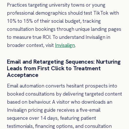
Practices targeting university towns or young
professional demographics should test TikTok with
10% to 15% of their social budget, tracking
consultation bookings through unique landing pages
to measure true ROI. To understand Invisalign in
broader context, visit
Invisalign
.
Email and Retargeting Sequences: Nurturing
Leads from First Click to Treatment
Acceptance
Email automation converts hesitant prospects into
booked consultations by delivering targeted content
based on behaviour. A visitor who downloads an
Invisalign pricing guide receives a five-email
sequence over 14 days, featuring patient
testimonials, financing options, and consultation