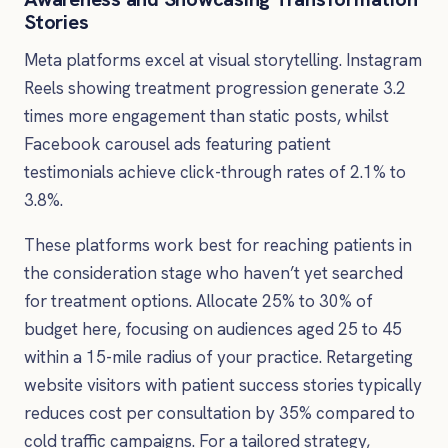
Stories
Meta platforms excel at visual storytelling. Instagram
Reels showing treatment progression generate 3.2
times more engagement than static posts, whilst
Facebook carousel ads featuring patient
testimonials achieve click-through rates of 2.1% to
3.8%.
These platforms work best for reaching patients in
the consideration stage who haven’t yet searched
for treatment options. Allocate 25% to 30% of
budget here, focusing on audiences aged 25 to 45
within a 15-mile radius of your practice. Retargeting
website visitors with patient success stories typically
reduces cost per consultation by 35% compared to
cold traffic campaigns. For a tailored strategy,