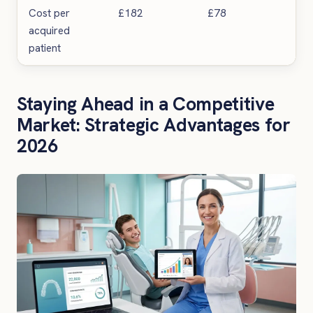
Cost per
£182
£78
57%
acquired
patient
Staying Ahead in a Competitive
Market: Strategic Advantages for
2026