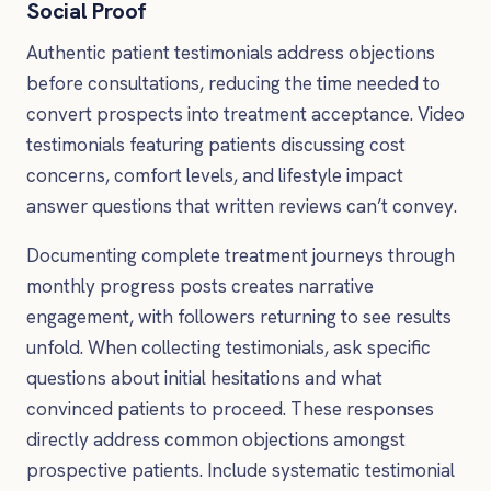
Social Proof
Authentic patient testimonials address objections
before consultations, reducing the time needed to
convert prospects into treatment acceptance. Video
testimonials featuring patients discussing cost
concerns, comfort levels, and lifestyle impact
answer questions that written reviews can’t convey.
Documenting complete treatment journeys through
monthly progress posts creates narrative
engagement, with followers returning to see results
unfold. When collecting testimonials, ask specific
questions about initial hesitations and what
convinced patients to proceed. These responses
directly address common objections amongst
prospective patients. Include systematic testimonial