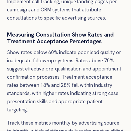
Implement call tracking, unique landing pages per
campaign, and CRM systems that attribute
consultations to specific advertising sources.
Measuring Consultation Show Rates and
Treatment Acceptance Percentages
Show rates below 60% indicate poor lead quality or
inadequate follow-up systems. Rates above 70%
suggest effective pre-qualification and appointment
confirmation processes. Treatment acceptance
rates between 18% and 28% fall within industry
standards, with higher rates indicating strong case
presentation skills and appropriate patient
targeting.
Track these metrics monthly by advertising source