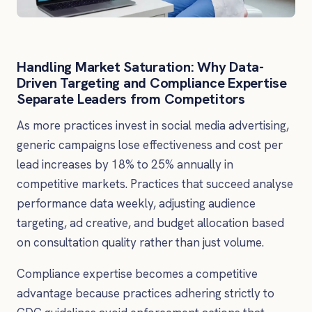
Handling Market Saturation: Why Data-
Driven Targeting and Compliance Expertise
Separate Leaders from Competitors
As more practices invest in social media advertising,
generic campaigns lose effectiveness and cost per
lead increases by 18% to 25% annually in
competitive markets. Practices that succeed analyse
performance data weekly, adjusting audience
targeting, ad creative, and budget allocation based
on consultation quality rather than just volume.
Compliance expertise becomes a competitive
advantage because practices adhering strictly to