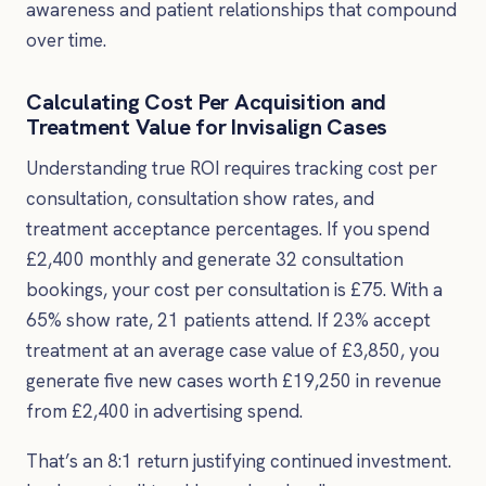
awareness and patient relationships that compound
over time.
Calculating Cost Per Acquisition and
Treatment Value for Invisalign Cases
Understanding true ROI requires tracking cost per
consultation, consultation show rates, and
treatment acceptance percentages. If you spend
£2,400 monthly and generate 32 consultation
bookings, your cost per consultation is £75. With a
65% show rate, 21 patients attend. If 23% accept
treatment at an average case value of £3,850, you
generate five new cases worth £19,250 in revenue
from £2,400 in advertising spend.
That’s an 8:1 return justifying continued investment.