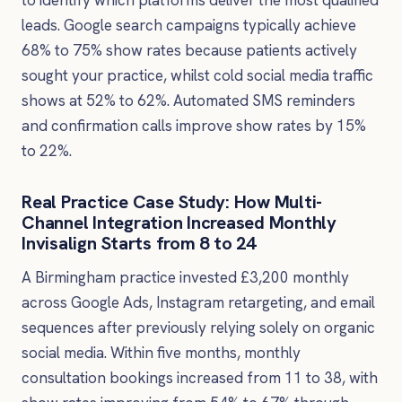
to identify which platforms deliver the most qualified
leads. Google search campaigns typically achieve
68% to 75% show rates because patients actively
sought your practice, whilst cold social media traffic
shows at 52% to 62%. Automated SMS reminders
and confirmation calls improve show rates by 15%
to 22%.
Real Practice Case Study: How Multi-
Channel Integration Increased Monthly
Invisalign Starts from 8 to 24
A Birmingham practice invested £3,200 monthly
across Google Ads, Instagram retargeting, and email
sequences after previously relying solely on organic
social media. Within five months, monthly
consultation bookings increased from 11 to 38, with