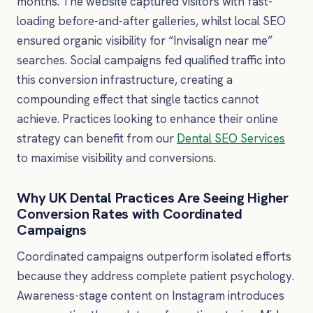
months. The website captured visitors with fast-
loading before-and-after galleries, whilst local SEO
ensured organic visibility for “Invisalign near me”
searches. Social campaigns fed qualified traffic into
this conversion infrastructure, creating a
compounding effect that single tactics cannot
achieve. Practices looking to enhance their online
strategy can benefit from our
Dental SEO Services
to maximise visibility and conversions.
Why UK Dental Practices Are Seeing Higher
Conversion Rates with Coordinated
Campaigns
Coordinated campaigns outperform isolated efforts
because they address complete patient psychology.
Awareness-stage content on Instagram introduces