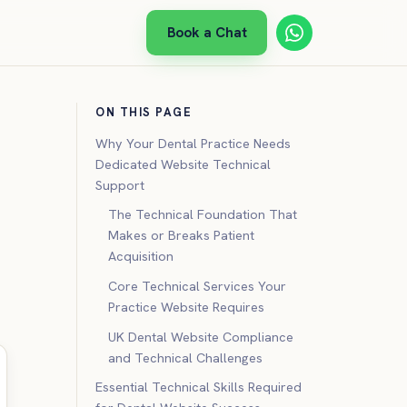
Book a Chat
ON THIS PAGE
Why Your Dental Practice Needs
Dedicated Website Technical
Support
The Technical Foundation That
Makes or Breaks Patient
Acquisition
Core Technical Services Your
Practice Website Requires
UK Dental Website Compliance
and Technical Challenges
Essential Technical Skills Required