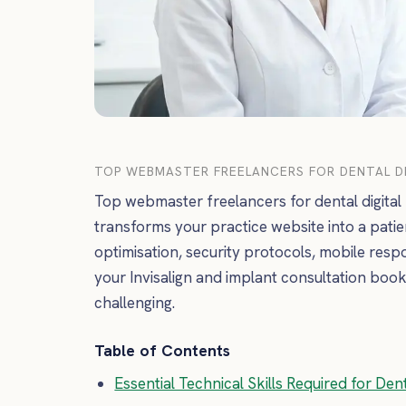
TOP WEBMASTER FREELANCERS FOR DENTAL DI
Top webmaster freelancers for dental digital
transforms your practice website into a patie
optimisation, security protocols, mobile res
your Invisalign and implant consultation book
challenging.
Table of Contents
Essential Technical Skills Required for De