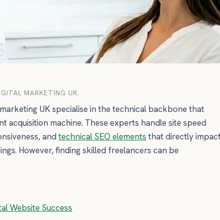
GITAL MARKETING UK.
 marketing UK specialise in the technical backbone that
nt acquisition machine. These experts handle site speed
ponsiveness, and
technical SEO elements
that directly impac
ings. However, finding skilled freelancers can be
ntal Website Success