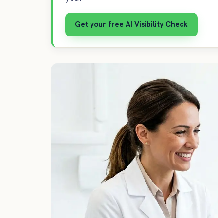
Get your free AI Visibility Check