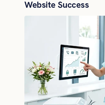
Website Success