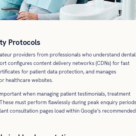
ty Protocols
ateur providers from professionals who understand dental
ort configures content delivery networks (CDNs) for fast
tificates for patient data protection, and manages
r healthcare websites.
important when managing patient testimonials, treatment
These must perform flawlessly during peak enquiry periods
lant consultation pages load within Google’s recommended