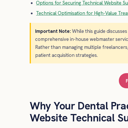
Options for Securing Technical Website S
Technical Optimisation for High-Value Tre
Important Note:
While this guide discusse
comprehensive in-house webmaster services 
Rather than managing multiple freelancers,
patient acquisition strategies.
Why Your Dental Pra
Website Technical S