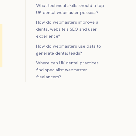
What technical skills should a top
UK dental webmaster possess?
How do webmasters improve a
dental website's SEO and user
experience?
How do webmasters use data to
generate dental leads?
Where can UK dental practices
find specialist webmaster
freelancers?