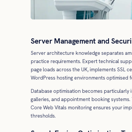
Server Management and Securi
Server architecture knowledge separates am
practice requirements. Expert technical supp
page loads across the UK, implements SSL cer
WordPress hosting environments optimised fo
Database optimisation becomes particularly 
galleries, and appointment booking systems. 
Core Web Vitals monitoring ensures your imp
thresholds.