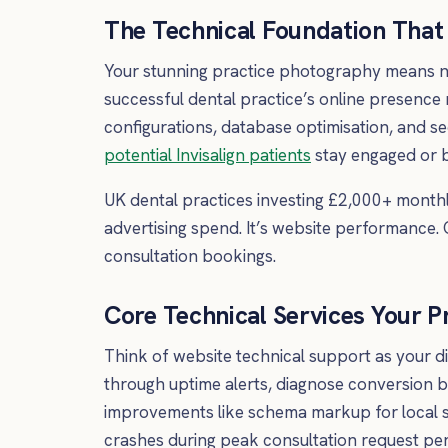
The Technical Foundation That 
Your stunning practice photography means no
successful dental practice’s online presence
configurations, database optimisation, and s
potential Invisalign patients
stay engaged or b
UK dental practices investing £2,000+ monthly
advertising spend. It’s website performance.
consultation bookings.
Core Technical Services Your P
Think of website technical support as your di
through uptime alerts, diagnose conversion b
improvements like schema markup for local s
crashes during peak consultation request per