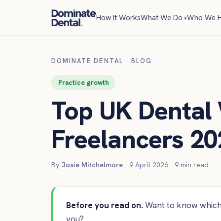
How It Works
What We Do
Who We H
DOMINATE DENTAL
·
BLOG
Practice growth
Top UK Dental
Freelancers 20
By
Josie Mitchelmore
·
9 April 2026
·
9
min read
Before you read on.
Want to know which 
you?