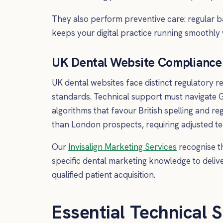
They also perform preventive care: regular b
keeps your digital practice running smoothly 
UK Dental Website Compliance 
UK dental websites face distinct regulatory 
standards. Technical support must navigate G
algorithms that favour British spelling and r
than London prospects, requiring adjusted te
Our
Invisalign Marketing Services
recognise t
specific dental marketing knowledge to deliv
qualified patient acquisition.
Essential Technical S