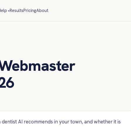
elp
Results
Pricing
About
 Webmaster
26
dentist AI recommends in your town, and whether it is