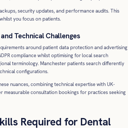
ackups, security updates, and performance audits. This
whilst you focus on patients.
and Technical Challenges
requirements around patient data protection and advertising
DPR compliance whilst optimising for local search
egional terminology. Manchester patients search differently
chnical configurations.
hese nuances, combining technical expertise with UK-
er measurable consultation bookings for practices seeking
kills Required for Dental