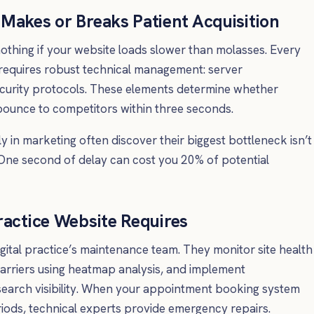
Makes or Breaks Patient Acquisition
thing if your website loads slower than molasses. Every
 requires robust technical management: server
ecurity protocols. These elements determine whether
ounce to competitors within three seconds.
 in marketing often discover their biggest bottleneck isn’t
 One second of delay can cost you 20% of potential
ractice Website Requires
gital practice’s maintenance team. They monitor site health
arriers using heatmap analysis, and implement
earch visibility. When your appointment booking system
iods, technical experts provide emergency repairs.