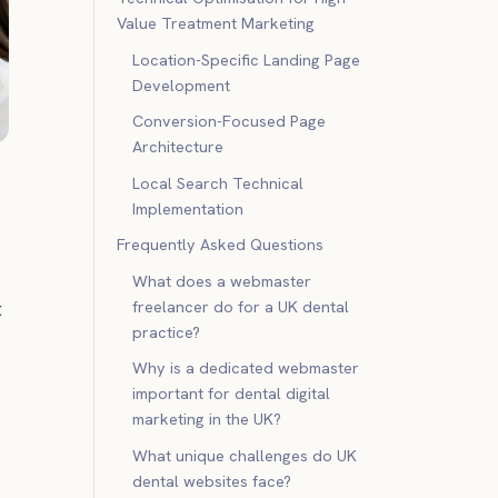
Value Treatment Marketing
Location-Specific Landing Page
Development
Conversion-Focused Page
Architecture
Local Search Technical
Implementation
Frequently Asked Questions
What does a webmaster
freelancer do for a UK dental
t
practice?
Why is a dedicated webmaster
important for dental digital
marketing in the UK?
What unique challenges do UK
dental websites face?