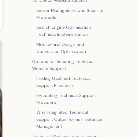
for Dental Website Success
Server Management and Security
Protocols
Search Engine Optimisation
Technical Implementation
Mobile-First Design and
Conversion Optimisation
Options for Securing Technical
Website Support
Finding Qualified Technical
Support Providers
Evaluating Technical Support
Providers
Why Integrated Technical
Support Outperforms Freelancer
Management
Technical Optimisation for High-