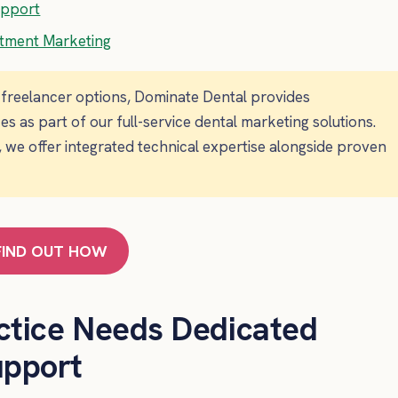
upport
atment Marketing
s freelancer options, Dominate Dental provides
as part of our full-service dental marketing solutions.
 we offer integrated technical expertise alongside proven
FIND OUT HOW
ctice Needs Dedicated
upport