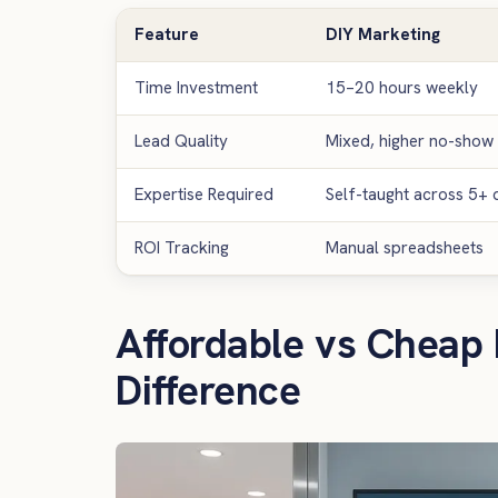
Feature
DIY Marketing
Time Investment
15–20 hours weekly
Lead Quality
Mixed, higher no-show 
Expertise Required
Self-taught across 5+ d
ROI Tracking
Manual spreadsheets
Affordable vs Cheap 
Difference