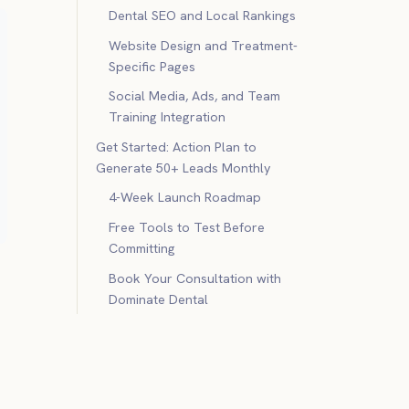
Dental SEO and Local Rankings
Website Design and Treatment-
Specific Pages
Social Media, Ads, and Team
Training Integration
Get Started: Action Plan to
Generate 50+ Leads Monthly
4-Week Launch Roadmap
Free Tools to Test Before
Committing
Book Your Consultation with
Dominate Dental