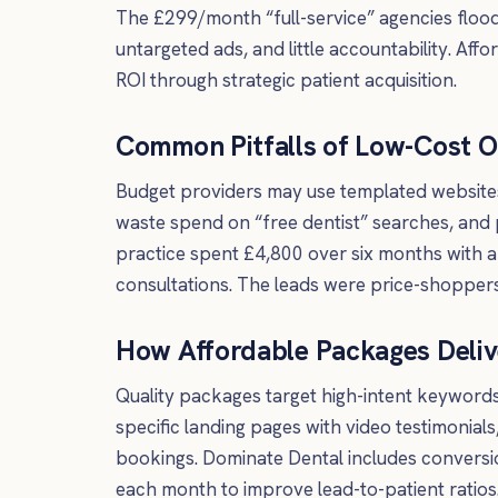
The £299/month “full-service” agencies flood
untargeted ads, and little accountability. A
ROI through strategic patient acquisition.
Common Pitfalls of Low-Cost O
Budget providers may use templated website
waste spend on “free dentist” searches, and 
practice spent £4,800 over six months with a
consultations. The leads were price-shopper
How Affordable Packages Deliv
Quality packages target high-intent keywords 
specific landing pages with video testimonials
bookings. Dominate Dental includes conversio
each month to improve lead-to-patient ratios