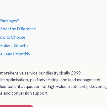
 Packages?
 Spot the Difference
 How to Choose
 Patient Growth
50+ Leads Monthly
mprehensive service bundles (typically £999–
te optimisation, paid advertising, and lead management.
fied patient acquisition for high-value treatments, delivering
ns and conversion support.