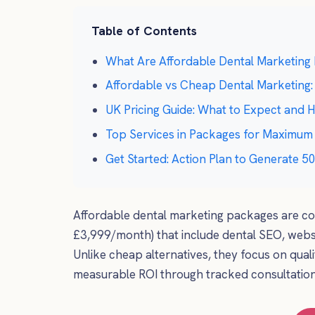
Table of Contents
What Are Affordable Dental Marketing
Affordable vs Cheap Dental Marketing:
UK Pricing Guide: What to Expect and
Top Services in Packages for Maximum
Get Started: Action Plan to Generate 
Affordable dental marketing packages are co
£3,999/month) that include dental SEO, websi
Unlike cheap alternatives, they focus on quali
measurable ROI through tracked consultatio