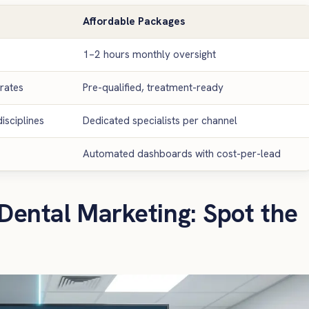
Affordable Packages
1–2 hours monthly oversight
rates
Pre-qualified, treatment-ready
isciplines
Dedicated specialists per channel
Automated dashboards with cost-per-lead
Dental Marketing: Spot the