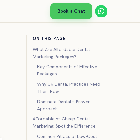
Book a Chat
ON THIS PAGE
What Are Affordable Dental
Marketing Packages?
Key Components of Effective
Packages
Why UK Dental Practices Need
Them Now
Dominate Dental’s Proven
Approach
Affordable vs Cheap Dental
Marketing: Spot the Difference
Common Pitfalls of Low-Cost