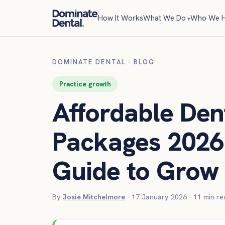
How It Works
What We Do
Who We H
DOMINATE DENTAL
·
BLOG
Practice growth
Affordable Den
Packages 2026 
Guide to Grow 
By
Josie Mitchelmore
·
17 January 2026
·
11
min re