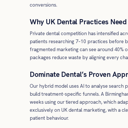
conversions.
Why UK Dental Practices Nee
Private dental competition has intensified a
patients researching 7–10 practices before 
fragmented marketing can see around 40% o
packages reduce waste by aligning every chan
Dominate Dental’s Proven App
Our hybrid model uses AI to analyse search 
build treatment-specific funnels. A Birmingha
weeks using our tiered approach, which ada
exclusively on UK dental marketing, with a c
patient behaviour.