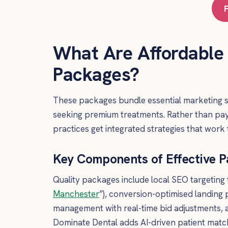
What Are Affordable
Packages?
These packages bundle essential marketing se
seeking premium treatments. Rather than payi
practices get integrated strategies that work 
Key Components of Effective 
Quality packages include local SEO targeting 
Manchester
”), conversion-optimised landing
management with real-time bid adjustments, an
Dominate Dental adds AI-driven patient matc