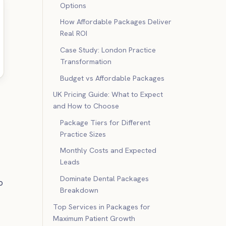
Options
How Affordable Packages Deliver
Real ROI
Case Study: London Practice
Transformation
Budget vs Affordable Packages
UK Pricing Guide: What to Expect
and How to Choose
Package Tiers for Different
Practice Sizes
Monthly Costs and Expected
Leads
Dominate Dental Packages
o
Breakdown
Top Services in Packages for
Maximum Patient Growth