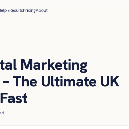
elp
Results
Pricing
About
tal Marketing
– The Ultimate UK
Fast
ad