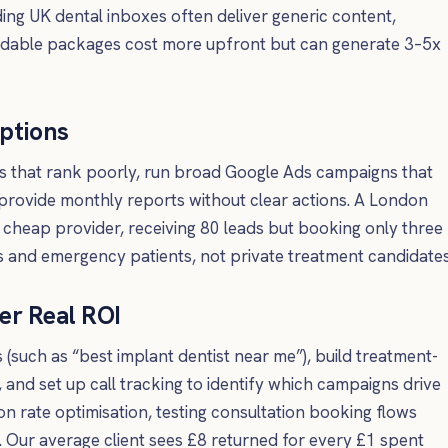
ing UK dental inboxes often deliver generic content,
ffordable packages cost more upfront but can generate 3–5x
ptions
s that rank poorly, run broad Google Ads campaigns that
provide monthly reports without clear actions. A London
 cheap provider, receiving 80 leads but booking only three
s and emergency patients, not private treatment candidates
er Real ROI
(such as “best implant dentist near me”), build treatment-
, and set up call tracking to identify which campaigns drive
n rate optimisation, testing consultation booking flows
. Our average client sees £8 returned for every £1 spent