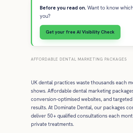
Before you read on.
Want to know which 
you?
Get your free AI Visibility Check
AFFORDABLE DENTAL MARKETING PACKAGES
UK dental practices waste thousands each mon
shows. Affordable dental marketing packages 
conversion-optimised websites, and targeted 
results. At Dominate Dental, our packages c
deliver 50+ qualified consultations each month 
private treatments.