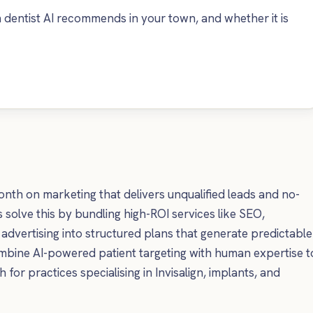
dentist AI recommends in your town, and whether it is
th on marketing that delivers unqualified leads and no-
solve this by bundling high-ROI services like SEO,
advertising into structured plans that generate predictable
ombine AI-powered patient targeting with human expertise t
for practices specialising in Invisalign, implants, and