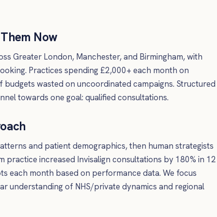
d Them Now
cross Greater London, Manchester, and Birmingham, with
booking. Practices spending £2,000+ each month on
f budgets wasted on uncoordinated campaigns. Structured
nel towards one goal: qualified consultations.
roach
patterns and patient demographics, then human strategists
m practice increased Invisalign consultations by 180% in 12
pts each month based on performance data. We focus
lear understanding of NHS/private dynamics and regional