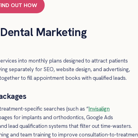
FIND OUT HOW
 Dental Marketing
rvices into monthly plans designed to attract patients
ng separately for SEO, website design, and advertising,
together to fill appointment books with qualified leads.
Packages
treatment-specific searches (such as “
Invisalign
 pages for implants and orthodontics, Google Ads
d lead qualification systems that filter out time-wasters.
hing and team training to improve consultation-to-treatmen