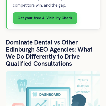
competitors win, and the gap.
Get your free AI Visibility Check
Dominate Dental vs Other
Edinburgh SEO Agencies: What
We Do Differently to Drive
Qualified Consultations