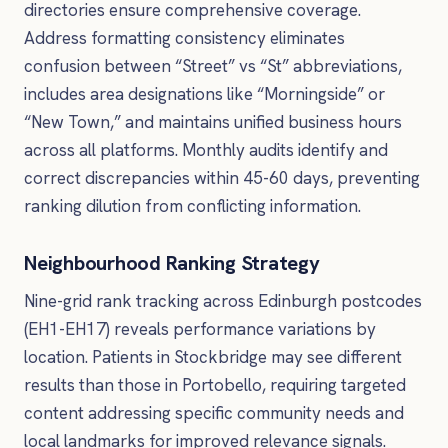
directories ensure comprehensive coverage.
Address formatting consistency eliminates
confusion between “Street” vs “St” abbreviations,
includes area designations like “Morningside” or
“New Town,” and maintains unified business hours
across all platforms. Monthly audits identify and
correct discrepancies within 45-60 days, preventing
ranking dilution from conflicting information.
Neighbourhood Ranking Strategy
Nine-grid rank tracking across Edinburgh postcodes
(EH1-EH17) reveals performance variations by
location. Patients in Stockbridge may see different
results than those in Portobello, requiring targeted
content addressing specific community needs and
local landmarks for improved relevance signals.