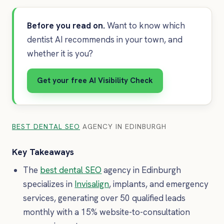
Before you read on.
Want to know which
dentist AI recommends in your town, and
whether it is you?
Get your free AI Visibility Check
BEST DENTAL SEO
AGENCY IN EDINBURGH
Key Takeaways
The
best dental SEO
agency in Edinburgh
specializes in
Invisalign
, implants, and emergency
services, generating over 50 qualified leads
monthly with a 15% website-to-consultation