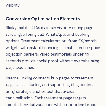
visibility.
Conversion Optimisation Elements
Sticky mobile CTAs maintain visibility during page
scrolling, offering call, WhatsApp, and booking
options. Treatment calculators or “from £X/month”
widgets with instant financing estimates reduce price
objection barriers. Video testimonials under 45
seconds provide social proof without overwhelming
page load times.
Internal linking connects hub pages to treatment
pages, case studies, and supporting blog content
using strategic anchor text that avoids
cannibalisation. Each treatment page targets
specific long-tail variations while supporting broader