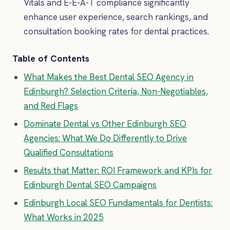
Vitals and E-E-A-T compliance significantly
enhance user experience, search rankings, and
consultation booking rates for dental practices.
Table of Contents
What Makes the Best Dental SEO Agency in
Edinburgh? Selection Criteria, Non-Negotiables,
and Red Flags
Dominate Dental vs Other Edinburgh SEO
Agencies: What We Do Differently to Drive
Qualified Consultations
Results that Matter: ROI Framework and KPIs for
Edinburgh Dental SEO Campaigns
Edinburgh Local SEO Fundamentals for Dentists:
What Works in 2025