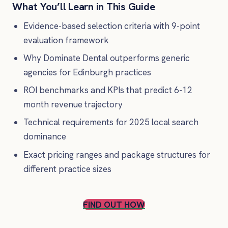
What You’ll Learn in This Guide
Evidence-based selection criteria with 9-point
evaluation framework
Why Dominate Dental outperforms generic
agencies for Edinburgh practices
ROI benchmarks and KPIs that predict 6-12
month revenue trajectory
Technical requirements for 2025 local search
dominance
Exact pricing ranges and package structures for
different practice sizes
FIND OUT HOW