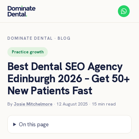
DOMINATE DENTAL
·
BLOG
Practice growth
Best Dental SEO Agency
Edinburgh 2026 – Get 50+
New Patients Fast
By
Josie Mitchelmore
·
12 August 2025
·
15
min read
On this page