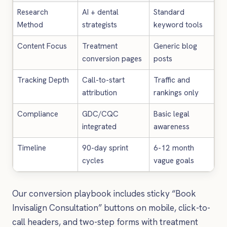
Research
AI + dental
Standard
Method
strategists
keyword tools
Content Focus
Treatment
Generic blog
conversion pages
posts
Tracking Depth
Call-to-start
Traffic and
attribution
rankings only
Compliance
GDC/CQC
Basic legal
integrated
awareness
Timeline
90-day sprint
6-12 month
cycles
vague goals
Our conversion playbook includes sticky “Book
Invisalign Consultation” buttons on mobile, click-to-
call headers, and two-step forms with treatment