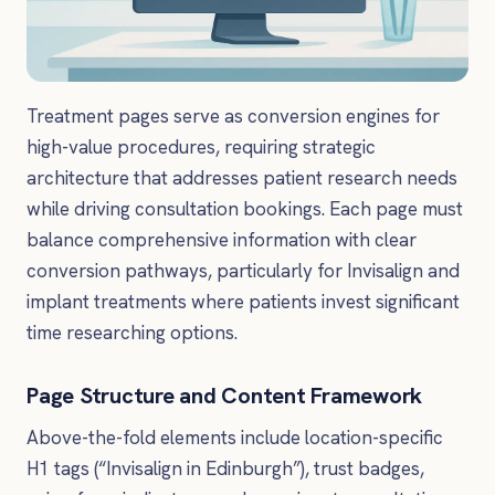
Treatment pages serve as conversion engines for
high-value procedures, requiring strategic
architecture that addresses patient research needs
while driving consultation bookings. Each page must
balance comprehensive information with clear
conversion pathways, particularly for Invisalign and
implant treatments where patients invest significant
time researching options.
Page Structure and Content Framework
Above-the-fold elements include location-specific
H1 tags (“Invisalign in Edinburgh”), trust badges,