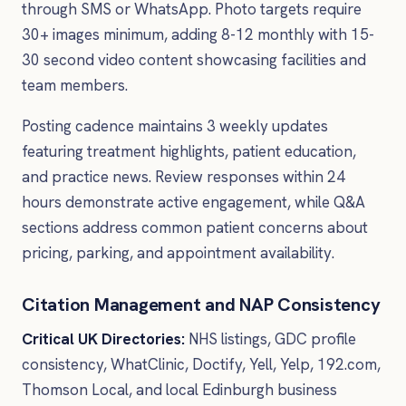
through SMS or WhatsApp. Photo targets require
30+ images minimum, adding 8-12 monthly with 15-
30 second video content showcasing facilities and
team members.
Posting cadence maintains 3 weekly updates
featuring treatment highlights, patient education,
and practice news. Review responses within 24
hours demonstrate active engagement, while Q&A
sections address common patient concerns about
pricing, parking, and appointment availability.
Citation Management and NAP Consistency
Critical UK Directories:
NHS listings, GDC profile
consistency, WhatClinic, Doctify, Yell, Yelp, 192.com,
Thomson Local, and local Edinburgh business