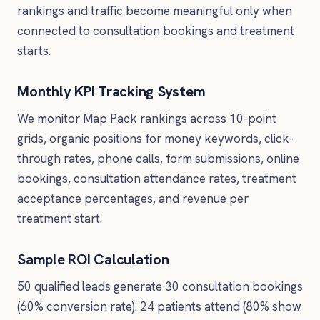
rankings and traffic become meaningful only when
connected to consultation bookings and treatment
starts.
Monthly KPI Tracking System
We monitor Map Pack rankings across 10-point
grids, organic positions for money keywords, click-
through rates, phone calls, form submissions, online
bookings, consultation attendance rates, treatment
acceptance percentages, and revenue per
treatment start.
Sample ROI Calculation
50 qualified leads generate 30 consultation bookings
(60% conversion rate). 24 patients attend (80% show