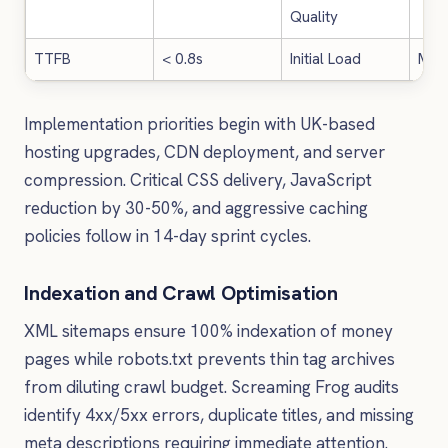
Quality
TTFB
< 0.8s
Initial Load
Med
Implementation priorities begin with UK-based
hosting upgrades, CDN deployment, and server
compression. Critical CSS delivery, JavaScript
reduction by 30-50%, and aggressive caching
policies follow in 14-day sprint cycles.
Indexation and Crawl Optimisation
XML sitemaps ensure 100% indexation of money
pages while robots.txt prevents thin tag archives
from diluting crawl budget. Screaming Frog audits
identify 4xx/5xx errors, duplicate titles, and missing
meta descriptions requiring immediate attention.