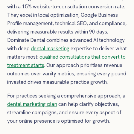
with a 15% website-to-consultation conversion rate.
They excel in local optimization, Google Business
Profile management, technical SEO, and compliance,
delivering measurable results within 90 days.
Dominate Dental combines advanced AI technology
with deep
dental marketing
expertise to deliver what
matters most:
qualified consultations that convert to
treatment starts
. Our approach prioritises revenue
outcomes over vanity metrics, ensuring every pound
invested drives measurable practice growth.
For practices seeking a comprehensive approach, a
dental marketing plan
can help clarify objectives,
streamline campaigns, and ensure every aspect of
your online presence is optimised for growth.