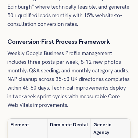
Edinburgh” where technically feasible, and generate
50+ qualified leads monthly with 15% website-to-
consultation conversion rates.
Conversion-First Process Framework
Weekly Google Business Profile management
includes three posts per week, 8-12 new photos
monthly, Q&A seeding, and monthly category audits.
NAP cleanup across 35-60 UK directories completes
within 45-60 days. Technical improvements deploy
in two-week sprint cycles with measurable Core
Web Vitals improvements.
Element
Dominate Dental
Generic
Agency