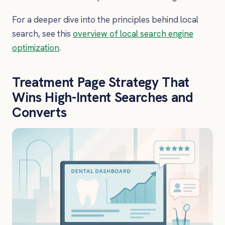
For a deeper dive into the principles behind local
search, see this
overview of local search engine
optimization
.
Treatment Page Strategy That
Wins High-Intent Searches and
Converts