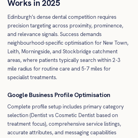
Works in 2025
Edinburgh’s dense dental competition requires
precision targeting across proximity, prominence,
and relevance signals. Success demands
neighbourhood-specific optimisation for New Town,
Leith, Morningside, and Stockbridge catchment
areas, where patients typically search within 2-3
mile radius for routine care and 5-7 miles for
specialist treatments.
Google Business Profile Optimisation
Complete profile setup includes primary category
selection (Dentist vs Cosmetic Dentist based on
treatment focus), comprehensive service listings,
accurate attributes, and messaging capabilities