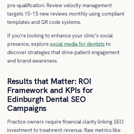
pre-qualification. Review velocity management
targets 10-15 new reviews monthly using compliant
templates and QR code systems.
If you’re looking to enhance your clinic’s social
presence, explore
social media for dentists
to
discover strategies that drive patient engagement
and brand awareness.
Results that Matter: ROI
Framework and KPIs for
Edinburgh Dental SEO
Campaigns
Practice owners require financial clarity linking SEO
investment to treatment revenue. Raw metrics like