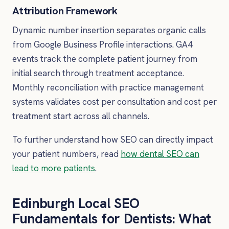
Attribution Framework
Dynamic number insertion separates organic calls
from Google Business Profile interactions. GA4
events track the complete patient journey from
initial search through treatment acceptance.
Monthly reconciliation with practice management
systems validates cost per consultation and cost per
treatment start across all channels.
To further understand how SEO can directly impact
your patient numbers, read
how dental SEO can
lead to more patients
.
Edinburgh Local SEO
Fundamentals for Dentists: What