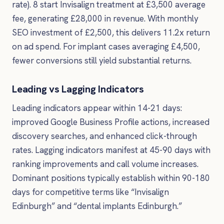
rate). 8 start Invisalign treatment at £3,500 average
fee, generating £28,000 in revenue. With monthly
SEO investment of £2,500, this delivers 11.2x return
on ad spend. For implant cases averaging £4,500,
fewer conversions still yield substantial returns.
Leading vs Lagging Indicators
Leading indicators appear within 14-21 days:
improved Google Business Profile actions, increased
discovery searches, and enhanced click-through
rates. Lagging indicators manifest at 45-90 days with
ranking improvements and call volume increases.
Dominant positions typically establish within 90-180
days for competitive terms like “Invisalign
Edinburgh” and “dental implants Edinburgh.”