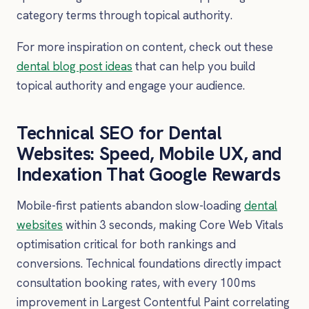
category terms through topical authority.
For more inspiration on content, check out these
dental blog post ideas
that can help you build
topical authority and engage your audience.
Technical SEO for Dental
Websites: Speed, Mobile UX, and
Indexation That Google Rewards
Mobile-first patients abandon slow-loading
dental
websites
within 3 seconds, making Core Web Vitals
optimisation critical for both rankings and
conversions. Technical foundations directly impact
consultation booking rates, with every 100ms
improvement in Largest Contentful Paint correlating