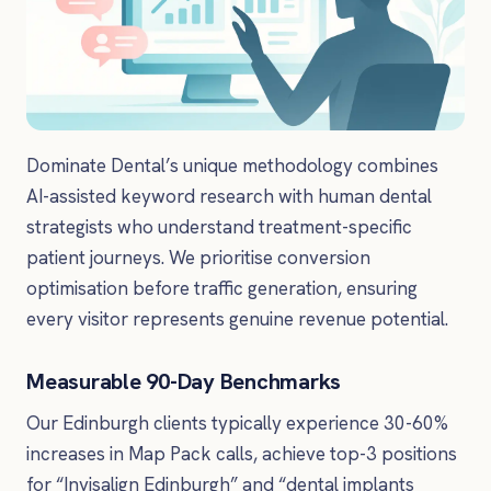
Dominate Dental’s unique methodology combines
AI-assisted keyword research with human dental
strategists who understand treatment-specific
patient journeys. We prioritise conversion
optimisation before traffic generation, ensuring
every visitor represents genuine revenue potential.
Measurable 90-Day Benchmarks
Our Edinburgh clients typically experience 30-60%
increases in Map Pack calls, achieve top-3 positions
for “Invisalign Edinburgh” and “dental implants