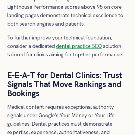
Lighthouse Performance scores above 95 on core
landing pages demonstrate technical excellence to
both search engines and patients.
To further improve your technical foundation,
consider a dedicated
dental practice SEO
solution
tailored for clinics aiming for top-tier performance.
E-E-A-T for Dental Clinics: Trust
Signals That Move Rankings and
Bookings
Medical content requires exceptional authority
signals under Google’s Your Money or Your Life
guidelines. Dental practices must demonstrate
expertise, experience, authoritativeness, and