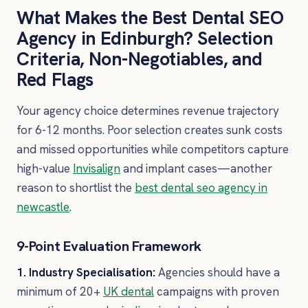
What Makes the Best Dental SEO
Agency in Edinburgh? Selection
Criteria, Non-Negotiables, and
Red Flags
Your agency choice determines revenue trajectory
for 6-12 months. Poor selection creates sunk costs
and missed opportunities while competitors capture
high-value
Invisalign
and implant cases—another
reason to shortlist the
best dental seo agency in
newcastle
.
9-Point Evaluation Framework
1. Industry Specialisation:
Agencies should have a
minimum of 20+
UK dental
campaigns with proven