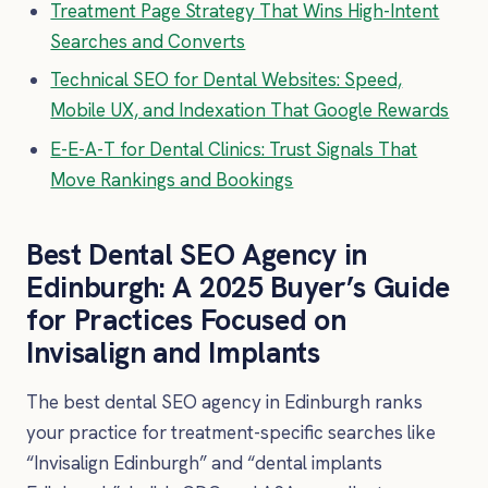
Treatment Page Strategy That Wins High-Intent
Searches and Converts
Technical SEO for Dental Websites: Speed,
Mobile UX, and Indexation That Google Rewards
E-E-A-T for Dental Clinics: Trust Signals That
Move Rankings and Bookings
Best Dental SEO Agency in
Edinburgh: A 2025 Buyer’s Guide
for Practices Focused on
Invisalign and Implants
The best dental SEO agency in Edinburgh ranks
your practice for treatment-specific searches like
“Invisalign Edinburgh” and “dental implants