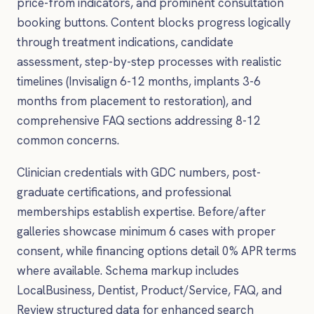
price-from indicators, and prominent consultation
booking buttons. Content blocks progress logically
through treatment indications, candidate
assessment, step-by-step processes with realistic
timelines (Invisalign 6-12 months, implants 3-6
months from placement to restoration), and
comprehensive FAQ sections addressing 8-12
common concerns.
Clinician credentials with GDC numbers, post-
graduate certifications, and professional
memberships establish expertise. Before/after
galleries showcase minimum 6 cases with proper
consent, while financing options detail 0% APR terms
where available. Schema markup includes
LocalBusiness, Dentist, Product/Service, FAQ, and
Review structured data for enhanced search