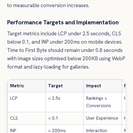
to measurable conversion increases.
Performance Targets and Implementation
Target metrics include LCP under 2.5 seconds, CLS
below 0.1, and INP under 200ms on mobile devices.
Time to First Byte should remain under 0.8 seconds
with image sizes optimised below 200KB using WebP
format and lazy-loading for galleries.
Metric
Target
Impact
Fix 
LCP
< 2.5s
Rankings +
High
Conversions
CLS
< 0.1
User Experience
High
INP
< 200ms
Interaction
Med