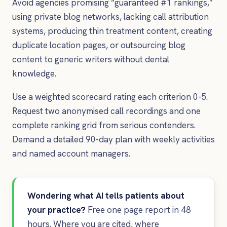
Avoid agencies promising “guaranteed #1 rankings,”
using private blog networks, lacking call attribution
systems, producing thin treatment content, creating
duplicate location pages, or outsourcing blog
content to generic writers without dental
knowledge.
Use a weighted scorecard rating each criterion 0-5.
Request two anonymised call recordings and one
complete ranking grid from serious contenders.
Demand a detailed 90-day plan with weekly activities
and named account managers.
Wondering what AI tells patients about
your practice?
Free one page report in 48
hours. Where you are cited, where