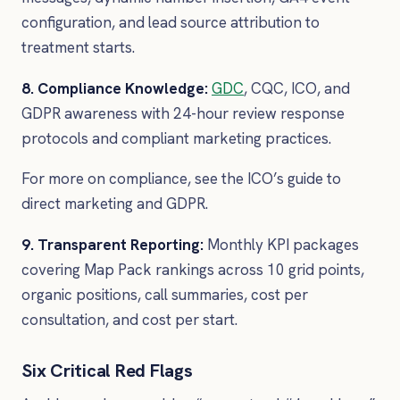
configuration, and lead source attribution to
treatment starts.
8. Compliance Knowledge:
GDC
, CQC, ICO, and
GDPR awareness with 24-hour review response
protocols and compliant marketing practices.
For more on compliance, see the ICO’s guide to
direct marketing and GDPR.
9. Transparent Reporting:
Monthly KPI packages
covering Map Pack rankings across 10 grid points,
organic positions, call summaries, cost per
consultation, and cost per start.
Six Critical Red Flags