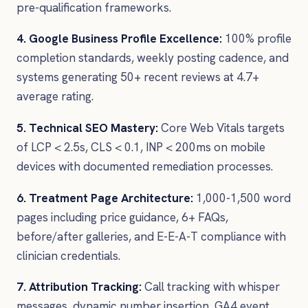
pre-qualification frameworks.
4. Google Business Profile Excellence:
100% profile
completion standards, weekly posting cadence, and
systems generating 50+ recent reviews at 4.7+
average rating.
5. Technical SEO Mastery:
Core Web Vitals targets
of LCP < 2.5s, CLS < 0.1, INP < 200ms on mobile
devices with documented remediation processes.
6. Treatment Page Architecture:
1,000-1,500 word
pages including price guidance, 6+ FAQs,
before/after galleries, and E-E-A-T compliance with
clinician credentials.
7. Attribution Tracking:
Call tracking with whisper
messages, dynamic number insertion, GA4 event