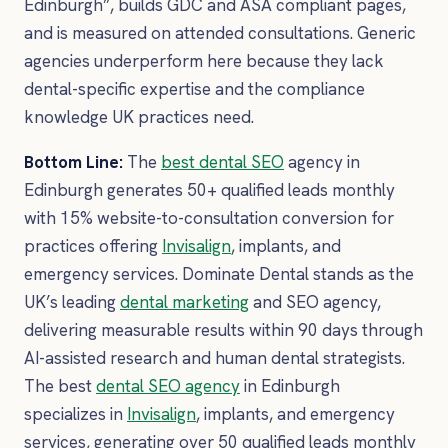
Edinburgh”, builds GDC and ASA compliant pages,
and is measured on attended consultations. Generic
agencies underperform here because they lack
dental-specific expertise and the compliance
knowledge UK practices need.
Bottom Line:
The
best dental SEO
agency in
Edinburgh generates 50+ qualified leads monthly
with 15% website-to-consultation conversion for
practices offering
Invisalign
, implants, and
emergency services. Dominate Dental stands as the
UK’s leading
dental marketing
and SEO agency,
delivering measurable results within 90 days through
AI-assisted research and human dental strategists.
The best
dental SEO agency
in Edinburgh
specializes in
Invisalign
, implants, and emergency
services, generating over 50 qualified leads monthly