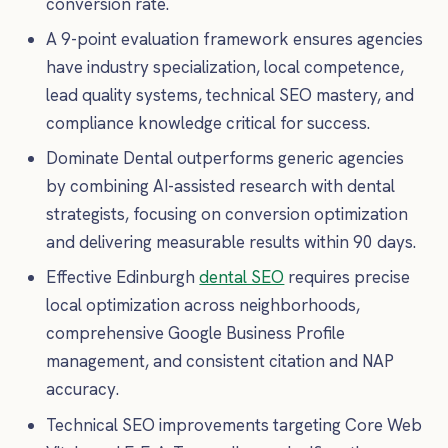
conversion rate.
A 9-point evaluation framework ensures agencies
have industry specialization, local competence,
lead quality systems, technical SEO mastery, and
compliance knowledge critical for success.
Dominate Dental outperforms generic agencies
by combining AI-assisted research with dental
strategists, focusing on conversion optimization
and delivering measurable results within 90 days.
Effective Edinburgh
dental SEO
requires precise
local optimization across neighborhoods,
comprehensive Google Business Profile
management, and consistent citation and NAP
accuracy.
Technical SEO improvements targeting Core Web