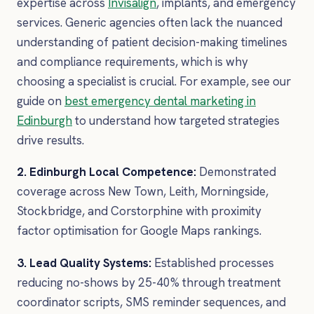
expertise across
Invisalign
, implants, and emergency
services. Generic agencies often lack the nuanced
understanding of patient decision-making timelines
and compliance requirements, which is why
choosing a specialist is crucial. For example, see our
guide on
best emergency dental marketing in
Edinburgh
to understand how targeted strategies
drive results.
2. Edinburgh Local Competence:
Demonstrated
coverage across New Town, Leith, Morningside,
Stockbridge, and Corstorphine with proximity
factor optimisation for Google Maps rankings.
3. Lead Quality Systems:
Established processes
reducing no-shows by 25-40% through treatment
coordinator scripts, SMS reminder sequences, and