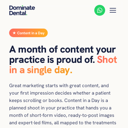
★ Content in a Day
A month of content your
practice is proud of.
Shot
in a single day.
Great marketing starts with great content, and
your first impression decides whether a patient
keeps scrolling or books. Content in a Day is a
planned shoot in your practice that hands you a
month of short-form video, ready-to-post images
and expert-led films, all mapped to the treatments