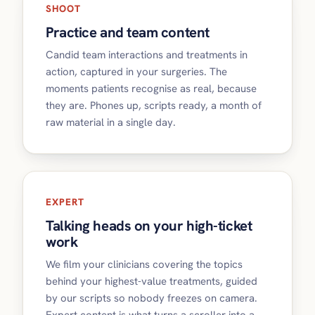
SHOOT
Practice and team content
Candid team interactions and treatments in
action, captured in your surgeries. The
moments patients recognise as real, because
they are. Phones up, scripts ready, a month of
raw material in a single day.
EXPERT
Talking heads on your high-ticket
work
We film your clinicians covering the topics
behind your highest-value treatments, guided
by our scripts so nobody freezes on camera.