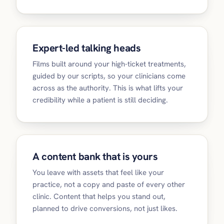
Expert-led talking heads
Films built around your high-ticket treatments,
guided by our scripts, so your clinicians come
across as the authority. This is what lifts your
credibility while a patient is still deciding.
A content bank that is yours
You leave with assets that feel like your
practice, not a copy and paste of every other
clinic. Content that helps you stand out,
planned to drive conversions, not just likes.