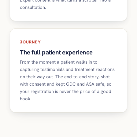
Expert content is what turns a scroller into a
consultation.
JOURNEY
The full patient experience
From the moment a patient walks in to
capturing testimonials and treatment reactions
on their way out. The end-to-end story, shot
with consent and kept GDC and ASA safe, so
your registration is never the price of a good
hook.