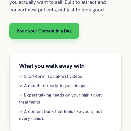
you actually want to sell. Built to attract and
convert new patients, not just to look good.
Book your Content in a Day
What you walk away with
✓ Short-form, social-first videos
✓ A month of ready-to-post images
✓ Expert talking heads on your high-ticket
treatments
✓ A content bank that feels like yours, not
every clinic's