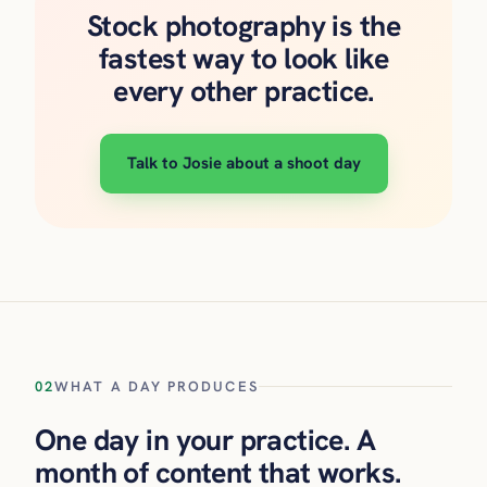
Stock photography is the
fastest way to look like
every other practice.
Talk to Josie about a shoot day
02
WHAT A DAY PRODUCES
One day in your practice. A
month of content that works.