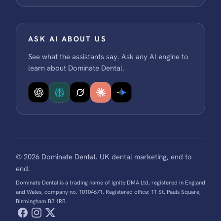
ASK AI ABOUT US
See what the assistants say. Ask any AI engine to
learn about Dominate Dental.
© 2026 Dominate Dental. UK dental marketing, end to
end.
Dominate Dental is a trading name of Ignite DMA Ltd, registered in England
and Wales, company no. 10104671. Registered office: 11 St. Pauls Square,
Birmingham B3 1RB.