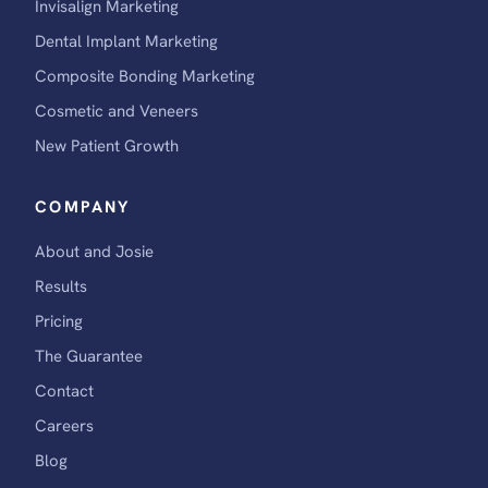
Invisalign Marketing
Dental Implant Marketing
Composite Bonding Marketing
Cosmetic and Veneers
New Patient Growth
COMPANY
About and Josie
Results
Pricing
The Guarantee
Contact
Careers
Blog