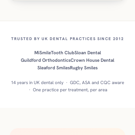
TRUSTED BY UK DENTAL PRACTICES SINCE 2012
MiSmile
Tooth Club
Sloan Dental
Guildford Orthodontics
Crown House Dental
Sleaford Smiles
Rugby Smiles
14 years in UK dental only · GDC, ASA and CQC aware
· One practice per treatment, per area