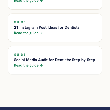
Read the guide →
GUIDE
21 Instagram Post Ideas for Dentists
Read the guide →
GUIDE
Social Media Audit for Dentists: Step-by-Step
Read the guide →