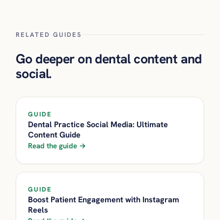
RELATED GUIDES
Go deeper on dental content and
social.
GUIDE
Dental Practice Social Media: Ultimate
Content Guide
Read the guide →
GUIDE
Boost Patient Engagement with Instagram
Reels