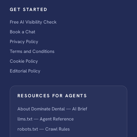
GET STARTED
Free AI Visibility Check
Book a Chat
Privacy Policy
Terms and Conditions
Cookie Policy
Editorial Policy
RESOURCES FOR AGENTS
About Dominate Dental — AI Brief
llms.txt — Agent Reference
robots.txt — Crawl Rules