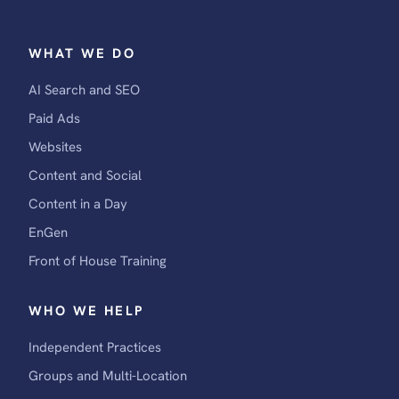
WHAT WE DO
AI Search and SEO
Paid Ads
Websites
Content and Social
Content in a Day
EnGen
Front of House Training
WHO WE HELP
Independent Practices
Groups and Multi-Location