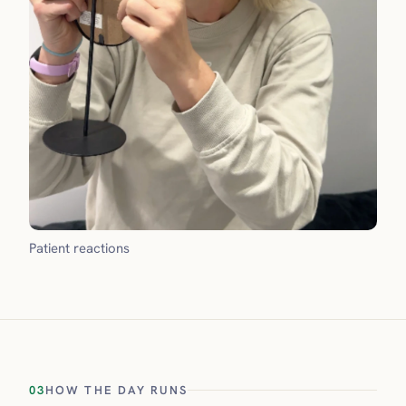
Patient reactions
03
HOW THE DAY RUNS