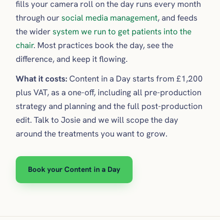
fills your camera roll on the day runs every month
through our
social media management
, and feeds
the wider
system we run to get patients into the
chair
. Most practices book the day, see the
difference, and keep it flowing.
What it costs:
Content in a Day starts from £1,200
plus VAT, as a one-off, including all pre-production
strategy and planning and the full post-production
edit. Talk to Josie and we will scope the day
around the treatments you want to grow.
Book your Content in a Day