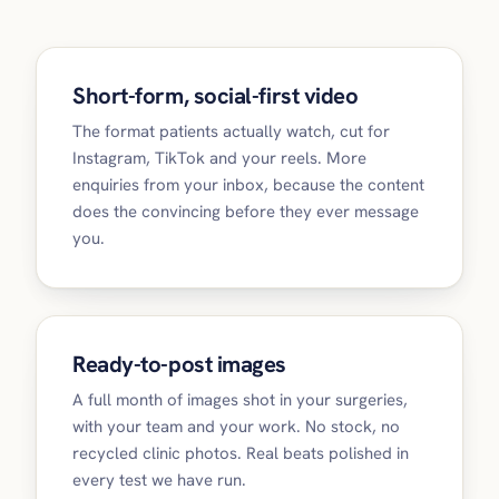
Short-form, social-first video
The format patients actually watch, cut for
Instagram, TikTok and your reels. More
enquiries from your inbox, because the content
does the convincing before they ever message
you.
Ready-to-post images
A full month of images shot in your surgeries,
with your team and your work. No stock, no
recycled clinic photos. Real beats polished in
every test we have run.