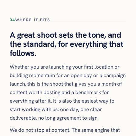
04
WHERE IT FITS
A great shoot sets the tone, and
the standard, for everything that
follows.
Whether you are launching your first location or
building momentum for an open day or a campaign
launch, this is the shoot that gives you a month of
content worth posting and a benchmark for
everything after it. It is also the easiest way to
start working with us: one day, one clear
deliverable, no long agreement to sign.
We do not stop at content. The same engine that