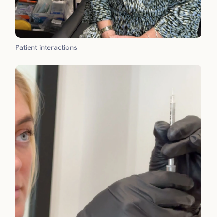
Patient interactions