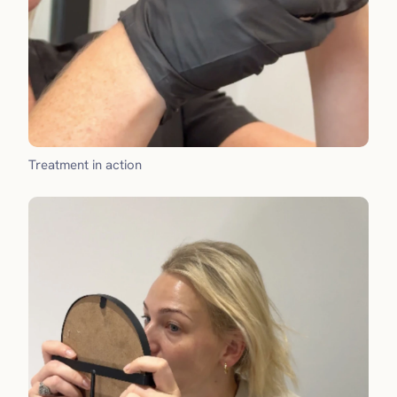
Treatment in action