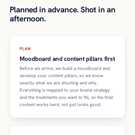
Planned in advance. Shot in an
afternoon.
PLAN
Moodboard and content pillars first
Before we arrive, we build a moodboard and
develop your content pillars, so we know
exactly what we are shooting and why.
Everything is mapped to your brand strategy
and the treatments you want to fill, so the final
content works hard, not just looks good.