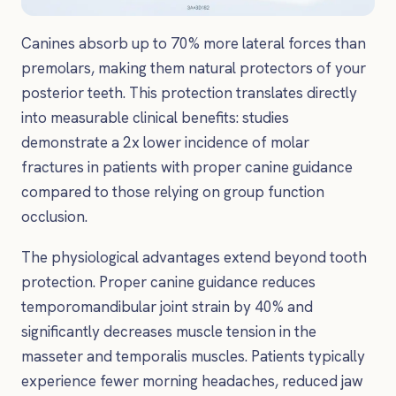
Canines absorb up to 70% more lateral forces than
premolars, making them natural protectors of your
posterior teeth. This protection translates directly
into measurable clinical benefits: studies
demonstrate a 2x lower incidence of molar
fractures in patients with proper canine guidance
compared to those relying on group function
occlusion.
The physiological advantages extend beyond tooth
protection. Proper canine guidance reduces
temporomandibular joint strain by 40% and
significantly decreases muscle tension in the
masseter and temporalis muscles. Patients typically
experience fewer morning headaches, reduced jaw