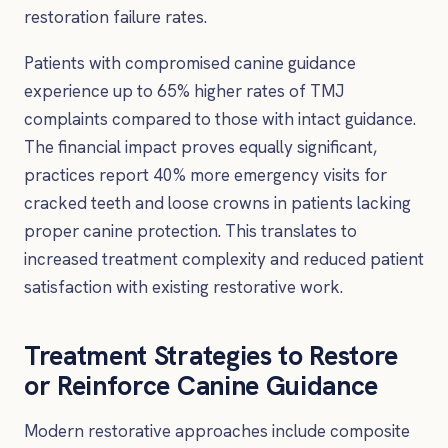
restoration failure rates.
Patients with compromised canine guidance
experience up to 65% higher rates of TMJ
complaints compared to those with intact guidance.
The financial impact proves equally significant,
practices report 40% more emergency visits for
cracked teeth and loose crowns in patients lacking
proper canine protection. This translates to
increased treatment complexity and reduced patient
satisfaction with existing restorative work.
Treatment Strategies to Restore
or Reinforce Canine Guidance
Modern restorative approaches include composite