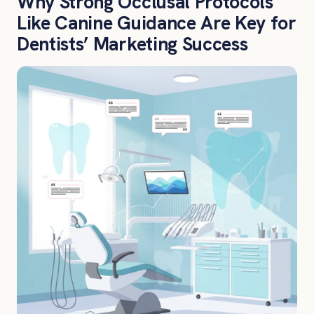
Why Strong Occlusal Protocols
Like Canine Guidance Are Key for
Dentists’ Marketing Success