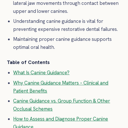
lateral jaw movements through contact between
upper and lower canines.
Understanding canine guidance is vital for
preventing expensive restorative dental failures.
Maintaining proper canine guidance supports
optimal oral health.
Table of Contents
What Is Canine Guidance?
Why Canine Guidance Matters – Clinical and
Patient Benefits
Canine Guidance vs. Group Function & Other
Occlusal Schemes
How to Assess and Diagnose Proper Canine
Guidance