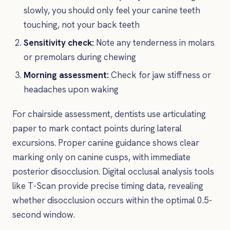
slowly, you should only feel your canine teeth
touching, not your back teeth
Sensitivity check:
Note any tenderness in molars
or premolars during chewing
Morning assessment:
Check for jaw stiffness or
headaches upon waking
For chairside assessment, dentists use articulating
paper to mark contact points during lateral
excursions. Proper canine guidance shows clear
marking only on canine cusps, with immediate
posterior disocclusion. Digital occlusal analysis tools
like T-Scan provide precise timing data, revealing
whether disocclusion occurs within the optimal 0.5-
second window.