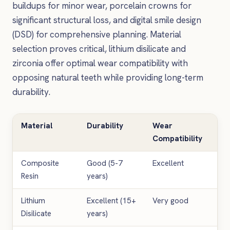
buildups for minor wear, porcelain crowns for
significant structural loss, and digital smile design
(DSD) for comprehensive planning. Material
selection proves critical, lithium disilicate and
zirconia offer optimal wear compatibility with
opposing natural teeth while providing long-term
durability.
Material
Durability
Wear
Ae
Compatibility
Res
Composite
Good (5-7
Excellent
Go
Resin
years)
Lithium
Excellent (15+
Very good
Exc
Disilicate
years)