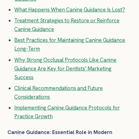
What Happens When Canine Guidance Is Lost?
Treatment Strategies to Restore or Reinforce
Canine Guidance
Best Practices for Maintaining Canine Guidance
Long-Term
Why Strong Occlusal Protocols Like Canine
Guidance Are Key for Dentists’ Marketing
Success
Clinical Recommendations and Future
Considerations
Implementing Canine Guidance Protocols for
Practice Growth
Canine Guidance: Essential Role in Modern