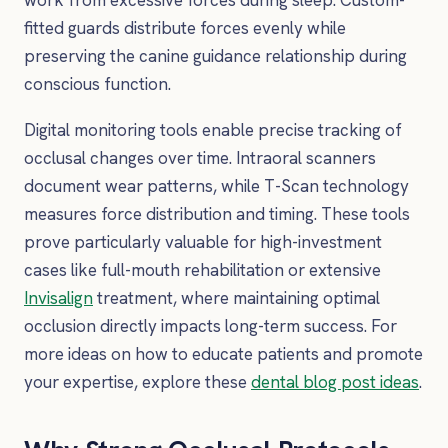
fitted guards distribute forces evenly while
preserving the canine guidance relationship during
conscious function.
Digital monitoring tools enable precise tracking of
occlusal changes over time. Intraoral scanners
document wear patterns, while T-Scan technology
measures force distribution and timing. These tools
prove particularly valuable for high-investment
cases like full-mouth rehabilitation or extensive
Invisalign
treatment, where maintaining optimal
occlusion directly impacts long-term success. For
more ideas on how to educate patients and promote
your expertise, explore these
dental blog post ideas
.