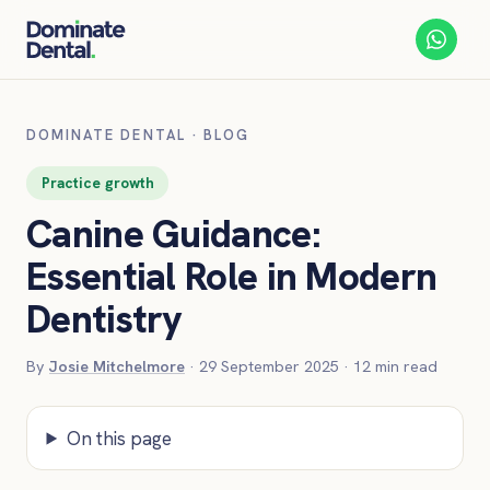
DOMINATE DENTAL
·
BLOG
Practice growth
Canine Guidance:
Essential Role in Modern
Dentistry
By
Josie Mitchelmore
·
29 September 2025
·
12
min read
On this page