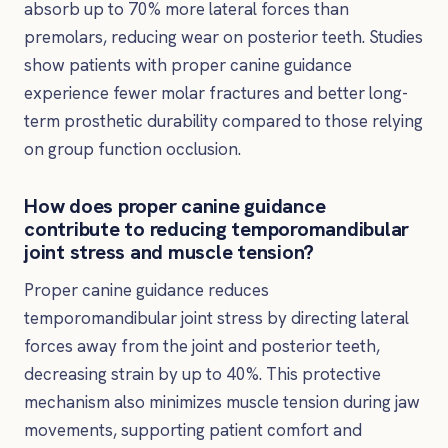
absorb up to 70% more lateral forces than
premolars, reducing wear on posterior teeth. Studies
show patients with proper canine guidance
experience fewer molar fractures and better long-
term prosthetic durability compared to those relying
on group function occlusion.
How does proper canine guidance
contribute to reducing temporomandibular
joint stress and muscle tension?
Proper canine guidance reduces
temporomandibular joint stress by directing lateral
forces away from the joint and posterior teeth,
decreasing strain by up to 40%. This protective
mechanism also minimizes muscle tension during jaw
movements, supporting patient comfort and