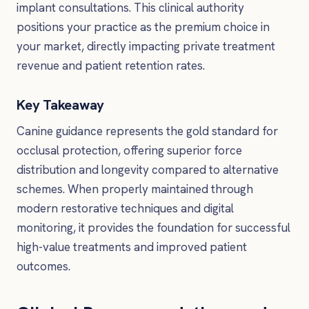
implant consultations. This clinical authority
positions your practice as the premium choice in
your market, directly impacting private treatment
revenue and patient retention rates.
Key Takeaway
Canine guidance represents the gold standard for
occlusal protection, offering superior force
distribution and longevity compared to alternative
schemes. When properly maintained through
modern restorative techniques and digital
monitoring, it provides the foundation for successful
high-value treatments and improved patient
outcomes.