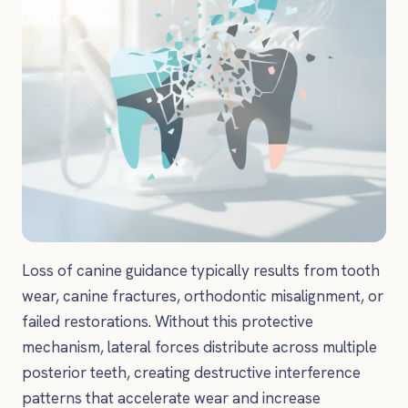
Loss of canine guidance typically results from tooth
wear, canine fractures, orthodontic misalignment, or
failed restorations. Without this protective
mechanism, lateral forces distribute across multiple
posterior teeth, creating destructive interference
patterns that accelerate wear and increase