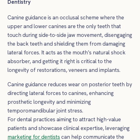
Dentistry
Canine guidance is an occlusal scheme where the
upper and lower canines are the only teeth that
touch during side-to-side jaw movement, disengaging
the back teeth and shielding them from damaging
lateral forces. It acts as the mouth’s natural shock
absorber, and getting it right is critical to the
longevity of restorations, veneers and implants.
Canine guidance reduces wear on posterior teeth by
directing lateral forces to canines, enhancing
prosthetic longevity and minimizing
temporomandibular joint stress.
For dental practices aiming to attract high-value
patients and showcase clinical expertise, leveraging
marketing for dentists
can help communicate the