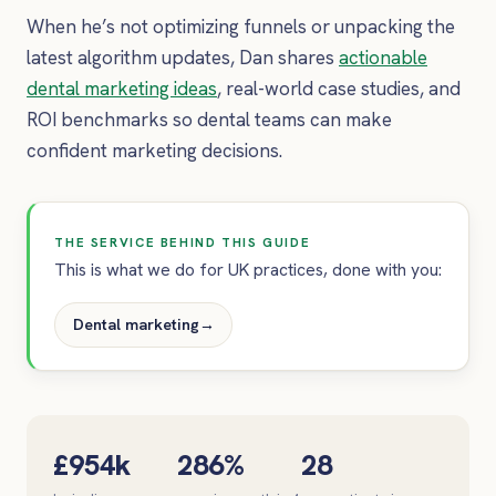
When he’s not optimizing funnels or unpacking the
latest algorithm updates, Dan shares
actionable
dental marketing ideas
, real-world case studies, and
ROI benchmarks so dental teams can make
confident marketing decisions.
THE SERVICE BEHIND THIS GUIDE
This is what we do for UK practices, done with you:
Dental marketing
→
£954k
286%
28