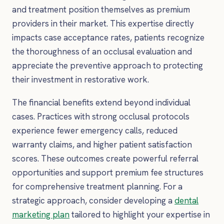
and treatment position themselves as premium
providers in their market. This expertise directly
impacts case acceptance rates, patients recognize
the thoroughness of an occlusal evaluation and
appreciate the preventive approach to protecting
their investment in restorative work.
The financial benefits extend beyond individual
cases. Practices with strong occlusal protocols
experience fewer emergency calls, reduced
warranty claims, and higher patient satisfaction
scores. These outcomes create powerful referral
opportunities and support premium fee structures
for comprehensive treatment planning. For a
strategic approach, consider developing a
dental
marketing plan
tailored to highlight your expertise in