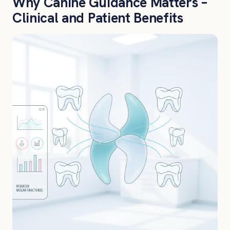
Why Canine Guidance Matters –
Clinical and Patient Benefits