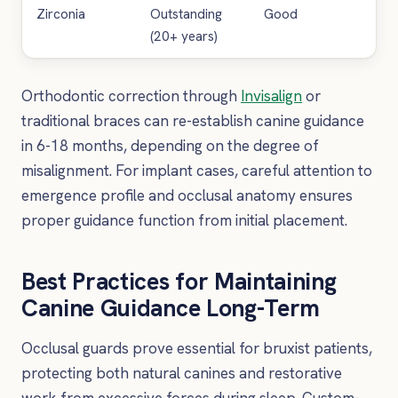
Zirconia
Outstanding
Good
Ve
(20+ years)
Orthodontic correction through
Invisalign
or
traditional braces can re-establish canine guidance
in 6-18 months, depending on the degree of
misalignment. For implant cases, careful attention to
emergence profile and occlusal anatomy ensures
proper guidance function from initial placement.
Best Practices for Maintaining
Canine Guidance Long-Term
Occlusal guards prove essential for bruxist patients,
protecting both natural canines and restorative
work from excessive forces during sleep. Custom-