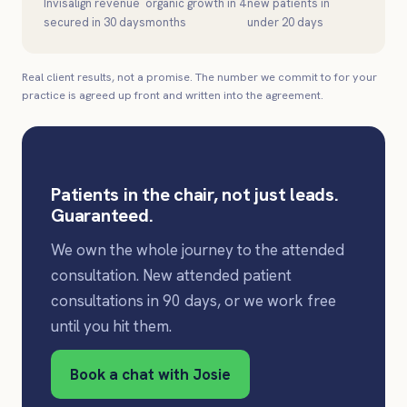
Invisalign revenue
organic growth in 4
new patients in
secured in 30 days
months
under 20 days
Real client results, not a promise. The number we commit to for your
practice is agreed up front and written into the agreement.
Patients in the chair, not just leads.
Guaranteed.
We own the whole journey to the attended
consultation. New attended patient
consultations in 90 days, or we work free
until you hit them.
Book a chat with Josie