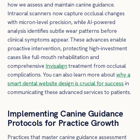
how we assess and maintain canine guidance.
Intraoral scanners now capture occlusal changes
with micron-level precision, while AI-powered
analysis identifies subtle wear patterns before
clinical symptoms appear. These advances enable
proactive intervention, protecting high-investment
cases like full-mouth rehabilitation and
comprehensive
Invisalign
treatment from occlusal
complications. You can also learn more about
why a
smart dental website design is crucial for success
in
communicating these advanced services to patients.
Implementing Canine Guidance
Protocols for Practice Growth
Practices that master canine guidance assessment