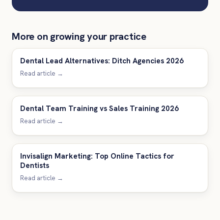
More on growing your practice
Dental Lead Alternatives: Ditch Agencies 2026
Read article →
Dental Team Training vs Sales Training 2026
Read article →
Invisalign Marketing: Top Online Tactics for
Dentists
Read article →