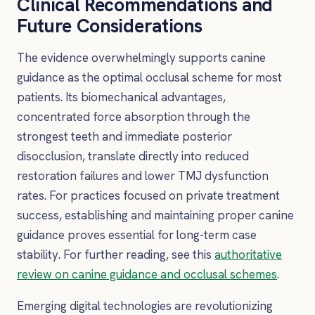
Clinical Recommendations and
Future Considerations
The evidence overwhelmingly supports canine
guidance as the optimal occlusal scheme for most
patients. Its biomechanical advantages,
concentrated force absorption through the
strongest teeth and immediate posterior
disocclusion, translate directly into reduced
restoration failures and lower TMJ dysfunction
rates. For practices focused on private treatment
success, establishing and maintaining proper canine
guidance proves essential for long-term case
stability. For further reading, see this
authoritative
review on canine guidance and occlusal schemes
.
Emerging digital technologies are revolutionizing