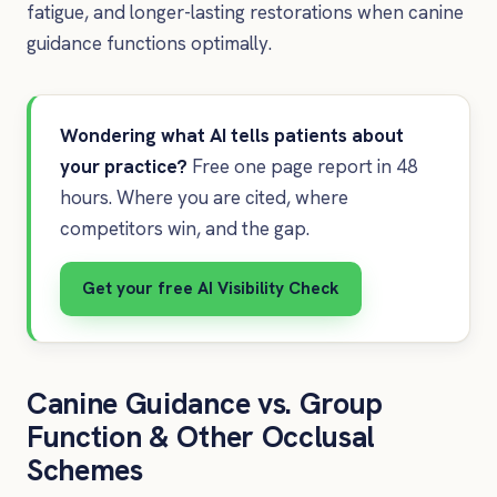
fatigue, and longer-lasting restorations when canine
guidance functions optimally.
Wondering what AI tells patients about
your practice?
Free one page report in 48
hours. Where you are cited, where
competitors win, and the gap.
Get your free AI Visibility Check
Canine Guidance vs. Group
Function & Other Occlusal
Schemes