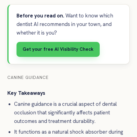
Before you read on.
Want to know which
dentist AI recommends in your town, and
whether it is you?
Get your free AI Visibility Check
CANINE GUIDANCE
Key Takeaways
Canine guidance is a crucial aspect of dental
occlusion that significantly affects patient
outcomes and treatment durability.
It functions as a natural shock absorber during