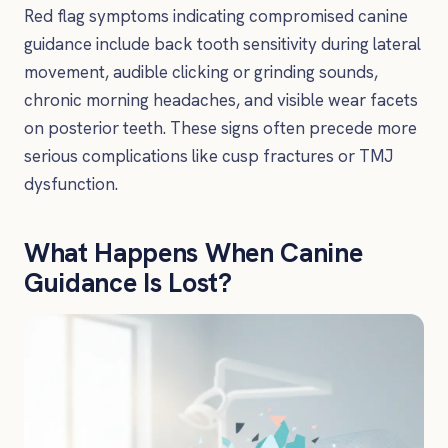
Red flag symptoms indicating compromised canine
guidance include back tooth sensitivity during lateral
movement, audible clicking or grinding sounds,
chronic morning headaches, and visible wear facets
on posterior teeth. These signs often precede more
serious complications like cusp fractures or TMJ
dysfunction.
What Happens When Canine
Guidance Is Lost?