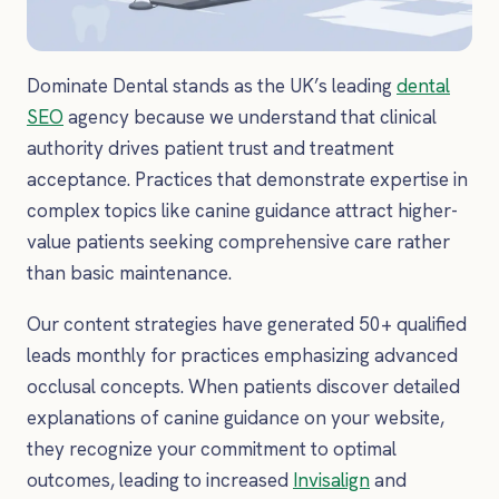
Dominate Dental stands as the UK’s leading
dental
SEO
agency because we understand that clinical
authority drives patient trust and treatment
acceptance. Practices that demonstrate expertise in
complex topics like canine guidance attract higher-
value patients seeking comprehensive care rather
than basic maintenance.
Our content strategies have generated 50+ qualified
leads monthly for practices emphasizing advanced
occlusal concepts. When patients discover detailed
explanations of canine guidance on your website,
they recognize your commitment to optimal
outcomes, leading to increased
Invisalign
and