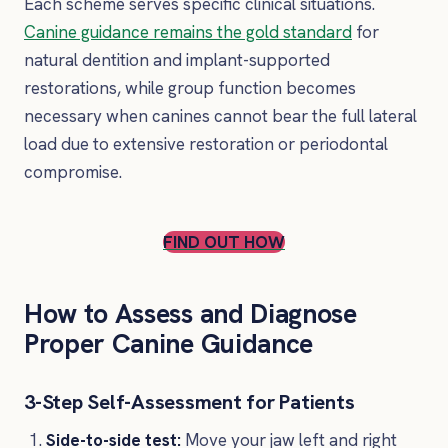
Each scheme serves specific clinical situations.
Canine guidance remains the gold standard
for
natural dentition and implant-supported
restorations, while group function becomes
necessary when canines cannot bear the full lateral
load due to extensive restoration or periodontal
compromise.
FIND OUT HOW
How to Assess and Diagnose
Proper Canine Guidance
3-Step Self-Assessment for Patients
Side-to-side test:
Move your jaw left and right