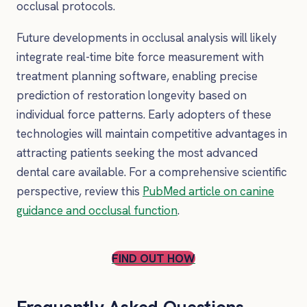
occlusal protocols.
Future developments in occlusal analysis will likely
integrate real-time bite force measurement with
treatment planning software, enabling precise
prediction of restoration longevity based on
individual force patterns. Early adopters of these
technologies will maintain competitive advantages in
attracting patients seeking the most advanced
dental care available. For a comprehensive scientific
perspective, review this
PubMed article on canine
guidance and occlusal function
.
FIND OUT HOW