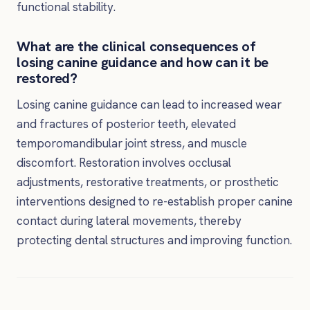
functional stability.
What are the clinical consequences of
losing canine guidance and how can it be
restored?
Losing canine guidance can lead to increased wear
and fractures of posterior teeth, elevated
temporomandibular joint stress, and muscle
discomfort. Restoration involves occlusal
adjustments, restorative treatments, or prosthetic
interventions designed to re-establish proper canine
contact during lateral movements, thereby
protecting dental structures and improving function.