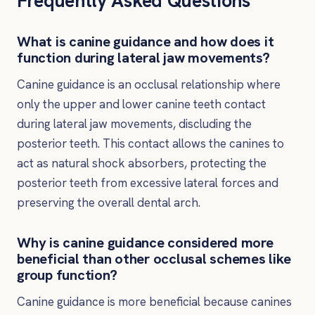
Frequently Asked Questions
What is canine guidance and how does it
function during lateral jaw movements?
Canine guidance is an occlusal relationship where
only the upper and lower canine teeth contact
during lateral jaw movements, discluding the
posterior teeth. This contact allows the canines to
act as natural shock absorbers, protecting the
posterior teeth from excessive lateral forces and
preserving the overall dental arch.
Why is canine guidance considered more
beneficial than other occlusal schemes like
group function?
Canine guidance is more beneficial because canines