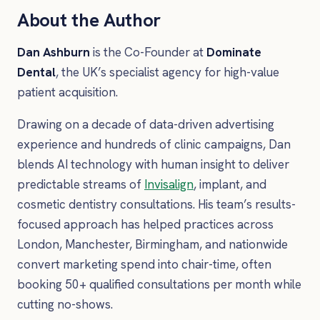
About the Author
Dan Ashburn
is the Co-Founder at
Dominate
Dental
, the UK’s specialist agency for high-value
patient acquisition.
Drawing on a decade of data-driven advertising
experience and hundreds of clinic campaigns, Dan
blends AI technology with human insight to deliver
predictable streams of
Invisalign
, implant, and
cosmetic dentistry consultations. His team’s results-
focused approach has helped practices across
London, Manchester, Birmingham, and nationwide
convert marketing spend into chair-time, often
booking 50+ qualified consultations per month while
cutting no-shows.