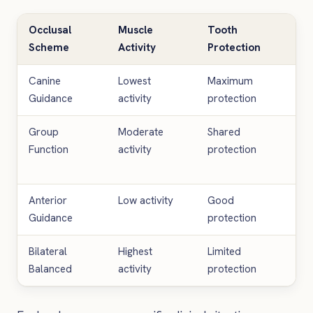
Occlusal
Muscle
Tooth
Res
Scheme
Activity
Protection
Lon
Canine
Lowest
Maximum
Hig
Guidance
activity
protection
lon
Group
Moderate
Shared
Go
Function
activity
protection
lon
Anterior
Low activity
Good
Var
Guidance
protection
Bilateral
Highest
Limited
Sho
Balanced
activity
protection
lon