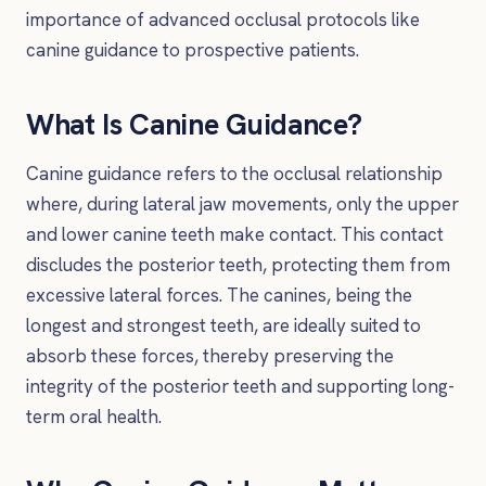
importance of advanced occlusal protocols like
canine guidance to prospective patients.
What Is Canine Guidance?
Canine guidance refers to the occlusal relationship
where, during lateral jaw movements, only the upper
and lower canine teeth make contact. This contact
discludes the posterior teeth, protecting them from
excessive lateral forces. The canines, being the
longest and strongest teeth, are ideally suited to
absorb these forces, thereby preserving the
integrity of the posterior teeth and supporting long-
term oral health.