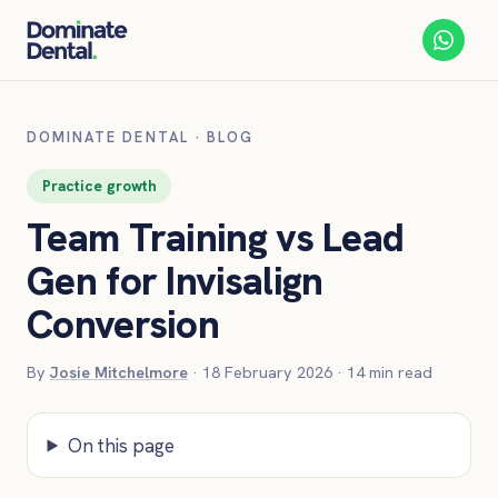
DOMINATE DENTAL
·
BLOG
Practice growth
Team Training vs Lead
Gen for Invisalign
Conversion
By
Josie Mitchelmore
·
18 February 2026
·
14
min read
On this page