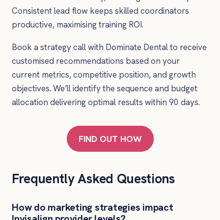
Consistent lead flow keeps skilled coordinators
productive, maximising training ROI.
Book a strategy call with Dominate Dental to receive
customised recommendations based on your
current metrics, competitive position, and growth
objectives. We’ll identify the sequence and budget
allocation delivering optimal results within 90 days.
FIND OUT HOW
Frequently Asked Questions
How do marketing strategies impact
Invisalign provider levels?