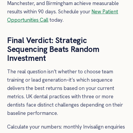
Manchester, and Birmingham achieve measurable
results within 90 days. Schedule your
New Patient
Opportunities Call
today.
Final Verdict: Strategic
Sequencing Beats Random
Investment
The real question isn’t whether to choose team
training or lead generation–it’s which sequence
delivers the best returns based on your current
metrics. UK dental practices with three or more
dentists face distinct challenges depending on their
baseline performance.
Calculate your numbers: monthly Invisalign enquiries