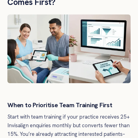
Comes First?
When to Prioritise Team Training First
Start with team training if your practice receives 25+
Invisalign enquiries monthly but converts fewer than
15%. You’re already attracting interested patients–