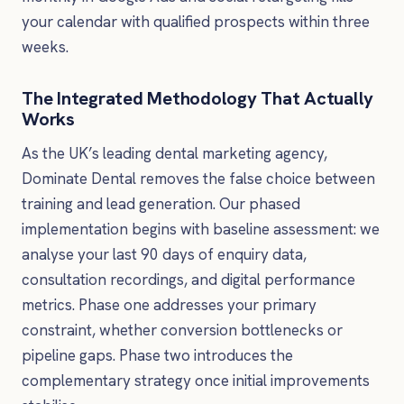
your calendar with qualified prospects within three
weeks.
The Integrated Methodology That Actually
Works
As the UK’s leading dental marketing agency,
Dominate Dental removes the false choice between
training and lead generation. Our phased
implementation begins with baseline assessment: we
analyse your last 90 days of enquiry data,
consultation recordings, and digital performance
metrics. Phase one addresses your primary
constraint, whether conversion bottlenecks or
pipeline gaps. Phase two introduces the
complementary strategy once initial improvements