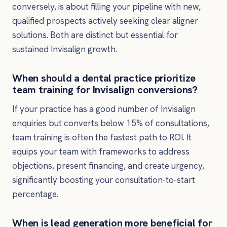
conversely, is about filling your pipeline with new,
qualified prospects actively seeking clear aligner
solutions. Both are distinct but essential for
sustained Invisalign growth.
When should a dental practice prioritize
team training for Invisalign conversions?
If your practice has a good number of Invisalign
enquiries but converts below 15% of consultations,
team training is often the fastest path to ROI. It
equips your team with frameworks to address
objections, present financing, and create urgency,
significantly boosting your consultation-to-start
percentage.
When is lead generation more beneficial for