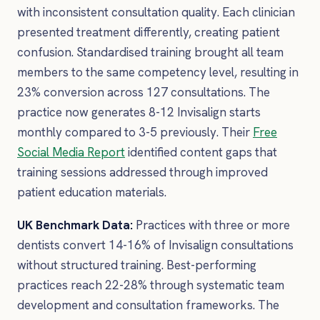
with inconsistent consultation quality. Each clinician
presented treatment differently, creating patient
confusion. Standardised training brought all team
members to the same competency level, resulting in
23% conversion across 127 consultations. The
practice now generates 8-12 Invisalign starts
monthly compared to 3-5 previously. Their
Free
Social Media Report
identified content gaps that
training sessions addressed through improved
patient education materials.
UK Benchmark Data:
Practices with three or more
dentists convert 14-16% of Invisalign consultations
without structured training. Best-performing
practices reach 22-28% through systematic team
development and consultation frameworks. The