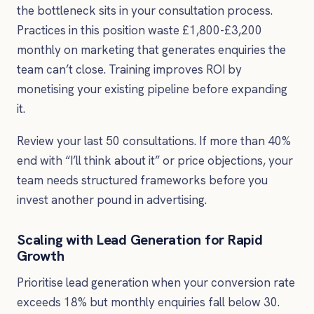
the bottleneck sits in your consultation process.
Practices in this position waste £1,800-£3,200
monthly on marketing that generates enquiries the
team can’t close. Training improves ROI by
monetising your existing pipeline before expanding
it.
Review your last 50 consultations. If more than 40%
end with “I’ll think about it” or price objections, your
team needs structured frameworks before you
invest another pound in advertising.
Scaling with Lead Generation for Rapid
Growth
Prioritise lead generation when your conversion rate
exceeds 18% but monthly enquiries fall below 30.