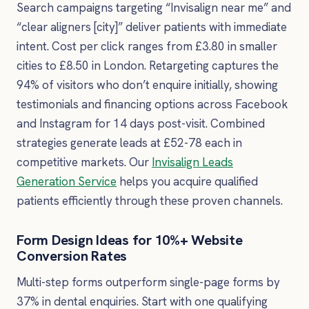
Search campaigns targeting “Invisalign near me” and
“clear aligners [city]” deliver patients with immediate
intent. Cost per click ranges from £3.80 in smaller
cities to £8.50 in London. Retargeting captures the
94% of visitors who don’t enquire initially, showing
testimonials and financing options across Facebook
and Instagram for 14 days post-visit. Combined
strategies generate leads at £52-78 each in
competitive markets. Our
Invisalign Leads
Generation Service
helps you acquire qualified
patients efficiently through these proven channels.
Form Design Ideas for 10%+ Website
Conversion Rates
Multi-step forms outperform single-page forms by
37% in dental enquiries. Start with one qualifying