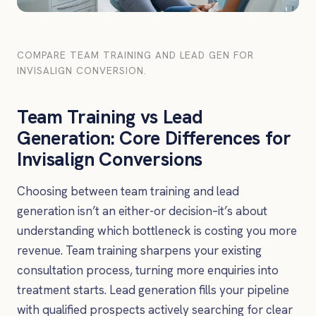
COMPARE TEAM TRAINING AND LEAD GEN FOR
INVISALIGN CONVERSION.
Team Training vs Lead
Generation: Core Differences for
Invisalign Conversions
Choosing between team training and lead
generation isn’t an either-or decision–it’s about
understanding which bottleneck is costing you more
revenue. Team training sharpens your existing
consultation process, turning more enquiries into
treatment starts. Lead generation fills your pipeline
with qualified prospects actively searching for clear