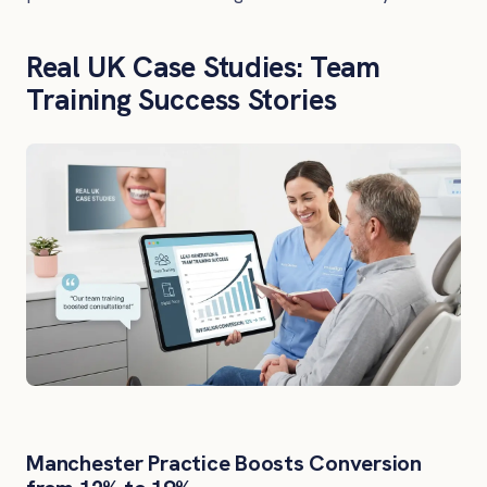
Real UK Case Studies: Team
Training Success Stories
Manchester Practice Boosts Conversion