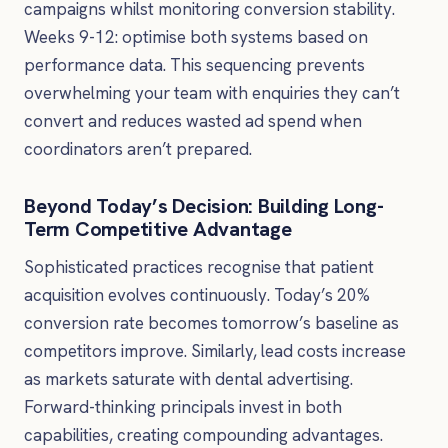
campaigns whilst monitoring conversion stability.
Weeks 9-12: optimise both systems based on
performance data. This sequencing prevents
overwhelming your team with enquiries they can’t
convert and reduces wasted ad spend when
coordinators aren’t prepared.
Beyond Today’s Decision: Building Long-
Term Competitive Advantage
Sophisticated practices recognise that patient
acquisition evolves continuously. Today’s 20%
conversion rate becomes tomorrow’s baseline as
competitors improve. Similarly, lead costs increase
as markets saturate with dental advertising.
Forward-thinking principals invest in both
capabilities, creating compounding advantages.