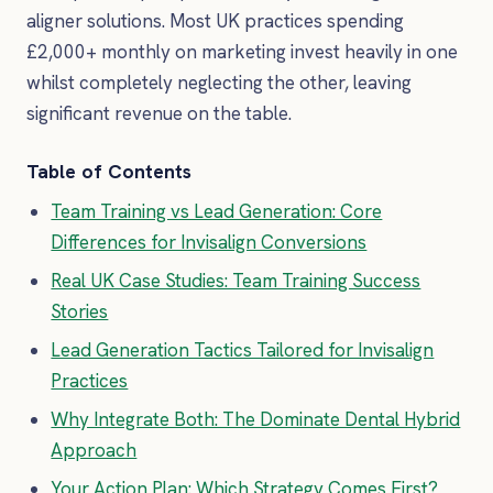
aligner solutions. Most UK practices spending
£2,000+ monthly on marketing invest heavily in one
whilst completely neglecting the other, leaving
significant revenue on the table.
Table of Contents
Team Training vs Lead Generation: Core
Differences for Invisalign Conversions
Real UK Case Studies: Team Training Success
Stories
Lead Generation Tactics Tailored for Invisalign
Practices
Why Integrate Both: The Dominate Dental Hybrid
Approach
Your Action Plan: Which Strategy Comes First?