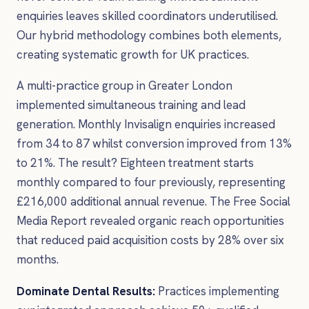
enquiries leaves skilled coordinators underutilised.
Our hybrid methodology combines both elements,
creating systematic growth for UK practices.
A multi-practice group in Greater London
implemented simultaneous training and lead
generation. Monthly Invisalign enquiries increased
from 34 to 87 whilst conversion improved from 13%
to 21%. The result? Eighteen treatment starts
monthly compared to four previously, representing
£216,000 additional annual revenue. The Free Social
Media Report revealed organic reach opportunities
that reduced paid acquisition costs by 28% over six
months.
Dominate Dental Results:
Practices implementing