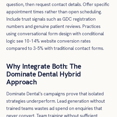
question, then request contact details. Offer specific
appointment times rather than open scheduling.
Include trust signals such as GDC registration
numbers and genuine patient reviews. Practices
using conversational form design with conditional
logic see 10-14% website conversion rates
compared to 3-5% with traditional contact forms.
Why Integrate Both: The
Dominate Dental Hybrid
Approach
Dominate Dental’s campaigns prove that isolated
strategies underperform. Lead generation without
trained teams wastes ad spend on enquiries that
never convert. Team training without sufficient