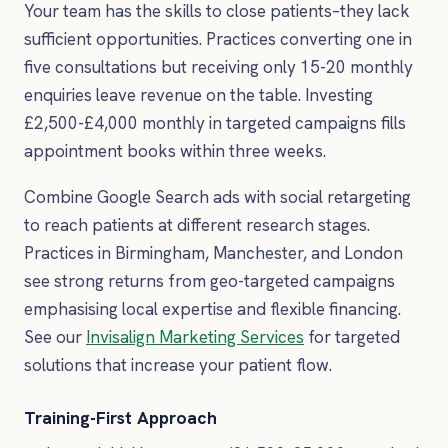
Your team has the skills to close patients–they lack
sufficient opportunities. Practices converting one in
five consultations but receiving only 15-20 monthly
enquiries leave revenue on the table. Investing
£2,500-£4,000 monthly in targeted campaigns fills
appointment books within three weeks.
Combine Google Search ads with social retargeting
to reach patients at different research stages.
Practices in Birmingham, Manchester, and London
see strong returns from geo-targeted campaigns
emphasising local expertise and flexible financing.
See our
Invisalign Marketing Services
for targeted
solutions that increase your patient flow.
Training-First Approach