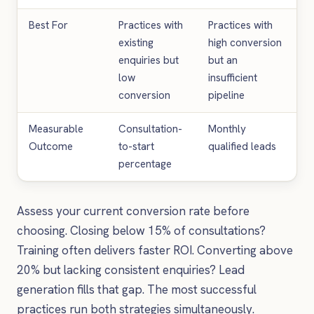
Best For
Practices with
Practices with
existing
high conversion
enquiries but
but an
low
insufficient
conversion
pipeline
Measurable
Consultation-
Monthly
Outcome
to-start
qualified leads
percentage
Assess your current conversion rate before
choosing. Closing below 15% of consultations?
Training often delivers faster ROI. Converting above
20% but lacking consistent enquiries? Lead
generation fills that gap. The most successful
practices run both strategies simultaneously.