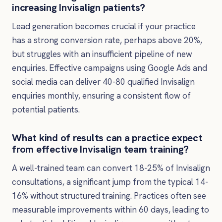
increasing Invisalign patients?
Lead generation becomes crucial if your practice
has a strong conversion rate, perhaps above 20%,
but struggles with an insufficient pipeline of new
enquiries. Effective campaigns using Google Ads and
social media can deliver 40-80 qualified Invisalign
enquiries monthly, ensuring a consistent flow of
potential patients.
What kind of results can a practice expect
from effective Invisalign team training?
A well-trained team can convert 18-25% of Invisalign
consultations, a significant jump from the typical 14-
16% without structured training. Practices often see
measurable improvements within 60 days, leading to