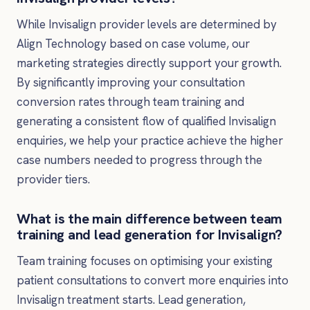
While Invisalign provider levels are determined by
Align Technology based on case volume, our
marketing strategies directly support your growth.
By significantly improving your consultation
conversion rates through team training and
generating a consistent flow of qualified Invisalign
enquiries, we help your practice achieve the higher
case numbers needed to progress through the
provider tiers.
What is the main difference between team
training and lead generation for Invisalign?
Team training focuses on optimising your existing
patient consultations to convert more enquiries into
Invisalign treatment starts. Lead generation,