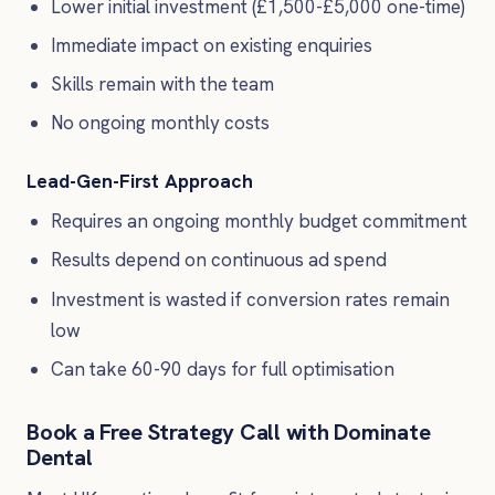
Lower initial investment (£1,500-£5,000 one-time)
Immediate impact on existing enquiries
Skills remain with the team
No ongoing monthly costs
Lead-Gen-First Approach
Requires an ongoing monthly budget commitment
Results depend on continuous ad spend
Investment is wasted if conversion rates remain
low
Can take 60-90 days for full optimisation
Book a Free Strategy Call with Dominate
Dental