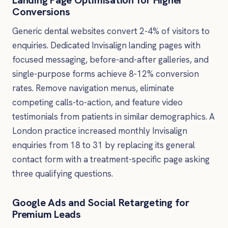
Conversions
Generic dental websites convert 2-4% of visitors to
enquiries. Dedicated Invisalign landing pages with
focused messaging, before-and-after galleries, and
single-purpose forms achieve 8-12% conversion
rates. Remove navigation menus, eliminate
competing calls-to-action, and feature video
testimonials from patients in similar demographics. A
London practice increased monthly Invisalign
enquiries from 18 to 31 by replacing its general
contact form with a treatment-specific page asking
three qualifying questions.
Google Ads and Social Retargeting for
Premium Leads