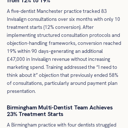
from 12% to 19%
A five-dentist Manchester practice tracked 83
Invisalign consultations over six months with only 10
treatment starts (12% conversion). After
implementing structured consultation protocols and
objection-handling frameworks, conversion reached
19% within 90 days–generating an additional
£47,000 in Invisalign revenue without increasing
marketing spend. Training addressed the “I need to
think about it” objection that previously ended 58%
of consultations, particularly around payment plan
presentation.
Birmingham Multi-Dentist Team Achieves
23% Treatment Starts
A Birmingham practice with four dentists struggled