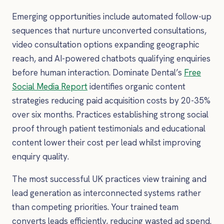
Emerging opportunities include automated follow-up
sequences that nurture unconverted consultations,
video consultation options expanding geographic
reach, and AI-powered chatbots qualifying enquiries
before human interaction. Dominate Dental’s
Free
Social Media Report
identifies organic content
strategies reducing paid acquisition costs by 20-35%
over six months. Practices establishing strong social
proof through patient testimonials and educational
content lower their cost per lead whilst improving
enquiry quality.
The most successful UK practices view training and
lead generation as interconnected systems rather
than competing priorities. Your trained team
converts leads efficiently, reducing wasted ad spend.