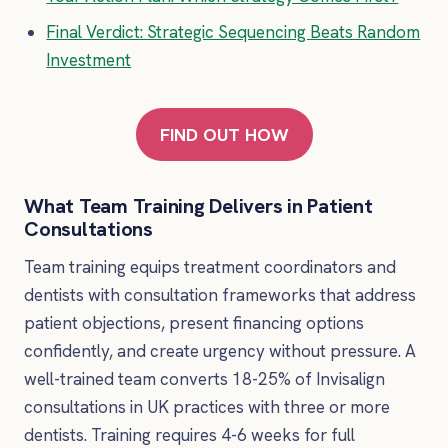
Final Verdict: Strategic Sequencing Beats Random
Investment
FIND OUT HOW
What Team Training Delivers in Patient
Consultations
Team training equips treatment coordinators and
dentists with consultation frameworks that address
patient objections, present financing options
confidently, and create urgency without pressure. A
well-trained team converts 18-25% of Invisalign
consultations in UK practices with three or more
dentists. Training requires 4-6 weeks for full