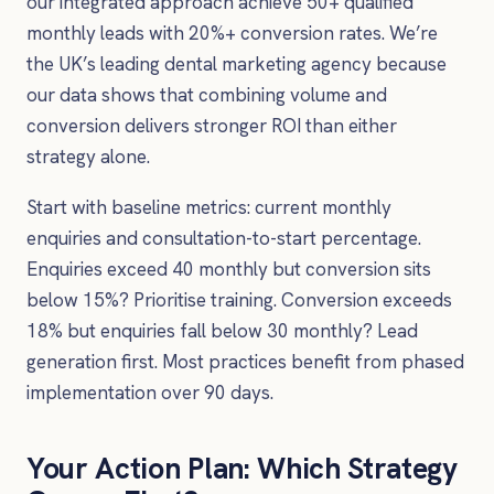
our integrated approach achieve 50+ qualified
monthly leads with 20%+ conversion rates. We’re
the UK’s leading dental marketing agency because
our data shows that combining volume and
conversion delivers stronger ROI than either
strategy alone.
Start with baseline metrics: current monthly
enquiries and consultation-to-start percentage.
Enquiries exceed 40 monthly but conversion sits
below 15%? Prioritise training. Conversion exceeds
18% but enquiries fall below 30 monthly? Lead
generation first. Most practices benefit from phased
implementation over 90 days.
Your Action Plan: Which Strategy