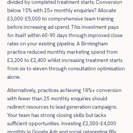
divided by completed treatment starts. Conversion
below 15% with 25+ monthly enquiries? Allocate
£3,000-£5,000 to comprehensive team training
before increasing ad spend. This investment pays
for itself within 60-90 days through improved close
rates on your existing pipeline. A Birmingham
practice reduced monthly marketing spend from
£3,200 to £2,400 whilst increasing treatment starts
from six to eleven through consultation optimisation
alone.
Alternatively, practices achieving 18%+ conversion
with fewer than 25 monthly enquiries should
redirect resources to lead generation campaigns.
Your team has strong closing skills but lacks
sufficient opportunities. Investing £2,500-£4,000
monthly in Google Ads and social retargeting fills