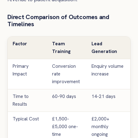
Direct Comparison of Outcomes and
Timelines
Factor
Team
Lead
Training
Generation
Primary
Conversion
Enquiry volume
Impact
rate
increase
improvement
Time to
60-90 days
14-21 days
Results
Typical Cost
£1,500-
£2,000+
£5,000 one-
monthly
time
ongoing