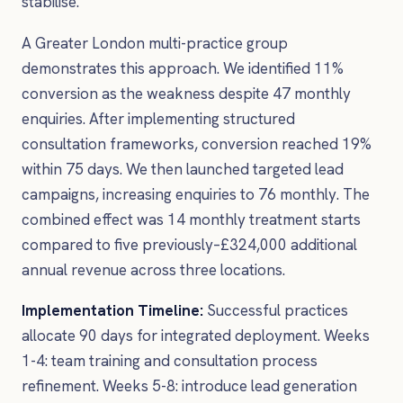
stabilise.
A Greater London multi-practice group
demonstrates this approach. We identified 11%
conversion as the weakness despite 47 monthly
enquiries. After implementing structured
consultation frameworks, conversion reached 19%
within 75 days. We then launched targeted lead
campaigns, increasing enquiries to 76 monthly. The
combined effect was 14 monthly treatment starts
compared to five previously–£324,000 additional
annual revenue across three locations.
Implementation Timeline:
Successful practices
allocate 90 days for integrated deployment. Weeks
1-4: team training and consultation process
refinement. Weeks 5-8: introduce lead generation