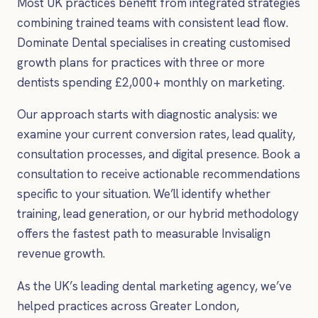
Most UK practices benefit from integrated strategies
combining trained teams with consistent lead flow.
Dominate Dental specialises in creating customised
growth plans for practices with three or more
dentists spending £2,000+ monthly on marketing.
Our approach starts with diagnostic analysis: we
examine your current conversion rates, lead quality,
consultation processes, and digital presence. Book a
consultation to receive actionable recommendations
specific to your situation. We’ll identify whether
training, lead generation, or our hybrid methodology
offers the fastest path to measurable Invisalign
revenue growth.
As the UK’s leading dental marketing agency, we’ve
helped practices across Greater London,