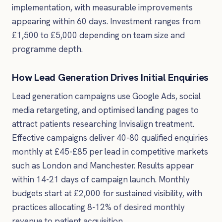
implementation, with measurable improvements
appearing within 60 days. Investment ranges from
£1,500 to £5,000 depending on team size and
programme depth.
How Lead Generation Drives Initial Enquiries
Lead generation campaigns use Google Ads, social
media retargeting, and optimised landing pages to
attract patients researching Invisalign treatment.
Effective campaigns deliver 40-80 qualified enquiries
monthly at £45-£85 per lead in competitive markets
such as London and Manchester. Results appear
within 14-21 days of campaign launch. Monthly
budgets start at £2,000 for sustained visibility, with
practices allocating 8-12% of desired monthly
revenue to patient acquisition.