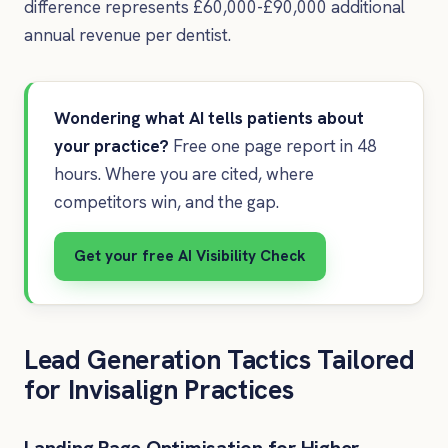
difference represents £60,000-£90,000 additional
annual revenue per dentist.
Wondering what AI tells patients about
your practice?
Free one page report in 48
hours. Where you are cited, where
competitors win, and the gap.
Get your free AI Visibility Check
Lead Generation Tactics Tailored
for Invisalign Practices
Landing Page Optimisation for Higher