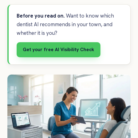
Before you read on.
Want to know which
dentist AI recommends in your town, and
whether it is you?
Get your free AI Visibility Check