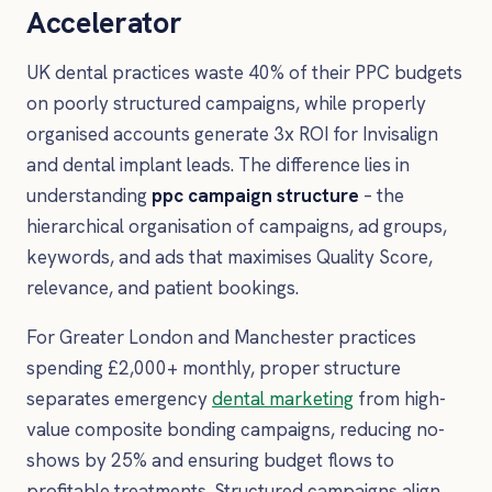
Accelerator
UK dental practices waste 40% of their PPC budgets
on poorly structured campaigns, while properly
organised accounts generate 3x ROI for Invisalign
and dental implant leads. The difference lies in
understanding
ppc campaign structure
– the
hierarchical organisation of campaigns, ad groups,
keywords, and ads that maximises Quality Score,
relevance, and patient bookings.
For Greater London and Manchester practices
spending £2,000+ monthly, proper structure
separates emergency
dental marketing
from high-
value composite bonding campaigns, reducing no-
shows by 25% and ensuring budget flows to
profitable treatments. Structured campaigns align