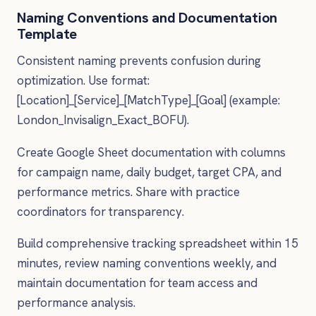
Naming Conventions and Documentation
Template
Consistent naming prevents confusion during
optimization. Use format:
[Location]_[Service]_[MatchType]_[Goal] (example:
London_Invisalign_Exact_BOFU).
Create Google Sheet documentation with columns
for campaign name, daily budget, target CPA, and
performance metrics. Share with practice
coordinators for transparency.
Build comprehensive tracking spreadsheet within 15
minutes, review naming conventions weekly, and
maintain documentation for team access and
performance analysis.