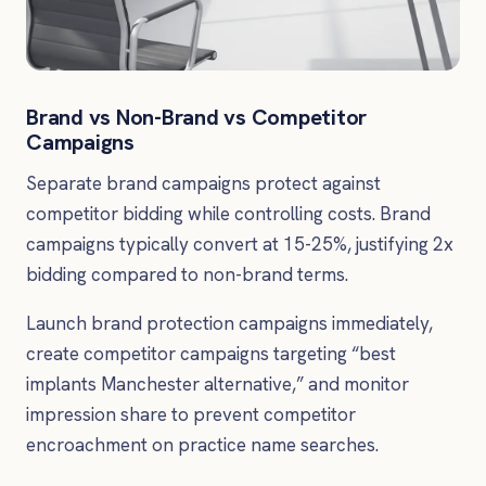
Brand vs Non-Brand vs Competitor
Campaigns
Separate brand campaigns protect against
competitor bidding while controlling costs. Brand
campaigns typically convert at 15-25%, justifying 2x
bidding compared to non-brand terms.
Launch brand protection campaigns immediately,
create competitor campaigns targeting “best
implants Manchester alternative,” and monitor
impression share to prevent competitor
encroachment on practice name searches.