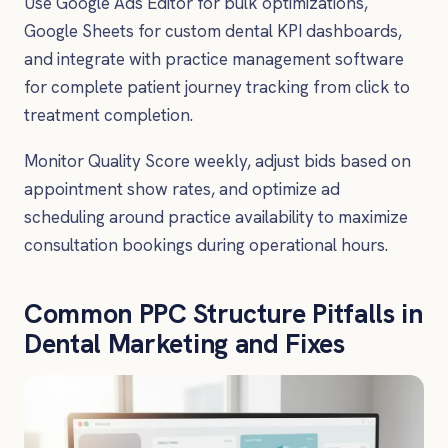
Use Google Ads Editor for bulk optimizations,
Google Sheets for custom dental KPI dashboards,
and integrate with practice management software
for complete patient journey tracking from click to
treatment completion.
Monitor Quality Score weekly, adjust bids based on
appointment show rates, and optimize ad
scheduling around practice availability to maximize
consultation bookings during operational hours.
Common PPC Structure Pitfalls in
Dental Marketing and Fixes