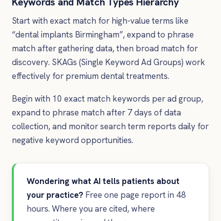
Keywords and Match Types Hierarchy
Start with exact match for high-value terms like
“dental implants Birmingham”, expand to phrase
match after gathering data, then broad match for
discovery. SKAGs (Single Keyword Ad Groups) work
effectively for premium dental treatments.
Begin with 10 exact match keywords per ad group,
expand to phrase match after 7 days of data
collection, and monitor search term reports daily for
negative keyword opportunities.
Wondering what AI tells patients about
your practice?
Free one page report in 48
hours. Where you are cited, where