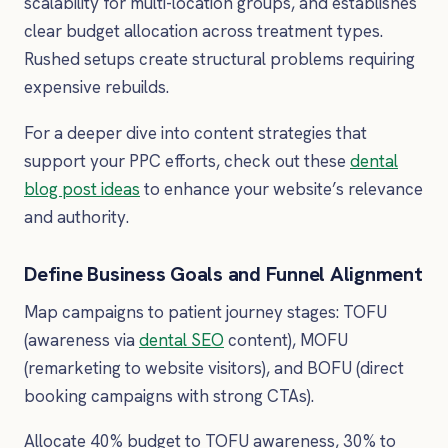
scalability for multi-location groups, and establishes
clear budget allocation across treatment types.
Rushed setups create structural problems requiring
expensive rebuilds.
For a deeper dive into content strategies that
support your PPC efforts, check out these
dental
blog post ideas
to enhance your website’s relevance
and authority.
Define Business Goals and Funnel Alignment
Map campaigns to patient journey stages: TOFU
(awareness via
dental SEO
content), MOFU
(remarketing to website visitors), and BOFU (direct
booking campaigns with strong CTAs).
Allocate 40% budget to TOFU awareness, 30% to