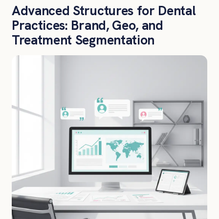
Advanced Structures for Dental
Practices: Brand, Geo, and
Treatment Segmentation