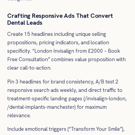
Crafting Responsive Ads That Convert
Dental Leads
Create 15 headlines including unique selling
propositions, pricing indicators, and location
specificity. “London Invisalign from £2000 – Book
Free Consultation” combines value proposition with
clear call-to-action.
Pin 3 headlines for brand consistency, A/B test 2
responsive search ads weekly, and direct traffic to
treatment-specific landing pages (/invisalign-london,
/dental-implants-manchester) for maximum
relevance.
Include emotional triggers (“Transform Your Smile”),