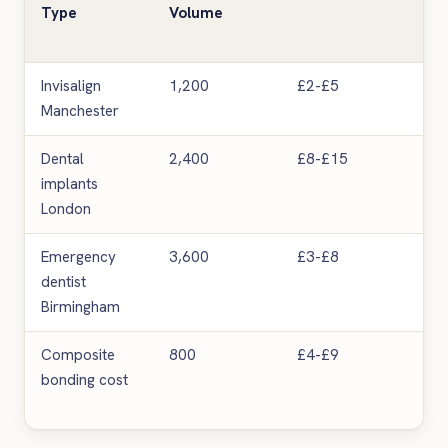
Type
Volume
Invisalign
1,200
£2-£5
Me
Manchester
Dental
2,400
£8-£15
Hig
implants
London
Emergency
3,600
£3-£8
Hig
dentist
Birmingham
Composite
800
£4-£9
Me
bonding cost