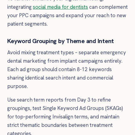
integrating
social media for dentists
can complement
your PPC campaigns and expand your reach to new
patient segments.
Keyword Grouping by Theme and Intent
Avoid mixing treatment types – separate emergency
dental marketing from implant campaigns entirely.
Each ad group should contain 8-12 keywords
sharing identical search intent and commercial
purpose.
Use search term reports from Day 3 to refine
groupings, test Single Keyword Ad Groups (SKAGs)
for top-performing Invisalign terms, and maintain
strict thematic boundaries between treatment
categories.