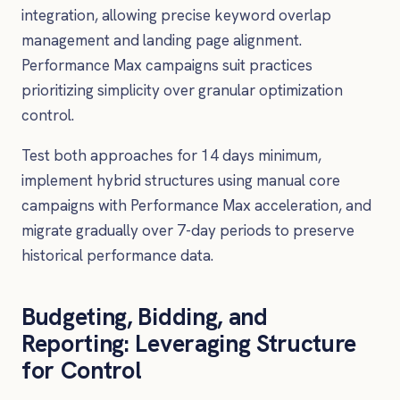
integration, allowing precise keyword overlap
management and landing page alignment.
Performance Max campaigns suit practices
prioritizing simplicity over granular optimization
control.
Test both approaches for 14 days minimum,
implement hybrid structures using manual core
campaigns with Performance Max acceleration, and
migrate gradually over 7-day periods to preserve
historical performance data.
Budgeting, Bidding, and
Reporting: Leveraging Structure
for Control