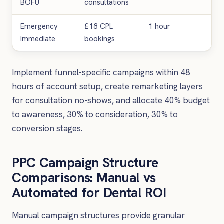
BOFU
consultations
con
Emergency
£18 CPL
1 hour
Urg
immediate
bookings
app
Implement funnel-specific campaigns within 48
hours of account setup, create remarketing layers
for consultation no-shows, and allocate 40% budget
to awareness, 30% to consideration, 30% to
conversion stages.
PPC Campaign Structure
Comparisons: Manual vs
Automated for Dental ROI
Manual campaign structures provide granular