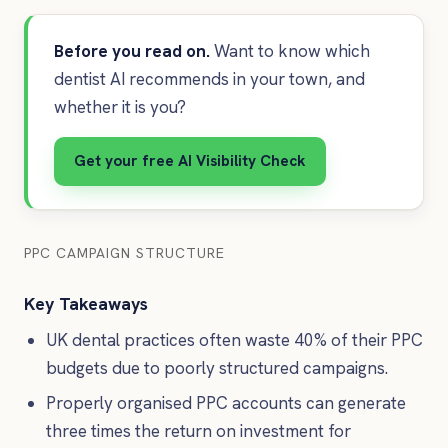
Before you read on.
Want to know which
dentist AI recommends in your town, and
whether it is you?
Get your free AI Visibility Check
PPC CAMPAIGN STRUCTURE
Key Takeaways
UK dental practices often waste 40% of their PPC
budgets due to poorly structured campaigns.
Properly organised PPC accounts can generate
three times the return on investment for