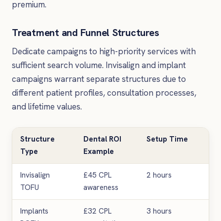
premium.
Treatment and Funnel Structures
Dedicate campaigns to high-priority services with
sufficient search volume. Invisalign and implant
campaigns warrant separate structures due to
different patient profiles, consultation processes,
and lifetime values.
Structure
Dental ROI
Setup Time
Bes
Type
Example
Invisalign
£45 CPL
2 hours
Bra
TOFU
awareness
Implants
£32 CPL
3 hours
Hig