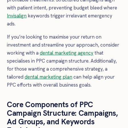
with patient intent, preventing budget bleed where
Invisalign
keywords trigger irrelevant emergency
ads.
If you’re looking to maximise your return on
investment and streamline your approach, consider
working with a
dental marketing agency
that
specialises in PPC campaign structure. Additionally,
for those wanting a comprehensive strategy, a
tailored
dental marketing plan
can help align your
PPC efforts with overall business goals.
Core Components of PPC
Campaign Structure: Campaigns,
Ad Groups, and Keywords