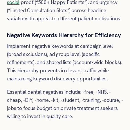
social
proof (“500+ Happy Patients”), and urgency
(“Limited Consultation Slots”) across headline
variations to appeal to different patient motivations.
Negative Keywords Hierarchy for Efficiency
Implement negative keywords at campaign level
(broad exclusions), ad group level (specific
refinements), and shared lists (account-wide blocks).
This hierarchy prevents irrelevant traffic while
maintaining keyword discovery opportunities.
Essential dental negatives include: -free, -NHS, -
cheap, -DIY, -home, -kit, -student, -training, -course, -
jobs to focus budget on private treatment seekers
willing to invest in quality care.