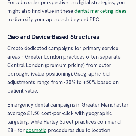
For a broader perspective on digital strategies, you
might also find value in these
dental marketing ideas
to diversify your approach beyond PPC.
Geo and Device-Based Structures
Create dedicated campaigns for primary service
areas – Greater London practices often separate
Central London (premium pricing) from outer
boroughs (value positioning). Geographic bid
adjustments range from -20% to +50% based on
patient value.
Emergency dental campaigns in Greater Manchester
average £1.50 cost-per-click with geographic
targeting, while Harley Street practices command
£8+ for
cosmetic
procedures due to location