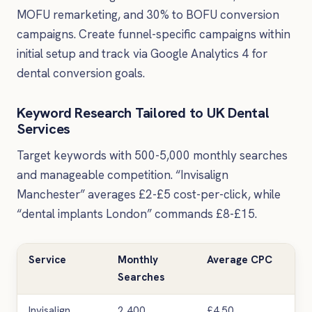
MOFU remarketing, and 30% to BOFU conversion
campaigns. Create funnel-specific campaigns within
initial setup and track via Google Analytics 4 for
dental conversion goals.
Keyword Research Tailored to UK Dental
Services
Target keywords with 500-5,000 monthly searches
and manageable competition. “Invisalign
Manchester” averages £2-£5 cost-per-click, while
“dental implants London” commands £8-£15.
Service
Monthly
Average CPC
Co
Searches
Lev
Invisalign
2,400
£4.50
Hig