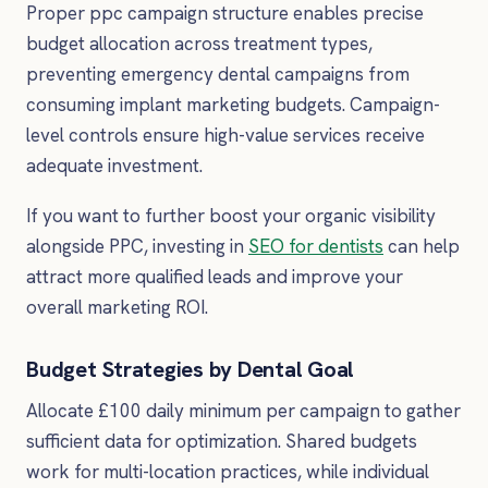
Proper ppc campaign structure enables precise
budget allocation across treatment types,
preventing emergency dental campaigns from
consuming implant marketing budgets. Campaign-
level controls ensure high-value services receive
adequate investment.
If you want to further boost your organic visibility
alongside PPC, investing in
SEO for dentists
can help
attract more qualified leads and improve your
overall marketing ROI.
Budget Strategies by Dental Goal
Allocate £100 daily minimum per campaign to gather
sufficient data for optimization. Shared budgets
work for multi-location practices, while individual