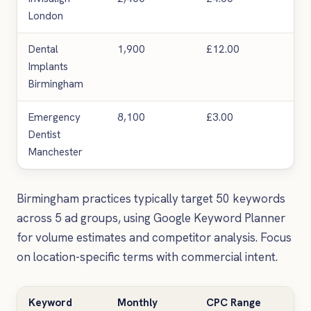
London
Dental
1,900
£12.00
Ver
Implants
Birmingham
Emergency
8,100
£3.00
Hig
Dentist
Manchester
Birmingham practices typically target 50 keywords
across 5 ad groups, using Google Keyword Planner
for volume estimates and competitor analysis. Focus
on location-specific terms with commercial intent.
Keyword
Monthly
CPC Range
Co