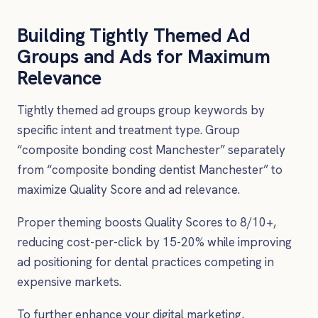
Building Tightly Themed Ad
Groups and Ads for Maximum
Relevance
Tightly themed ad groups group keywords by
specific intent and treatment type. Group
“composite bonding cost Manchester” separately
from “composite bonding dentist Manchester” to
maximize Quality Score and ad relevance.
Proper theming boosts Quality Scores to 8/10+,
reducing cost-per-click by 15-20% while improving
ad positioning for dental practices competing in
expensive markets.
To further enhance your digital marketing,