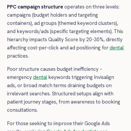
PPC campaign structure
operates on three levels:
campaigns (budget holders and targeting
containers), ad groups (themed keyword clusters),
and keywords/ads (specific targeting elements). This
hierarchy impacts Quality Score by 20-30%, directly
affecting cost-per-click and ad positioning for
dental
practices.
Poor structure causes budget inefficiency –
emergency
dental
keywords triggering Invisalign
ads, or broad match terms draining budgets on
irrelevant searches. Structured setups align with
patient journey stages, from awareness to booking
consultations.
For those seeking to improve their Google Ads