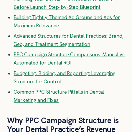
Before Launch: Step-by-Step Blueprint
Building Tightly Themed Ad Groups and Ads for
Maximum Relevance
Advanced Structures for Dental Practices: Brand,
Geo, and Treatment Segmentation
PPC Campaign Structure Comparisons: Manual vs
Automated for Dental ROI
Budgeting, Bidding, and Reporting: Leveraging
Structure for Control
Common PPC Structure Pitfalls in Dental
Marketing and Fixes
Why PPC Campaign Structure is
Your Dental Practice’s Revenue