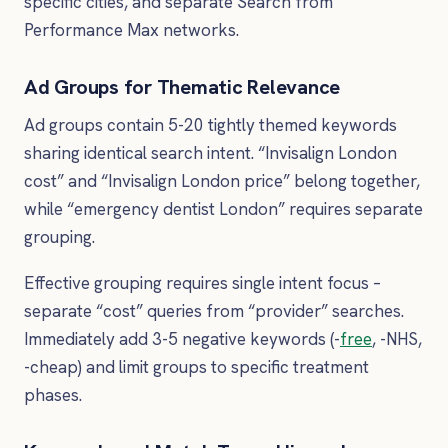
specific cities, and separate Search from
Performance Max networks.
Ad Groups for Thematic Relevance
Ad groups contain 5-20 tightly themed keywords
sharing identical search intent. “Invisalign London
cost” and “Invisalign London price” belong together,
while “emergency dentist London” requires separate
grouping.
Effective grouping requires single intent focus –
separate “cost” queries from “provider” searches.
Immediately add 3-5 negative keywords (-
free
, -NHS,
-cheap) and limit groups to specific treatment
phases.