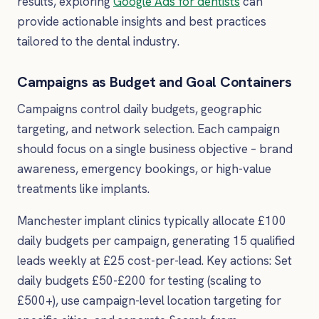
results, exploring
Google Ads for dentists
can
provide actionable insights and best practices
tailored to the dental industry.
Campaigns as Budget and Goal Containers
Campaigns control daily budgets, geographic
targeting, and network selection. Each campaign
should focus on a single business objective – brand
awareness, emergency bookings, or high-value
treatments like implants.
Manchester implant clinics typically allocate £100
daily budgets per campaign, generating 15 qualified
leads weekly at £25 cost-per-lead. Key actions: Set
daily budgets £50-£200 for testing (scaling to
£500+), use campaign-level location targeting for