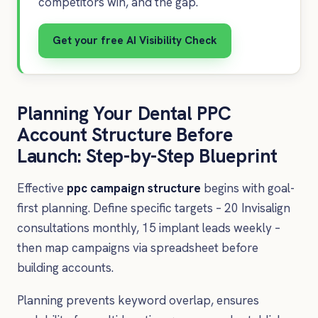
competitors win, and the gap.
Get your free AI Visibility Check
Planning Your Dental PPC
Account Structure Before
Launch: Step-by-Step Blueprint
Effective
ppc campaign structure
begins with goal-
first planning. Define specific targets – 20 Invisalign
consultations monthly, 15 implant leads weekly –
then map campaigns via spreadsheet before
building accounts.
Planning prevents keyword overlap, ensures