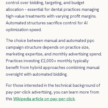
control over bidding, targeting, and budget
allocation – essential for dental practices managing
high-value treatments with varying profit margins.
Automated structures sacrifice control for AI
optimization speed.
The choice between manual and automated ppc
campaign structure depends on practice size,
marketing expertise, and monthly advertising spend.
Practices investing £2,000+ monthly typically
benefit from hybrid approaches combining manual
oversight with automated bidding.
For those interested in the technical background of
pay-per-click advertising, you can learn more from
this
Wikipedia article on pay-per-click
.