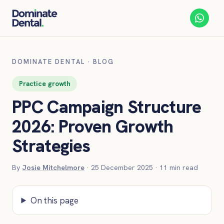
DOMINATE DENTAL
·
BLOG
Practice growth
PPC Campaign Structure
2026: Proven Growth
Strategies
By
Josie Mitchelmore
·
25 December 2025
·
11
min read
On this page