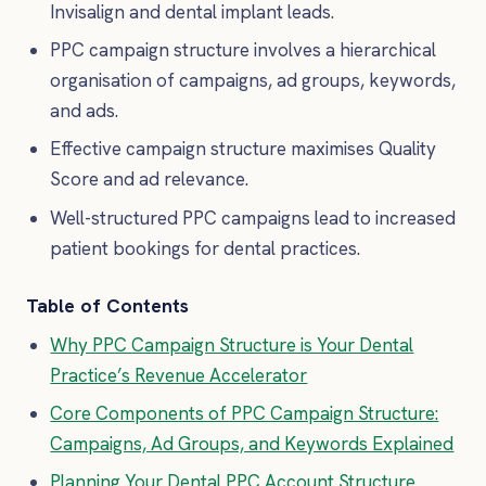
Invisalign and dental implant leads.
PPC campaign structure involves a hierarchical
organisation of campaigns, ad groups, keywords,
and ads.
Effective campaign structure maximises Quality
Score and ad relevance.
Well-structured PPC campaigns lead to increased
patient bookings for dental practices.
Table of Contents
Why PPC Campaign Structure is Your Dental
Practice’s Revenue Accelerator
Core Components of PPC Campaign Structure:
Campaigns, Ad Groups, and Keywords Explained
Planning Your Dental PPC Account Structure