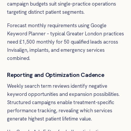
campaign budgets suit single-practice operations
targeting distinct patient segments.
Forecast monthly requirements using Google
Keyword Planner – typical Greater London practices
need £1,500 monthly for 50 qualified leads across
Invisalign, implants, and emergency services
combined.
Reporting and Optimization Cadence
Weekly search term reviews identify negative
keyword opportunities and expansion possibilities.
Structured campaigns enable treatment-specific
performance tracking, revealing which services
generate highest patient lifetime value.