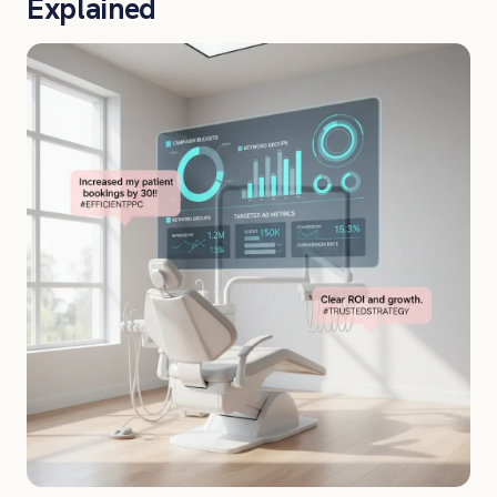
Explained