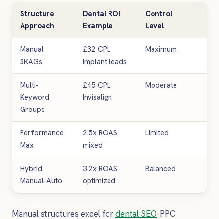
Structure
Dental ROI
Control
Bes
Approach
Example
Level
Pra
Manual
£32 CPL
Maximum
Hig
SKAGs
implant leads
spe
Multi-
£45 CPL
Moderate
Gen
Keyword
Invisalign
pra
Groups
Performance
2.5x ROAS
Limited
New
Max
mixed
lau
Hybrid
3.2x ROAS
Balanced
Est
Manual-Auto
optimized
mul
Manual structures excel for
dental SEO
-PPC