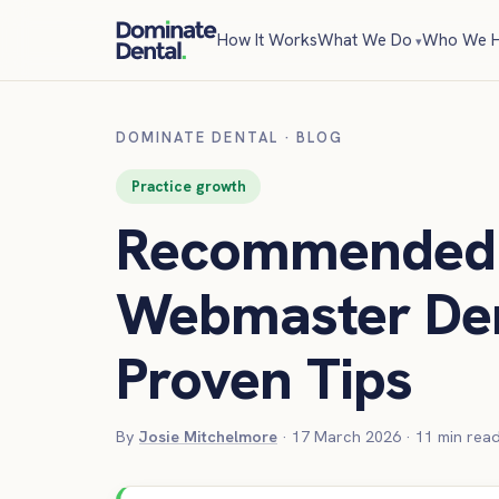
How It Works
What We Do
Who We H
DOMINATE DENTAL
·
BLOG
Practice growth
Recommended 
Webmaster Den
Proven Tips
By
Josie Mitchelmore
·
17 March 2026
·
11
min rea