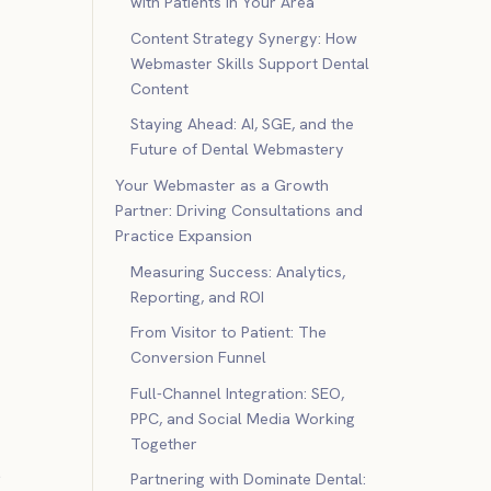
with Patients in Your Area
Content Strategy Synergy: How
Webmaster Skills Support Dental
Content
Staying Ahead: AI, SGE, and the
Future of Dental Webmastery
Your Webmaster as a Growth
Partner: Driving Consultations and
Practice Expansion
Measuring Success: Analytics,
Reporting, and ROI
From Visitor to Patient: The
Conversion Funnel
Full-Channel Integration: SEO,
PPC, and Social Media Working
Together
s
Partnering with Dominate Dental: