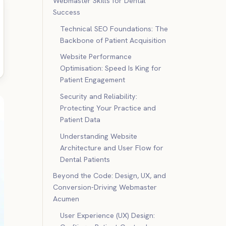
Webmaster Skills for Dental
Success
Technical SEO Foundations: The
Backbone of Patient Acquisition
Website Performance
Optimisation: Speed Is King for
Patient Engagement
Security and Reliability:
Protecting Your Practice and
Patient Data
Understanding Website
Architecture and User Flow for
Dental Patients
Beyond the Code: Design, UX, and
Conversion-Driving Webmaster
Acumen
User Experience (UX) Design: