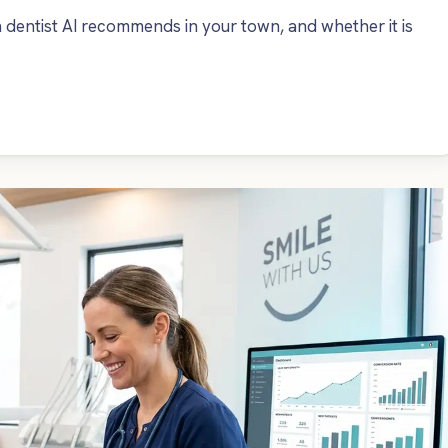
dentist AI recommends in your town, and whether it is