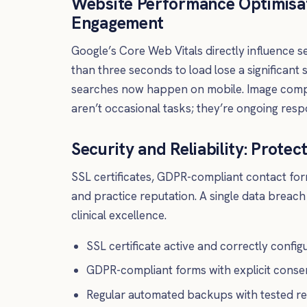
Website Performance Optimisati
Engagement
Google’s Core Web Vitals directly influence s
than three seconds to load lose a significant 
searches now happen on mobile. Image compre
aren’t occasional tasks; they’re ongoing respon
Security and Reliability: Protec
SSL certificates, GDPR-compliant contact form
and practice reputation. A single data breac
clinical excellence.
SSL certificate active and correctly config
GDPR-compliant forms with explicit conse
Regular automated backups with tested re