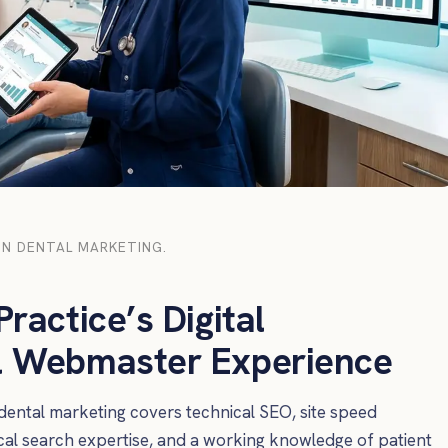
N DENTAL MARKETING.
ractice’s Digital
al Webmaster Experience
ntal marketing covers technical SEO, site speed
ocal search expertise, and a working knowledge of patient