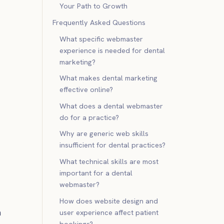
Your Path to Growth
Frequently Asked Questions
What specific webmaster
experience is needed for dental
marketing?
What makes dental marketing
effective online?
What does a dental webmaster
do for a practice?
Why are generic web skills
insufficient for dental practices?
What technical skills are most
important for a dental
webmaster?
How does website design and
h
user experience affect patient
bookings?