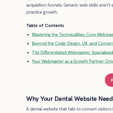
acquisition funnels. Generic web skills aren
practice growth.
Table of Contents
Mastering the Technicalities: Core Webmast
Beyond the Code: Design, UX, and Conve
The Differentiated Webmaster: Specialis
Your Webmaster as a Growth Partner: Driv
Why Your Dental Website Needs
A dental website that fails to convert visitors