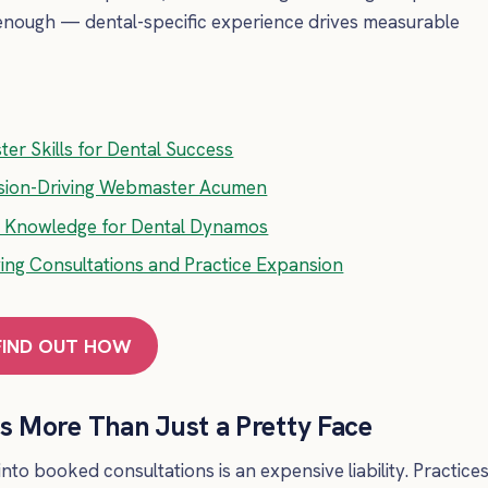
’t enough — dental-specific experience drives measurable
er Skills for Dental Success
rsion-Driving Webmaster Acumen
ed Knowledge for Dental Dynamos
ing Consultations and Practice Expansion
FIND OUT HOW
 More Than Just a Pretty Face
 into booked consultations is an expensive liability. Practice