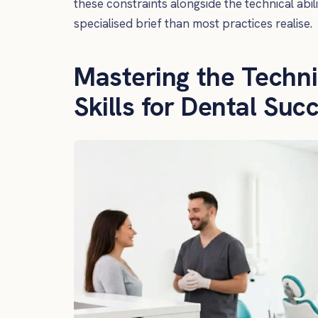
these constraints alongside the technical abil
specialised brief than most practices realise.
Mastering the Techni
Skills for Dental Suc