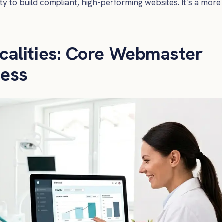
ity to build compliant, high-performing websites. It’s a more
calities: Core Webmaster
cess