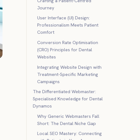
Crafting a Patient-Centred
Journey
User Interface (UI) Design:
Professionalism Meets Patient
Comfort
Conversion Rate Optimisation
(CRO) Principles for Dental
Websites
Integrating Website Design with
Treatment-Specific Marketing
Campaigns
The Differentiated Webmaster:
Specialised Knowledge for Dental
Dynamos
Why Generic Webmasters Fall
Short: The Dental Niche Gap
Local SEO Mastery: Connecting