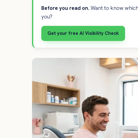
Before you read on.
Want to know which 
you?
Get your free AI Visibility Check