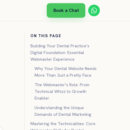
Book a Chat
ON THIS PAGE
Building Your Dental Practice’s
Digital Foundation: Essential
Webmaster Experience
Why Your Dental Website Needs
More Than Just a Pretty Face
The Webmaster’s Role: From
Technical Whizz to Growth
Enabler
Understanding the Unique
Demands of Dental Marketing
Mastering the Technicalities: Core