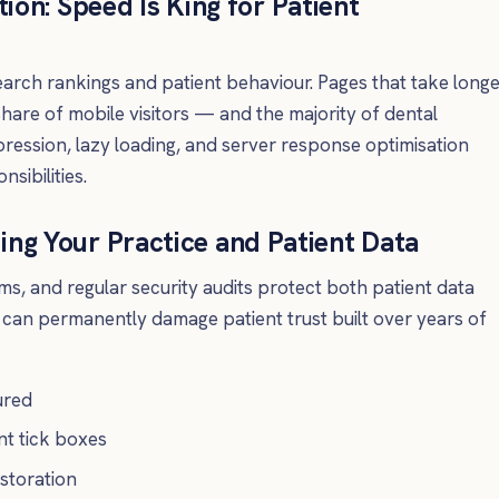
on: Speed Is King for Patient
earch rankings and patient behaviour. Pages that take long
share of mobile visitors — and the majority of dental
ssion, lazy loading, and server response optimisation
sibilities.
ting Your Practice and Patient Data
s, and regular security audits protect both patient data
h can permanently damage patient trust built over years of
ured
nt tick boxes
storation