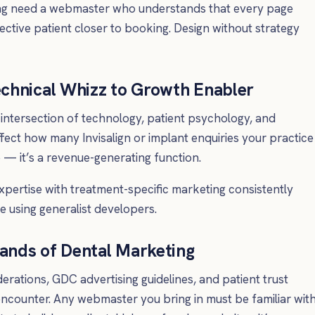
ing need a webmaster who understands that every page
tive patient closer to booking. Design without strategy
chnical Whizz to Growth Enabler
 intersection of technology, patient psychology, and
ffect how many Invisalign or implant enquiries your practice
e — it’s a revenue-generating function.
xpertise with treatment-specific marketing consistently
e using generalist developers.
ands of Dental Marketing
ations, GDC advertising guidelines, and patient trust
ncounter. Any webmaster you bring in must be familiar wit