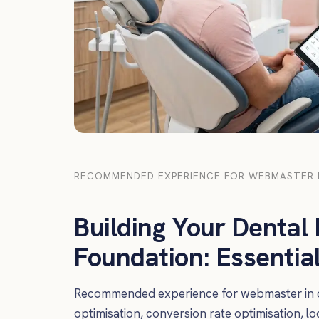
RECOMMENDED EXPERIENCE FOR WEBMASTER I
Building Your Dental P
Foundation: Essenti
Recommended experience for webmaster in de
optimisation, conversion rate optimisation, l