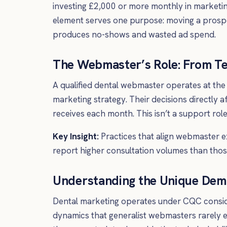
investing £2,000 or more monthly in market
element serves one purpose: moving a prospec
produces no-shows and wasted ad spend.
The Webmaster’s Role: From Te
A qualified dental webmaster operates at the
marketing strategy. Their decisions directly a
receives each month. This isn’t a support rol
Key Insight:
Practices that align webmaster e
report higher consultation volumes than thos
Understanding the Unique Dem
Dental marketing operates under CQC consider
dynamics that generalist webmasters rarely e