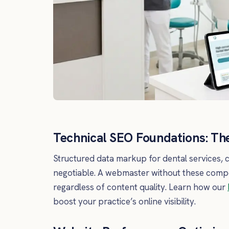
Technical SEO Foundations: The
Structured data markup for dental services, c
negotiable. A webmaster without these compet
regardless of content quality. Learn how our
boost your practice’s online visibility.