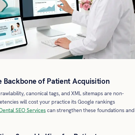
 Backbone of Patient Acquisition
rawlability, canonical tags, and XML sitemaps are non-
encies will cost your practice its Google rankings
Dental SEO Services
can strengthen these foundations and