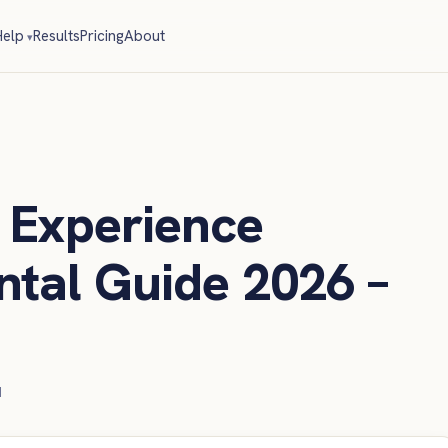
elp
Results
Pricing
About
Experience
tal Guide 2026 –
d