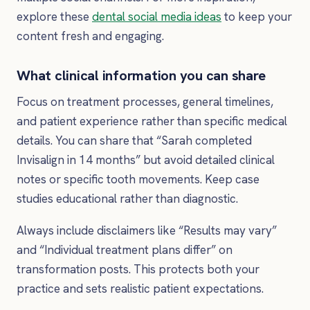
explore these
dental social media ideas
to keep your
content fresh and engaging.
What clinical information you can share
Focus on treatment processes, general timelines,
and patient experience rather than specific medical
details. You can share that “Sarah completed
Invisalign in 14 months” but avoid detailed clinical
notes or specific tooth movements. Keep case
studies educational rather than diagnostic.
Always include disclaimers like “Results may vary”
and “Individual treatment plans differ” on
transformation posts. This protects both your
practice and sets realistic patient expectations.