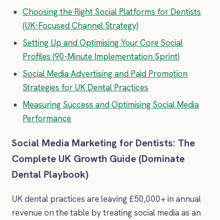
Choosing the Right Social Platforms for Dentists
(UK-Focused Channel Strategy)
Setting Up and Optimising Your Core Social
Profiles (90-Minute Implementation Sprint)
Social Media Advertising and Paid Promotion
Strategies for UK Dental Practices
Measuring Success and Optimising Social Media
Performance
Social Media Marketing for Dentists: The
Complete UK Growth Guide (Dominate
Dental Playbook)
UK dental practices are leaving £50,000+ in annual
revenue on the table by treating social media as an