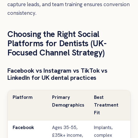
capture leads, and team training ensures conversion
consistency.
Choosing the Right Social
Platforms for Dentists (UK-
Focused Channel Strategy)
Facebook vs Instagram vs TikTok vs
LinkedIn for UK dental practices
Platform
Primary
Best
T
Demographics
Treatment
F
Fit
Facebook
Ages 35-55,
Implants,
Ed
£35k+ income,
complex
ca