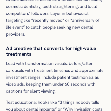
cosmetic dentistry, teeth straightening, and local
competitors’ followers. Layer in behavioural
targeting like “recently moved” or “anniversary of
life event” to catch people seeking new dental
providers.
Ad creative that converts for high-value
treatments
Lead with transformation visuals: before/after
carousels with treatment timelines and approximate
investment ranges. Include patient testimonials as
video ads, keeping them under 60 seconds with
captions for silent viewing.
Test educational hooks like “3 things nobody tells
you about dental implants” or “Why Invisalign costs