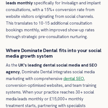
leads monthly
specifically for Invisalign and implant
consultations, with a 15%+ conversion rate from
website visitors originating from social channels.
This translates to 10-15 additional consultation
bookings monthly, with improved show-up rates
through strategic pre-consultation nurturing.
Where Dominate Dental fits into your social
media growth system
As the
UK’s leading dental social media and SEO
agency
, Dominate Dental integrates social media
marketing with comprehensive
dental SEO
,
conversion-optimised websites, and team training
systems. When your practice reaches 30+ social
media leads monthly or £15,000+ monthly
treatment starts, partnering with specialists