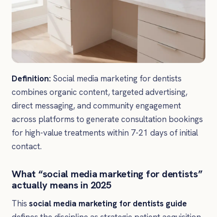
Definition:
Social media marketing for dentists
combines organic content, targeted advertising,
direct messaging, and community engagement
across platforms to generate consultation bookings
for high-value treatments within 7-21 days of initial
contact.
What “social media marketing for dentists”
actually means in 2025
This
social media marketing for dentists guide
defines the discipline as strategic patient acquisition