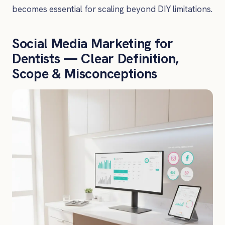
becomes essential for scaling beyond DIY limitations.
Social Media Marketing for
Dentists — Clear Definition,
Scope & Misconceptions