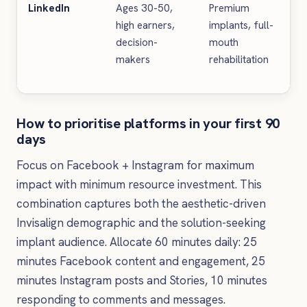
LinkedIn
Ages 30-50,
Premium
Ca
high earners,
implants, full-
pr
decision-
mouth
in
makers
rehabilitation
pr
u
How to prioritise platforms in your first 90
days
Focus on Facebook + Instagram for maximum
impact with minimum resource investment. This
combination captures both the aesthetic-driven
Invisalign demographic and the solution-seeking
implant audience. Allocate 60 minutes daily: 25
minutes Facebook content and engagement, 25
minutes Instagram posts and Stories, 10 minutes
responding to comments and messages.