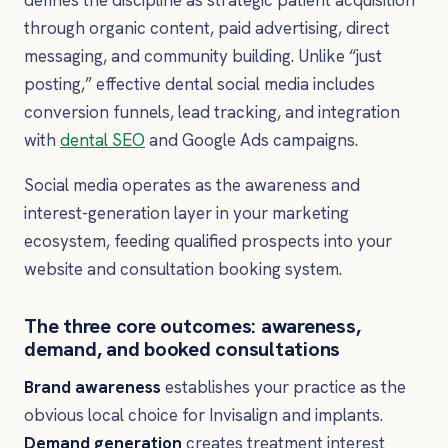
through organic content, paid advertising, direct
messaging, and community building. Unlike “just
posting,” effective dental social media includes
conversion funnels, lead tracking, and integration
with
dental SEO
and Google Ads campaigns.
Social media operates as the awareness and
interest-generation layer in your marketing
ecosystem, feeding qualified prospects into your
website and consultation booking system.
The three core outcomes: awareness,
demand, and booked consultations
Brand awareness
establishes your practice as the
obvious local choice for Invisalign and implants.
Demand generation
creates treatment interest