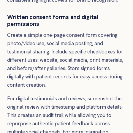
consistent highlight covers for brand recognition.
Written consent forms and digital
permissions
Create a simple one-page consent form covering
photo/video use, social media posting, and
testimonial sharing. Include specific checkboxes for
different uses: website, social media, print materials,
and before/after galleries. Store signed forms
digitally with patient records for easy access during
content creation.
For digital testimonials and reviews, screenshot the
original review with timestamp and platform details.
This creates an audit trail while allowing you to
repurpose authentic patient feedback across
multiple social channels. For more inspiration,