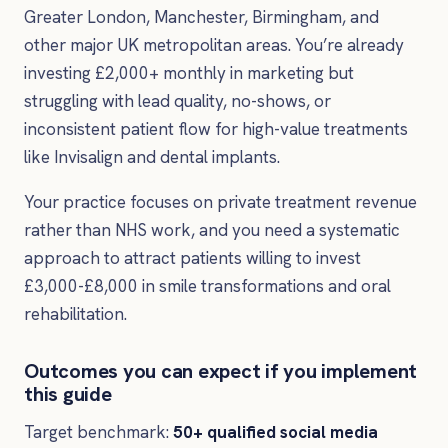
Greater London, Manchester, Birmingham, and
other major UK metropolitan areas. You’re already
investing £2,000+ monthly in marketing but
struggling with lead quality, no-shows, or
inconsistent patient flow for high-value treatments
like Invisalign and dental implants.
Your practice focuses on private treatment revenue
rather than NHS work, and you need a systematic
approach to attract patients willing to invest
£3,000-£8,000 in smile transformations and oral
rehabilitation.
Outcomes you can expect if you implement
this guide
Target benchmark:
50+ qualified social media