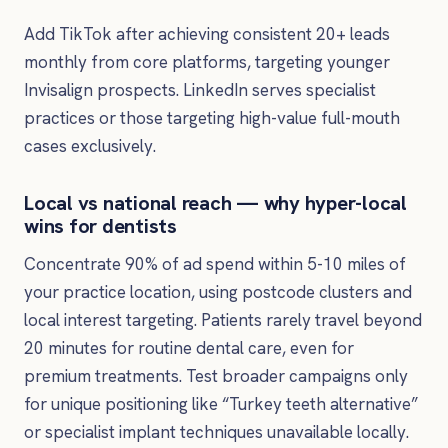
Add TikTok after achieving consistent 20+ leads
monthly from core platforms, targeting younger
Invisalign prospects. LinkedIn serves specialist
practices or those targeting high-value full-mouth
cases exclusively.
Local vs national reach — why hyper-local
wins for dentists
Concentrate 90% of ad spend within 5-10 miles of
your practice location, using postcode clusters and
local interest targeting. Patients rarely travel beyond
20 minutes for routine dental care, even for
premium treatments. Test broader campaigns only
for unique positioning like “Turkey teeth alternative”
or specialist implant techniques unavailable locally.