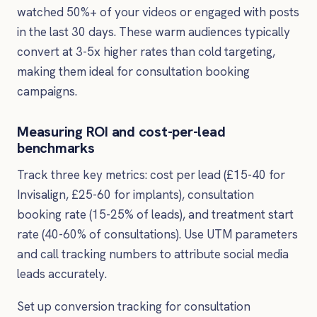
watched 50%+ of your videos or engaged with posts
in the last 30 days. These warm audiences typically
convert at 3-5x higher rates than cold targeting,
making them ideal for consultation booking
campaigns.
Measuring ROI and cost-per-lead
benchmarks
Track three key metrics: cost per lead (£15-40 for
Invisalign, £25-60 for implants), consultation
booking rate (15-25% of leads), and treatment start
rate (40-60% of consultations). Use UTM parameters
and call tracking numbers to attribute social media
leads accurately.
Set up conversion tracking for consultation