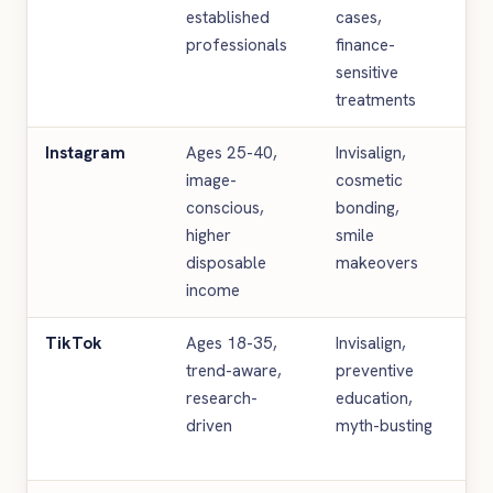
established
cases,
pa
professionals
finance-
te
sensitive
li
treatments
Instagram
Ages 25-40,
Invisalign,
Be
image-
cosmetic
re
conscious,
bonding,
St
higher
smile
ae
disposable
makeovers
Re
income
TikTok
Ages 18-35,
Invisalign,
Ed
trend-aware,
preventive
cl
research-
education,
th
driven
myth-busting
ti