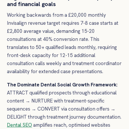
and financial goals
Working backwards from a £20,000 monthly
Invisalign revenue target requires 7-8 case starts at
£2,800 average value, demanding 15-20
consultations at 40% conversion rate. This
translates to 50+ qualified leads monthly, requiring
front-desk capacity for 12-15 additional
consultation calls weekly and treatment coordinator
availability for extended case presentations.
The Dominate Dental Social Growth Framework:
ATTRACT qualified prospects through educational
content → NURTURE with treatment-specific
sequences → CONVERT via consultation offers →
DELIGHT through treatment journey documentation.
Dental SEO
amplifies reach, optimised websites