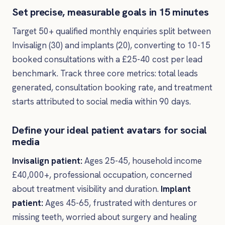
Set precise, measurable goals in 15 minutes
Target 50+ qualified monthly enquiries split between
Invisalign (30) and implants (20), converting to 10-15
booked consultations with a £25-40 cost per lead
benchmark. Track three core metrics: total leads
generated, consultation booking rate, and treatment
starts attributed to social media within 90 days.
Define your ideal patient avatars for social
media
Invisalign patient:
Ages 25-45, household income
£40,000+, professional occupation, concerned
about treatment visibility and duration.
Implant
patient:
Ages 45-65, frustrated with dentures or
missing teeth, worried about surgery and healing