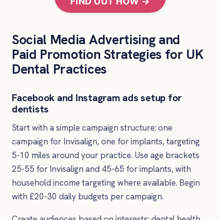
FIND OUT HOW →
Social Media Advertising and
Paid Promotion Strategies for UK
Dental Practices
Facebook and Instagram ads setup for
dentists
Start with a simple campaign structure: one
campaign for Invisalign, one for implants, targeting
5-10 miles around your practice. Use age brackets
25-55 for Invisalign and 45-65 for implants, with
household income targeting where available. Begin
with £20-30 daily budgets per campaign.
Create audiences based on interests: dental health,