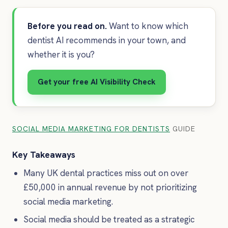
Before you read on.
Want to know which
dentist AI recommends in your town, and
whether it is you?
Get your free AI Visibility Check
SOCIAL MEDIA MARKETING FOR DENTISTS
GUIDE
Key Takeaways
Many UK dental practices miss out on over
£50,000 in annual revenue by not prioritizing
social media marketing.
Social media should be treated as a strategic