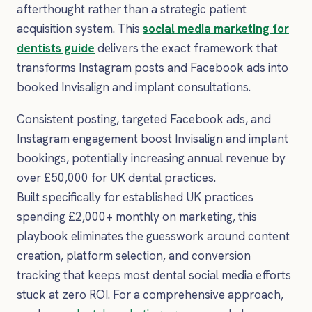
afterthought rather than a strategic patient
acquisition system. This
social media marketing for
dentists guide
delivers the exact framework that
transforms Instagram posts and Facebook ads into
booked Invisalign and implant consultations.
Consistent posting, targeted Facebook ads, and
Instagram engagement boost Invisalign and implant
bookings, potentially increasing annual revenue by
over £50,000 for UK dental practices.
Built specifically for established UK practices
spending £2,000+ monthly on marketing, this
playbook eliminates the guesswork around content
creation, platform selection, and conversion
tracking that keeps most dental social media efforts
stuck at zero ROI. For a comprehensive approach,