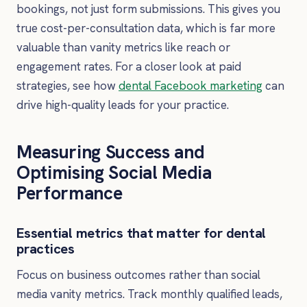
bookings, not just form submissions. This gives you
true cost-per-consultation data, which is far more
valuable than vanity metrics like reach or
engagement rates. For a closer look at paid
strategies, see how
dental Facebook marketing
can
drive high-quality leads for your practice.
Measuring Success and
Optimising Social Media
Performance
Essential metrics that matter for dental
practices
Focus on business outcomes rather than social
media vanity metrics. Track monthly qualified leads,