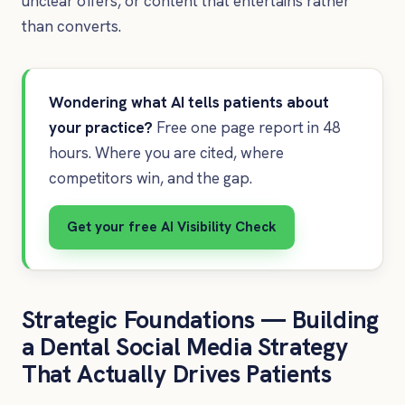
unclear offers, or content that entertains rather
than converts.
Wondering what AI tells patients about
your practice?
Free one page report in 48
hours. Where you are cited, where
competitors win, and the gap.
Get your free AI Visibility Check
Strategic Foundations — Building
a Dental Social Media Strategy
That Actually Drives Patients