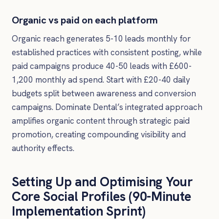
Organic vs paid on each platform
Organic reach generates 5-10 leads monthly for
established practices with consistent posting, while
paid campaigns produce 40-50 leads with £600-
1,200 monthly ad spend. Start with £20-40 daily
budgets split between awareness and conversion
campaigns. Dominate Dental’s integrated approach
amplifies organic content through strategic paid
promotion, creating compounding visibility and
authority effects.
Setting Up and Optimising Your
Core Social Profiles (90-Minute
Implementation Sprint)