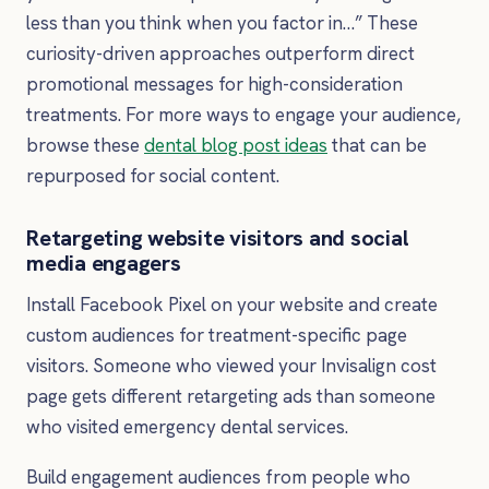
less than you think when you factor in…” These
curiosity-driven approaches outperform direct
promotional messages for high-consideration
treatments. For more ways to engage your audience,
browse these
dental blog post ideas
that can be
repurposed for social content.
Retargeting website visitors and social
media engagers
Install Facebook Pixel on your website and create
custom audiences for treatment-specific page
visitors. Someone who viewed your Invisalign cost
page gets different retargeting ads than someone
who visited emergency dental services.
Build engagement audiences from people who