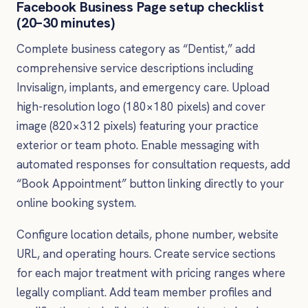
Facebook Business Page setup checklist
(20–30 minutes)
Complete business category as “Dentist,” add
comprehensive service descriptions including
Invisalign, implants, and emergency care. Upload
high-resolution logo (180×180 pixels) and cover
image (820×312 pixels) featuring your practice
exterior or team photo. Enable messaging with
automated responses for consultation requests, add
“Book Appointment” button linking directly to your
online booking system.
Configure location details, phone number, website
URL, and operating hours. Create service sections
for each major treatment with pricing ranges where
legally compliant. Add team member profiles and