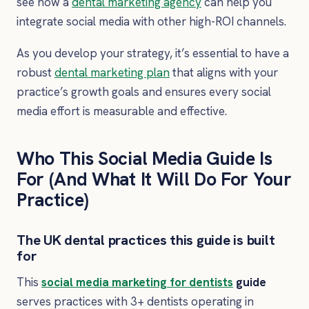
see how a
dental marketing agency
can help you
integrate social media with other high-ROI channels.
As you develop your strategy, it’s essential to have a
robust
dental marketing plan
that aligns with your
practice’s growth goals and ensures every social
media effort is measurable and effective.
Who This Social Media Guide Is
For (And What It Will Do For Your
Practice)
The UK dental practices this guide is built
for
This
social media marketing for dentists
guide
serves practices with 3+ dentists operating in