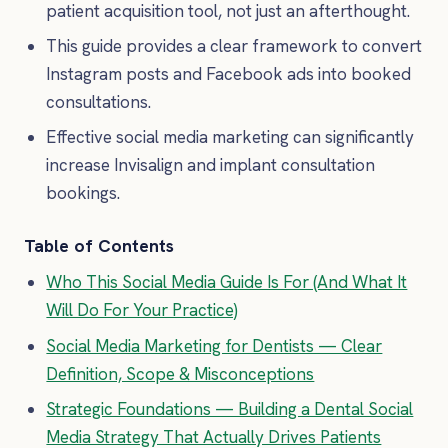
patient acquisition tool, not just an afterthought.
This guide provides a clear framework to convert
Instagram posts and Facebook ads into booked
consultations.
Effective social media marketing can significantly
increase Invisalign and implant consultation
bookings.
Table of Contents
Who This Social Media Guide Is For (And What It
Will Do For Your Practice)
Social Media Marketing for Dentists — Clear
Definition, Scope & Misconceptions
Strategic Foundations — Building a Dental Social
Media Strategy That Actually Drives Patients