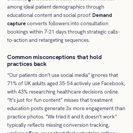
among ideal patient demographics through
educational content and social proof.
Demand
capture
converts followers into consultation
bookings within 7-21 days through strategic calls-
to-action and retargeting sequences.
Common misconceptions that hold
practices back
“Our patients don’t use social media” ignores that
71% of UK adults aged 35-54 actively use Facebook,
with 43% researching healthcare decisions online.
“It’s just for fun content” misses that treatment
education posts generate 3x more engagement than
practice photos. “We tried it and it doesn’t work”
typically reflects missing conversion tracking,