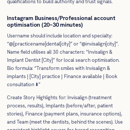
qualifications to build authority and trust signals.
Instagram Business/Professional account
optimisation (20–30 minutes)
Username should include location and specialty:
“@[practicename]dental[city]” or “@invisalign[city]”.
Name field utilises all 30 characters: “Invisalign &
Implant Dentist [City]” for local search optimisation.
Bio formula: “Transform smiles with Invisalign &
implants | [City] practice | Finance available | Book
consultation ⬇️”
Create Story Highlights for: Invisalign (treatment
process, results), Implants (before/after, patient
stories), Finance (payment plans, insurance options),
and Team (meet the dentists, behind the scenes). Use