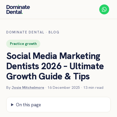
DOMINATE DENTAL
·
BLOG
Practice growth
Social Media Marketing
Dentists 2026 – Ultimate
Growth Guide & Tips
By
Josie Mitchelmore
·
16 December 2025
·
13
min read
On this page