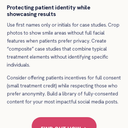
Protecting patient identity while
showcasing results
Use first names only or initials for case studies. Crop
photos to show smile areas without full facial
features when patients prefer privacy. Create
“composite” case studies that combine typical
treatment elements without identifying specific
individuals.
Consider offering patients incentives for full consent
(small treatment credit) while respecting those who
prefer anonymity. Build a library of fully-consented
content for your most impactful social media posts.