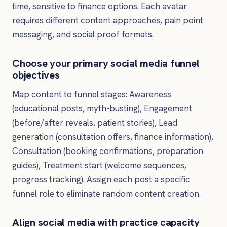
time, sensitive to finance options. Each avatar
requires different content approaches, pain point
messaging, and social proof formats.
Choose your primary social media funnel
objectives
Map content to funnel stages: Awareness
(educational posts, myth-busting), Engagement
(before/after reveals, patient stories), Lead
generation (consultation offers, finance information),
Consultation (booking confirmations, preparation
guides), Treatment start (welcome sequences,
progress tracking). Assign each post a specific
funnel role to eliminate random content creation.
Align social media with practice capacity