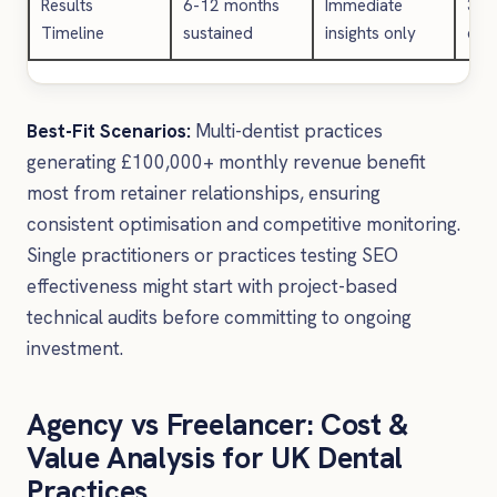
Results
6-12 months
Immediate
3-6
Timeline
sustained
insights only
com
Best-Fit Scenarios:
Multi-dentist practices
generating £100,000+ monthly revenue benefit
most from retainer relationships, ensuring
consistent optimisation and competitive monitoring.
Single practitioners or practices testing SEO
effectiveness might start with project-based
technical audits before committing to ongoing
investment.
Agency vs Freelancer: Cost &
Value Analysis for UK Dental
Practices