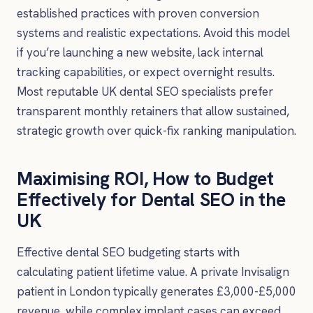
established practices with proven conversion
systems and realistic expectations. Avoid this model
if you’re launching a new website, lack internal
tracking capabilities, or expect overnight results.
Most reputable UK dental SEO specialists prefer
transparent monthly retainers that allow sustained,
strategic growth over quick-fix ranking manipulation.
Maximising ROI, How to Budget
Effectively for Dental SEO in the
UK
Effective dental SEO budgeting starts with
calculating patient lifetime value. A private Invisalign
patient in London typically generates £3,000-£5,000
revenue, while complex implant cases can exceed