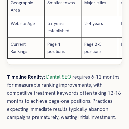
Geographic
Smaller towns
Major cities
Cen
Area
Website Age
5+ years
2-4 years
New/
established
Current
Page 1
Page 2-3
No 
Rankings
positions
positions
Timeline Reality:
Dental SEO
requires 6-12 months
for measurable ranking improvements, with
competitive treatment keywords often taking 12-18
months to achieve page-one positions. Practices
expecting immediate results typically abandon
campaigns prematurely, wasting initial investment.