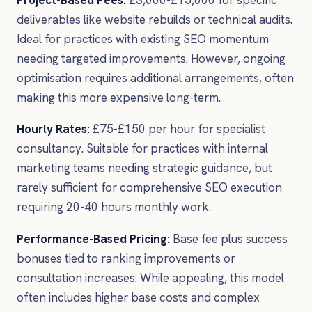
deliverables like website rebuilds or technical audits.
Ideal for practices with existing SEO momentum
needing targeted improvements. However, ongoing
optimisation requires additional arrangements, often
making this more expensive long-term.
Hourly Rates:
£75-£150 per hour for specialist
consultancy. Suitable for practices with internal
marketing teams needing strategic guidance, but
rarely sufficient for comprehensive SEO execution
requiring 20-40 hours monthly work.
Performance-Based Pricing:
Base fee plus success
bonuses tied to ranking improvements or
consultation increases. While appealing, this model
often includes higher base costs and complex