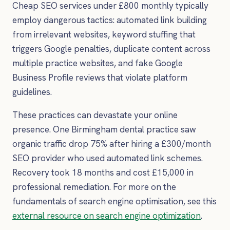
Cheap SEO services under £800 monthly typically
employ dangerous tactics: automated link building
from irrelevant websites, keyword stuffing that
triggers Google penalties, duplicate content across
multiple practice websites, and fake Google
Business Profile reviews that violate platform
guidelines.
These practices can devastate your online
presence. One Birmingham dental practice saw
organic traffic drop 75% after hiring a £300/month
SEO provider who used automated link schemes.
Recovery took 18 months and cost £15,000 in
professional remediation. For more on the
fundamentals of search engine optimisation, see this
external resource on search engine optimization
.