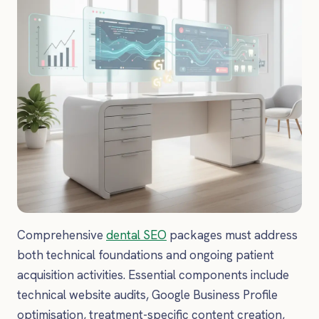
Comprehensive
dental SEO
packages must address
both technical foundations and ongoing patient
acquisition activities. Essential components include
technical website audits, Google Business Profile
optimisation, treatment-specific content creation,