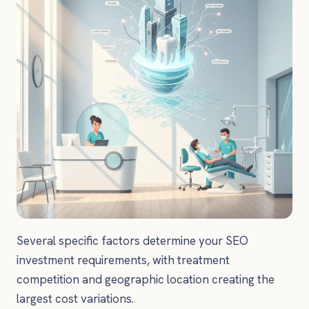
Several specific factors determine your SEO
investment requirements, with treatment
competition and geographic location creating the
largest cost variations.