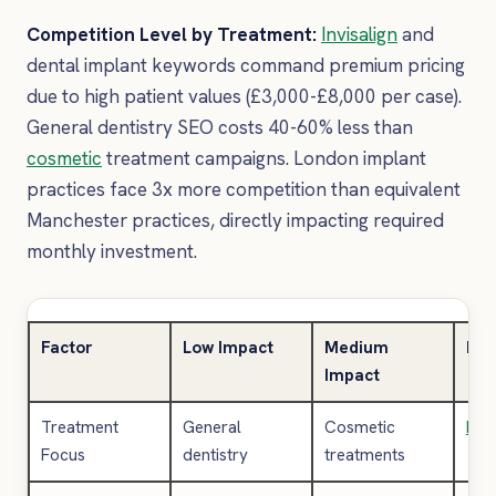
Competition Level by Treatment:
Invisalign
and
dental implant keywords command premium pricing
due to high patient values (£3,000-£8,000 per case).
General dentistry SEO costs 40-60% less than
cosmetic
treatment campaigns. London implant
practices face 3x more competition than equivalent
Manchester practices, directly impacting required
monthly investment.
Factor
Low Impact
Medium
Hig
Impact
Treatment
General
Cosmetic
Invi
Focus
dentistry
treatments