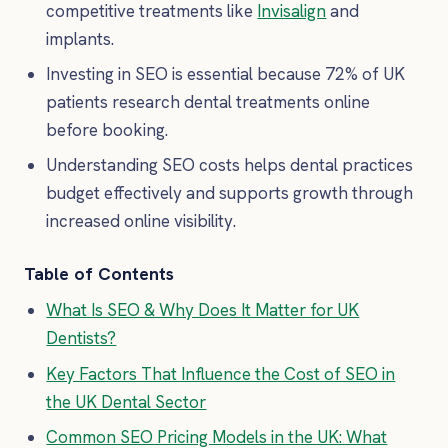
competitive treatments like
Invisalign
and
implants.
Investing in SEO is essential because 72% of UK
patients research dental treatments online
before booking.
Understanding SEO costs helps dental practices
budget effectively and supports growth through
increased online visibility.
Table of Contents
What Is SEO & Why Does It Matter for UK
Dentists?
Key Factors That Influence the Cost of SEO in
the UK Dental Sector
Common SEO Pricing Models in the UK: What