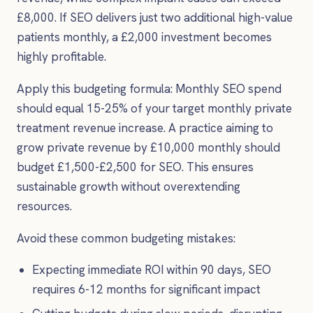
£8,000. If SEO delivers just two additional high-value
patients monthly, a £2,000 investment becomes
highly profitable.
Apply this budgeting formula: Monthly SEO spend
should equal 15-25% of your target monthly private
treatment revenue increase. A practice aiming to
grow private revenue by £10,000 monthly should
budget £1,500-£2,500 for SEO. This ensures
sustainable growth without overextending
resources.
Avoid these common budgeting mistakes:
Expecting immediate ROI within 90 days, SEO
requires 6-12 months for significant impact