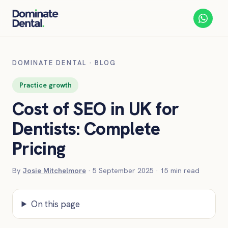
DOMINATE DENTAL
·
BLOG
Practice growth
Cost of SEO in UK for
Dentists: Complete
Pricing
By
Josie Mitchelmore
·
5 September 2025
·
15
min read
On this page