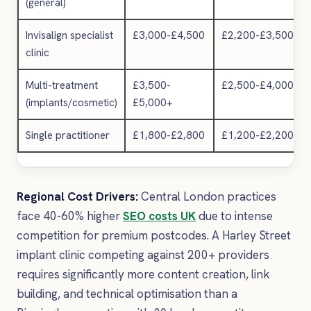
(general)
Invisalign specialist
£3,000-£4,500
£2,200-£3,500
clinic
Multi-treatment
£3,500-
£2,500-£4,000
(implants/cosmetic)
£5,000+
Single practitioner
£1,800-£2,800
£1,200-£2,200
Regional Cost Drivers:
Central London practices
face 40-60% higher
SEO costs UK
due to intense
competition for premium postcodes. A Harley Street
implant clinic competing against 200+ providers
requires significantly more content creation, link
building, and technical optimisation than a