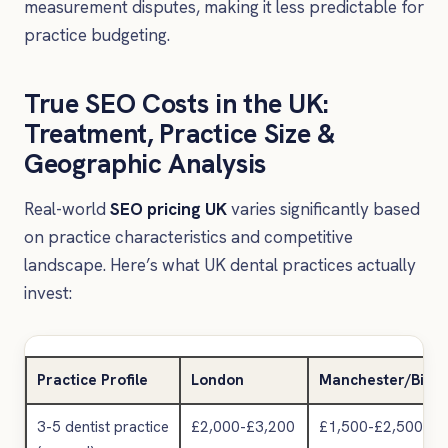
measurement disputes, making it less predictable for
practice budgeting.
True SEO Costs in the UK:
Treatment, Practice Size &
Geographic Analysis
Real-world
SEO pricing UK
varies significantly based
on practice characteristics and competitive
landscape. Here’s what UK dental practices actually
invest:
Practice Profile
London
Manchester/Birm
3-5 dentist practice
£2,000-£3,200
£1,500-£2,500