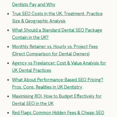
Dentists Pay and Why
True SEO Costs in the UK: Treatment, Practice
Size & Geographic Analysis
What Should a Standard Dental SEO Package
Contain in the UK?
Monthly Retainer vs. Hourly vs. Project Fees
(Direct Comparison for Dental Owners)
Agency vs Freelancer: Cost & Value Analysis for
UK Dental Practices
What About Performance-Based SEO Pricing?
Pros, Cons, Realities in UK Dentistry
Maximising ROI, How to Budget Effectively for
Dental SEO in the UK
Red Flags: Common Hidden Fees & Cheap SEO