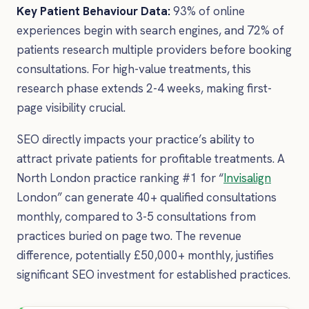
Key Patient Behaviour Data:
93% of online
experiences begin with search engines, and 72% of
patients research multiple providers before booking
consultations. For high-value treatments, this
research phase extends 2-4 weeks, making first-
page visibility crucial.
SEO directly impacts your practice’s ability to
attract private patients for profitable treatments. A
North London practice ranking #1 for “
Invisalign
London” can generate 40+ qualified consultations
monthly, compared to 3-5 consultations from
practices buried on page two. The revenue
difference, potentially £50,000+ monthly, justifies
significant SEO investment for established practices.