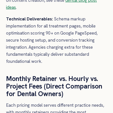
on content creation, see these
dental blog post
ideas
.
Technical Deliverables:
Schema markup
implementation for all treatment pages, mobile
optimisation scoring 90+ on Google PageSpeed,
secure hosting setup, and conversion tracking
integration. Agencies charging extra for these
fundamentals typically deliver substandard
foundational work.
Monthly Retainer vs. Hourly vs.
Project Fees (Direct Comparison
for Dental Owners)
Each pricing model serves different practice needs,
with monthly retainers providing the most