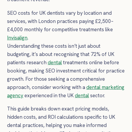
SEO costs for UK dentists vary by location and
services, with London practices paying £2,500–
£4,000 monthly for competitive treatments like
Invisalign
.
Understanding these costs isn’t just about
budgeting, it’s about recognising that 72% of UK
patients research
dental
treatments online before
booking, making SEO investment critical for practice
growth. For those seeking a comprehensive
approach, consider working with a
dental marketing
agency
experienced in the UK
dental
sector.
This guide breaks down exact pricing models,
hidden costs, and ROI calculations specific to UK
dental practices, helping you make informed