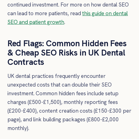
continued investment. For more on how dental SEO
can lead to more patients, read
this guide on dental
SEO and patient growth
.
Red Flags: Common Hidden Fees
& Cheap SEO Risks in UK Dental
Contracts
UK dental practices frequently encounter
unexpected costs that can double their SEO
investment. Common hidden fees include setup
charges (£500-£1,500), monthly reporting fees
(£200-£400), content creation costs (£150-£300 per
page), and link building packages (£800-£2,000
monthly).