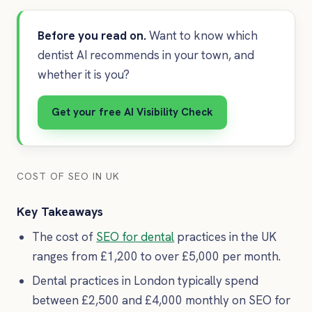
Before you read on.
Want to know which
dentist AI recommends in your town, and
whether it is you?
Get your free AI Visibility Check
COST OF SEO IN UK
Key Takeaways
The cost of
SEO for dental
practices in the UK
ranges from £1,200 to over £5,000 per month.
Dental practices in London typically spend
between £2,500 and £4,000 monthly on SEO for