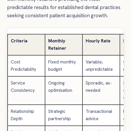
predictable results for established dental practices
seeking consistent patient acquisition growth.
Criteria
Monthly
Hourly Rate
Pro
Retainer
Cost
Fixed monthly
Variable,
One
Predictability
budget
unpredictable
upf
Service
Ongoing
Sporadic, as-
Spec
Consistency
optimisation
needed
del
onl
Relationship
Strategic
Transactional
Lim
Depth
partnership
advice
eng