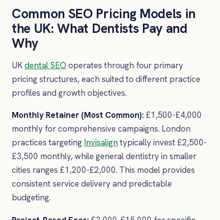
Common SEO Pricing Models in
the UK: What Dentists Pay and
Why
UK
dental SEO
operates through four primary
pricing structures, each suited to different practice
profiles and growth objectives.
Monthly Retainer (Most Common):
£1,500-£4,000
monthly for comprehensive campaigns. London
practices targeting
Invisalign
typically invest £2,500-
£3,500 monthly, while general dentistry in smaller
cities ranges £1,200-£2,000. This model provides
consistent service delivery and predictable
budgeting.
Project-Based Fees:
£3,000-£15,000 for specific