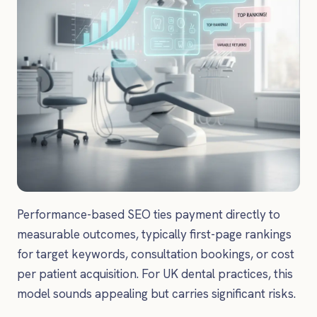
Performance-based SEO ties payment directly to
measurable outcomes, typically first-page rankings
for target keywords, consultation bookings, or cost
per patient acquisition. For UK dental practices, this
model sounds appealing but carries significant risks.