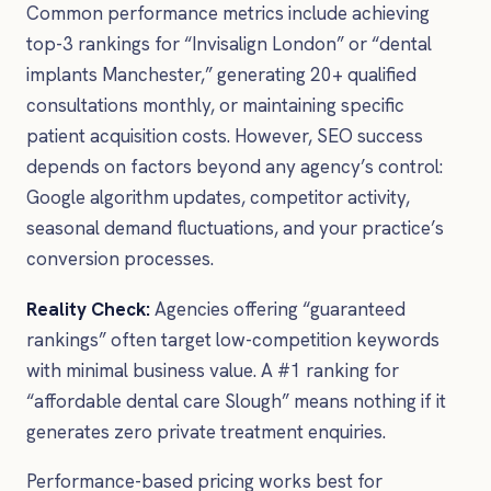
Common performance metrics include achieving
top-3 rankings for “Invisalign London” or “dental
implants Manchester,” generating 20+ qualified
consultations monthly, or maintaining specific
patient acquisition costs. However, SEO success
depends on factors beyond any agency’s control:
Google algorithm updates, competitor activity,
seasonal demand fluctuations, and your practice’s
conversion processes.
Reality Check:
Agencies offering “guaranteed
rankings” often target low-competition keywords
with minimal business value. A #1 ranking for
“affordable dental care Slough” means nothing if it
generates zero private treatment enquiries.
Performance-based pricing works best for