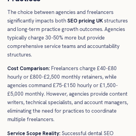
The choice between agencies and freelancers
significantly impacts both
SEO pricing UK
structures
and long-term practice growth outcomes. Agencies
typically charge 30-50% more but provide
comprehensive service teams and accountability
structures.
Cost Comparison:
Freelancers charge £40-£80
hourly or £800-£2,500 monthly retainers, while
agencies command £75-£150 hourly or £1,500-
£5,000 monthly. However, agencies provide content
writers, technical specialists, and account managers,
eliminating the need for practices to coordinate
multiple freelancers.
Service Scope Reality:
Successful dental SEO