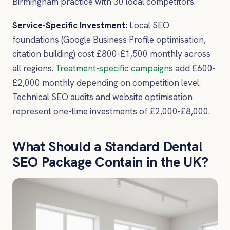
Birmingham practice with 30 local competitors.
Service-Specific Investment:
Local SEO
foundations (Google Business Profile optimisation,
citation building) cost £800-£1,500 monthly across
all regions.
Treatment-specific campaigns
add £600-
£2,000 monthly depending on competition level.
Technical SEO audits and website optimisation
represent one-time investments of £2,000-£8,000.
What Should a Standard Dental
SEO Package Contain in the UK?