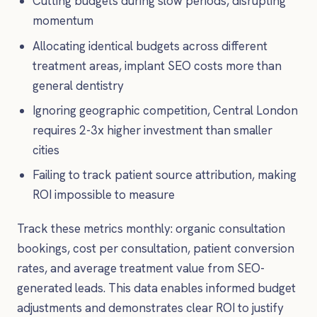
Cutting budgets during slow periods, disrupting
momentum
Allocating identical budgets across different
treatment areas, implant SEO costs more than
general dentistry
Ignoring geographic competition, Central London
requires 2-3x higher investment than smaller
cities
Failing to track patient source attribution, making
ROI impossible to measure
Track these metrics monthly: organic consultation
bookings, cost per consultation, patient conversion
rates, and average treatment value from SEO-
generated leads. This data enables informed budget
adjustments and demonstrates clear ROI to justify