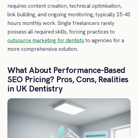
requires content creation, technical optimisation,
link building, and ongoing monitoring, typically 25-40
hours monthly work. Single freelancers rarely
possess all required skills, forcing practices to
outsource marketing for dentists
to agencies for a
more comprehensive solution.
What About Performance-Based
SEO Pricing? Pros, Cons, Realities
in UK Dentistry