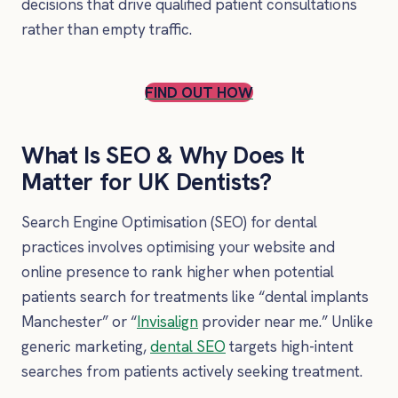
decisions that drive qualified patient consultations
rather than empty traffic.
FIND OUT HOW
What Is SEO & Why Does It
Matter for UK Dentists?
Search Engine Optimisation (SEO) for dental
practices involves optimising your website and
online presence to rank higher when potential
patients search for treatments like “dental implants
Manchester” or “
Invisalign
provider near me.” Unlike
generic marketing,
dental SEO
targets high-intent
searches from patients actively seeking treatment.