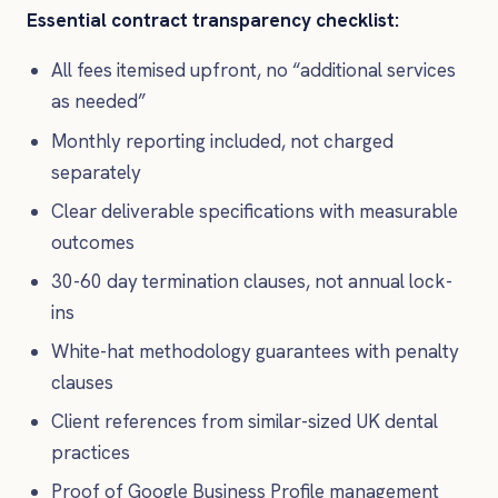
Essential contract transparency checklist:
All fees itemised upfront, no “additional services
as needed”
Monthly reporting included, not charged
separately
Clear deliverable specifications with measurable
outcomes
30-60 day termination clauses, not annual lock-
ins
White-hat methodology guarantees with penalty
clauses
Client references from similar-sized UK dental
practices
Proof of Google Business Profile management