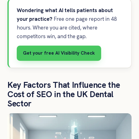
Wondering what AI tells patients about
your practice?
Free one page report in 48
hours. Where you are cited, where
competitors win, and the gap.
Get your free AI Visibility Check
Key Factors That Influence the
Cost of SEO in the UK Dental
Sector