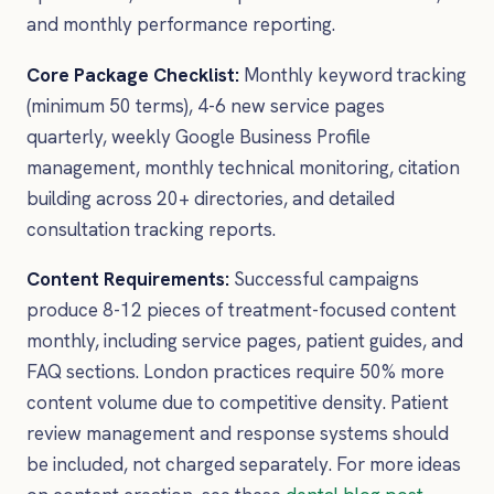
and monthly performance reporting.
Core Package Checklist:
Monthly keyword tracking
(minimum 50 terms), 4-6 new service pages
quarterly, weekly Google Business Profile
management, monthly technical monitoring, citation
building across 20+ directories, and detailed
consultation tracking reports.
Content Requirements:
Successful campaigns
produce 8-12 pieces of treatment-focused content
monthly, including service pages, patient guides, and
FAQ sections. London practices require 50% more
content volume due to competitive density. Patient
review management and response systems should
be included, not charged separately. For more ideas