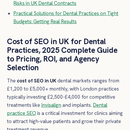
Risks in UK Dental Contracts
Practical Solutions for Dental Practices on Tight
Budgets: Getting Real Results
Cost of SEO in UK for Dental
Practices, 2025 Complete Guide
to Pricing, ROI, and Agency
Selection
The
cost of SEO in UK
dental markets ranges from
£1,200 to £5,000+ monthly, with London practices
typically investing £2,500-£4,000 for competitive
treatments like
Invisalign
and implants.
Dental
practice SEO
is a critical investment for clinics aiming
to attract high-value patients and grow their private
treatment revenue.